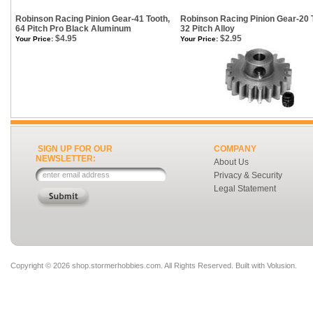
Robinson Racing Pinion Gear-41 Tooth,
Robinson Racing Pinion Gear-20 
64 Pitch Pro Black Aluminum
32 Pitch Alloy
$4.95
$2.95
Your Price:
Your Price:
SIGN UP FOR OUR
COMPANY
NEWSLETTER:
About Us
Privacy & Security
Legal Statement
Copyright ©
2026 shop.stormerhobbies.com. All Rights Reserved.
Built with
Volusion
.