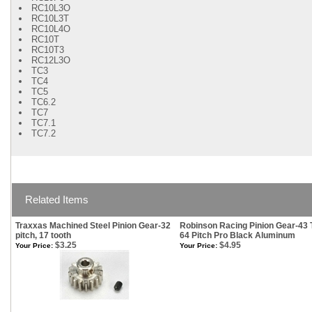
RC10L3O
RC10L3T
RC10L4O
RC10T
RC10T3
RC12L3O
TC3
TC4
TC5
TC6.2
TC7
TC7.1
TC7.2
Related Items
Traxxas Machined Steel Pinion Gear-32
Robinson Racing Pinion Gear-43 
pitch, 17 tooth
64 Pitch Pro Black Aluminum
$3.25
$4.95
Your Price:
Your Price: