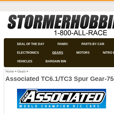
DEAL OF THE DAY
FANRC
PARTS BY CAR
ELECTRONICS
GEARS
MOTORS
NITRO 
VEHICLES
BARGAIN BIN
Home
>
Gears
>
Associated TC6.1/TC3 Spur Gear-75 