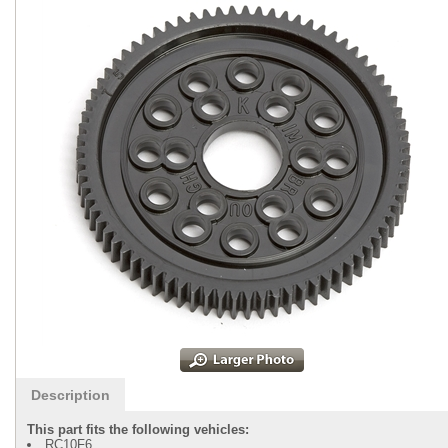
Description
This part fits the following vehicles:
RC10F6