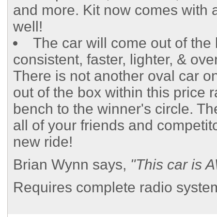
and more. Kit now comes with 
well!
The car will come out of the
consistent, faster, lighter, & ov
There is not another oval car o
out of the box within this price 
bench to the winner's circle. Th
all of your friends and competit
new ride!
Brian Wynn says,
"This car i
Requires complete radio system,