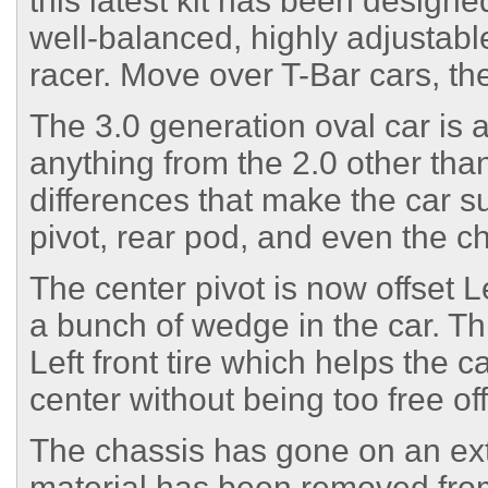
this latest kit has been design
well-balanced, highly adjustable
racer. Move over T-Bar cars, th
The 3.0 generation oval car is
anything from the 2.0 other tha
differences that make the car su
pivot, rear pod, and even the cha
The center pivot is now offset L
a bunch of wedge in the car. Th
Left front tire which helps the c
center without being too free off
The chassis has gone on an ext
material has been removed from 