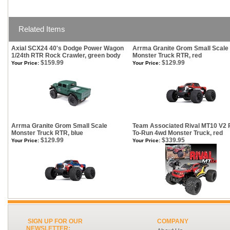
Related Items
Axial SCX24 40's Dodge Power Wagon
Arrma Granite Grom Small Scale
1/24th RTR Rock Crawler, green body
Monster Truck RTR, red
$159.99
$129.99
Your Price:
Your Price:
Arrma Granite Grom Small Scale
Team Associated Rival MT10 V2 
Monster Truck RTR, blue
To-Run 4wd Monster Truck, red
$129.99
$339.95
Your Price:
Your Price:
SIGN UP FOR OUR
COMPANY
NEWSLETTER: