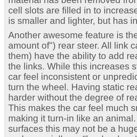
cell slots are filled in to increa
is smaller and lighter, but has 
Another awesome feature is the a
amount of") rear steer. All link
them) have the ability to add rea
the links. While this increases
car feel inconsistent or unpre
turn the wheel. Having static re
harder without the degree of rea
This makes the car feel much s
making it turn-in like an anima
surfaces this may not be a huge 