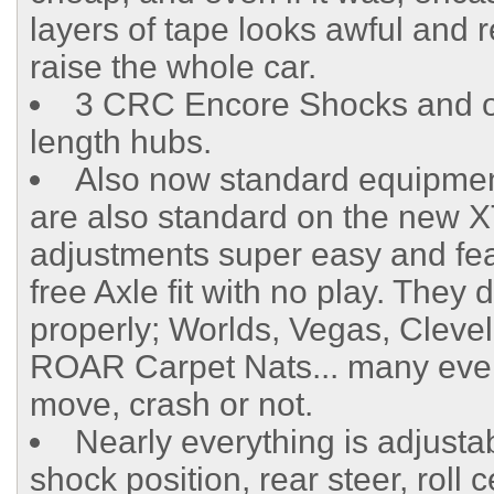
layers of tape looks awful and r
raise the whole car.
3 CRC Encore Shocks and off
length hubs.
Also now standard equipment 
are also standard on the new X
adjustments super easy and featu
free Axle fit with no play. Th
properly; Worlds, Vegas, Cleve
ROAR Carpet Nats... many eve
move, crash or not.
Nearly everything is adjusta
shock position, rear steer, roll 