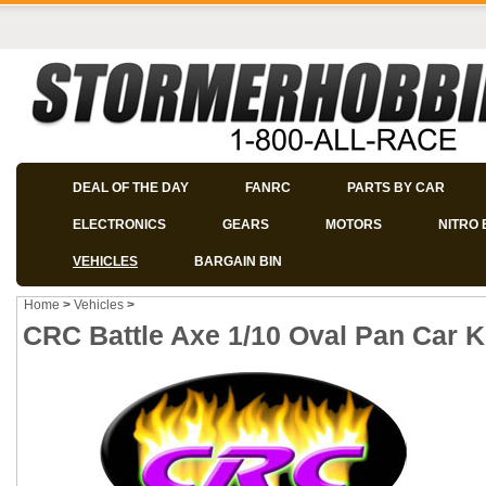
DEAL OF THE DAY
FANRC
PARTS BY CAR
ELECTRONICS
GEARS
MOTORS
NITRO 
VEHICLES
BARGAIN BIN
Home
>
Vehicles
>
CRC Battle Axe 1/10 Oval Pan Car Ki