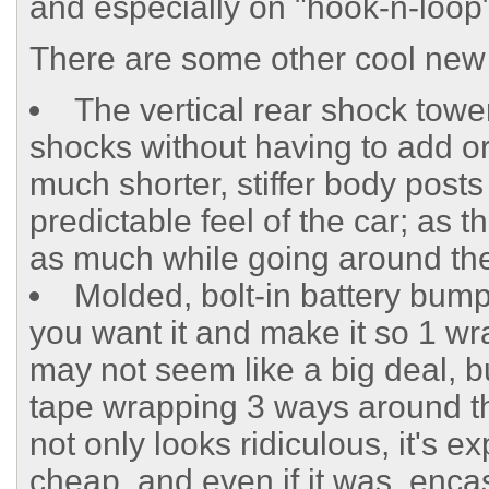
and especially on "hook-n-loop"
There are some other cool new 
The vertical rear shock tower
shocks without having to add or
much shorter, stiffer body posts 
predictable feel of the car; as 
as much while going around the
Molded, bolt-in battery bump
you want it and make it so 1 wra
may not seem like a big deal, 
tape wrapping 3 ways around the
not only looks ridiculous, it's e
cheap, and even if it was, enca