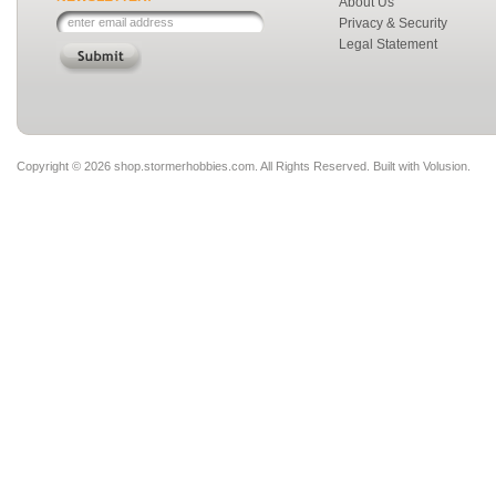
About Us
Privacy & Security
Legal Statement
Copyright ©
2026 shop.stormerhobbies.com. All Rights Reserved.
Built with
Volusion
.