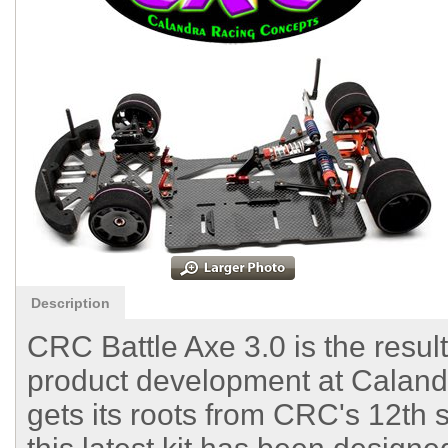
Description
CRC Battle Axe 3.0 is the resul
product development at Caland
gets its roots from CRC's 12th 