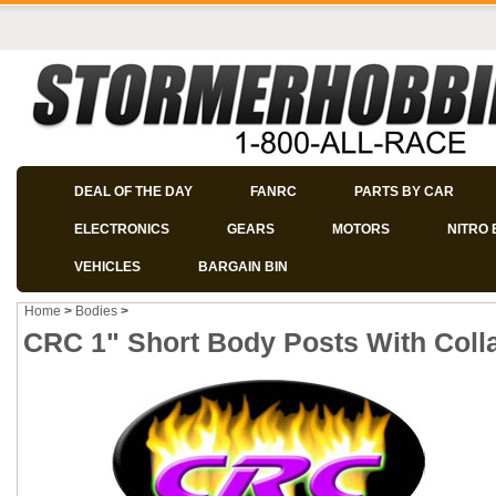
DEAL OF THE DAY
FANRC
PARTS BY CAR
ELECTRONICS
GEARS
MOTORS
NITRO 
VEHICLES
BARGAIN BIN
Home
>
Bodies
>
CRC 1" Short Body Posts With Colla