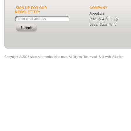
SIGN UP FOR OUR
COMPANY
NEWSLETTER:
About Us
Privacy & Security
Legal Statement
Copyright ©
2026 shop.stormerhobbies.com. All Rights Reserved.
Built with
Volusion
.