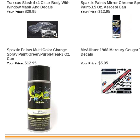
Traxxas Slash 4x4 Clear Body With
Spaztix Paints Mirror Chrome Sp
Window Mask And Decals
Paint-3.5 Oz. Aerosol Can
$29.95
$12.95
Your Price:
Your Price:
Spaztix Paints Multi Color Change
McAllister 1968 Mercury Cougar
Spray Paint Green/Purple/Teal-3 Oz.
Decals
Can
$12.95
$5.95
Your Price:
Your Price: