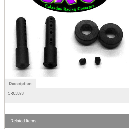
Description
CRC3378
Related Items