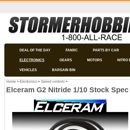
DEAL OF THE DAY
FANRC
PARTS BY CAR
ELECTRONICS
GEARS
MOTORS
NITRO 
VEHICLES
BARGAIN BIN
Home
>
Electronics
>
Speed controls
>
Elceram G2 Nitride 1/10 Stock Spe