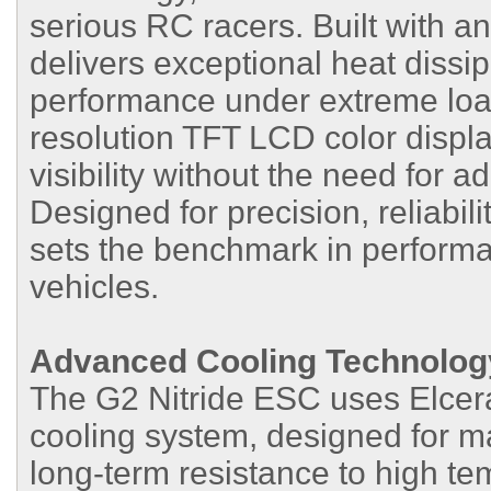
serious RC racers. Built with a
delivers exceptional heat dissip
performance under extreme loa
resolution TFT LCD color display
visibility without the need for 
Designed for precision, reliabil
sets the benchmark in performa
vehicles.
Advanced Cooling Technolog
The G2 Nitride ESC uses Elcera
cooling system, designed for m
long-term resistance to high t