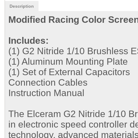
Description
Modified Racing Color Scree
Includes:
(1) G2 Nitride 1/10 Brushless 
(1) Aluminum Mounting Plate
(1) Set of External Capacitors
Connection Cables
Instruction Manual
The Elceram G2 Nitride 1/10 Br
in electronic speed controller 
technology, advanced materials, 