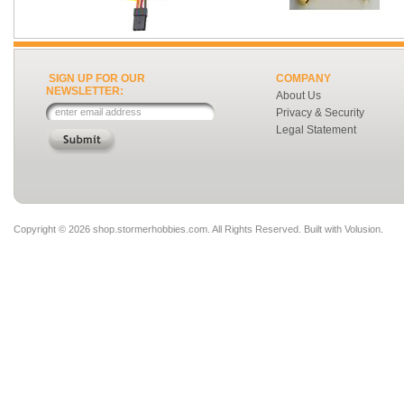
SIGN UP FOR OUR
COMPANY
NEWSLETTER:
About Us
Privacy & Security
Legal Statement
Copyright ©
2026 shop.stormerhobbies.com. All Rights Reserved.
Built with
Volusion
.