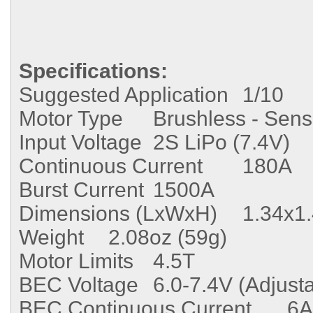
Specifications:
Suggested Application
1/10
Motor Type
Brushless - Sen
Input Voltage
2S LiPo (7.4V)
Continuous Current
180A
Burst Current
1500A
Dimensions (LxWxH)
1.34x1
Weight
2.08oz (59g)
Motor Limits
4.5T
BEC Voltage
6.0-7.4V (Adjust
BEC Continuous Current
6A