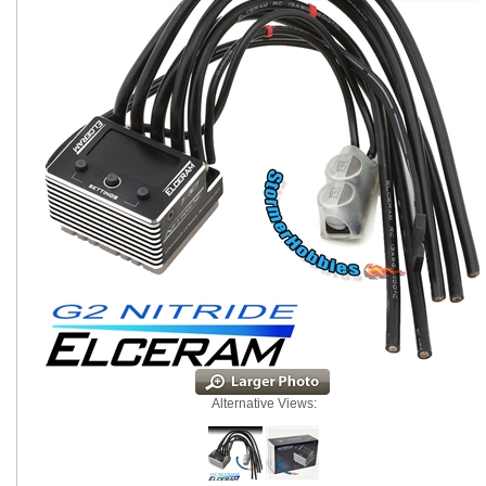
Alternative Views: