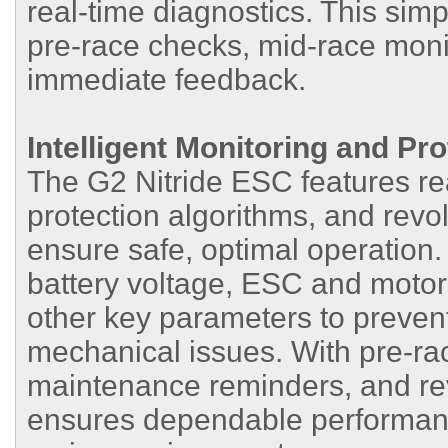
real-time diagnostics. This sim
pre-race checks, mid-race monit
immediate feedback.
Intelligent Monitoring and Pro
The G2 Nitride ESC features real
protection algorithms, and revo
ensure safe, optimal operation
battery voltage, ESC and motor
other key parameters to preve
mechanical issues. With pre-rac
maintenance reminders, and rev
ensures dependable performance