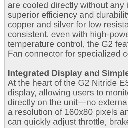
are cooled directly without any 
superior efficiency and durabili
copper and silver for low resis
consistent, even with high-powe
temperature control, the G2 fea
Fan connector for specialized c
Integrated Display and Simpl
At the heart of the G2 Nitride 
display, allowing users to monit
directly on the unit—no externa
a resolution of 160x80 pixels a
can quickly adjust throttle, bra