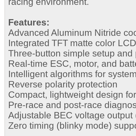
racing environment.
Features:
Advanced Aluminum Nitride coo
Integrated TFT matte color LCD
Three-button simple setup an
Real-time ESC, motor, and batt
Intelligent algorithms for syste
Reverse polarity protection
Compact, lightweight design for 
Pre-race and post-race diagnost
Adjustable BEC voltage output 
Zero timing (blinky mode) supp