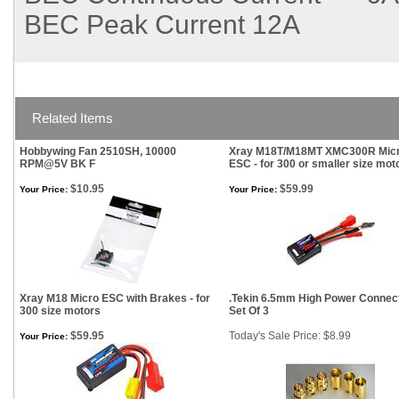
BEC Peak Current
12A
Related Items
Hobbywing Fan 2510SH, 10000
Xray M18T/M18MT XMC300R Mic
RPM@5V BK F
ESC - for 300 or smaller size mot
$10.95
$59.99
Your Price:
Your Price:
Xray M18 Micro ESC with Brakes - for
.Tekin 6.5mm High Power Connec
300 size motors
Set Of 3
$59.95
Today's Sale Price: $8.99
Your Price: