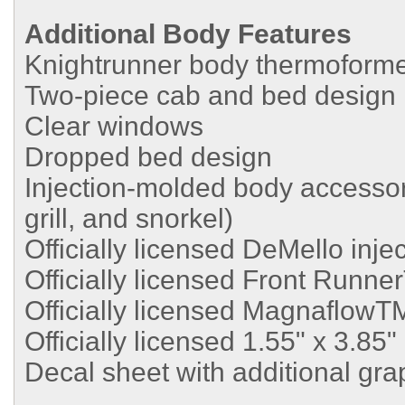
Additional Body Features
Knightrunner body thermoforme
Two-piece cab and bed design
Clear windows
Dropped bed design
Injection-molded body accessori
grill, and snorkel)
Officially licensed DeMello inj
Officially licensed Front Runne
Officially licensed MagnaflowT
Officially licensed 1.55" x 3.8
Decal sheet with additional gra