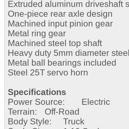
Extruded aluminum driveshaft s
One-piece rear axle design
Machined input pinion gear
Metal ring gear
Machined steel top shaft
Heavy duty 5mm diameter steel
Metal ball bearings included
Steel 25T servo horn
Specifications
Power Source:
Electric
Terrain:
Off-Road
Body Style:
Truck