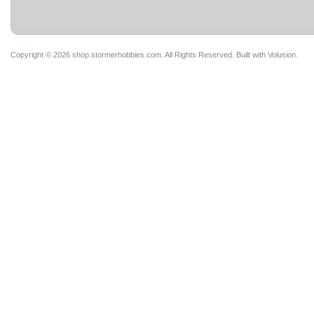
Copyright ©
2026 shop.stormerhobbies.com. All Rights Reserved.
Built with
Volusion
.