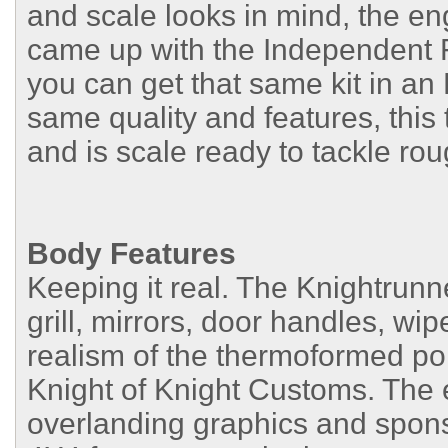
and scale looks in mind, the e
came up with the Independent 
you can get that same kit in a
same quality and features, this
and is scale ready to tackle roug
Body Features
Keeping it real. The Knightrun
grill, mirrors, door handles, wi
realism of the thermoformed p
Knight of Knight Customs. The e
overlanding graphics and sponso