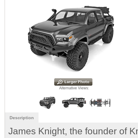
Alternative Views:
Description
James Knight, the founder of 