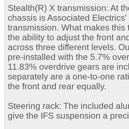
Stealth(R) X transmission: At t
chassis is Associated Electrics'
transmission. What makes this t
the ability to adjust the front a
across three different levels. O
pre-installed with the 5.7% ove
11.83% overdrive gears are incl
separately are a one-to-one rat
the front and rear equally.
Steering rack: The included al
give the IFS suspension a precis