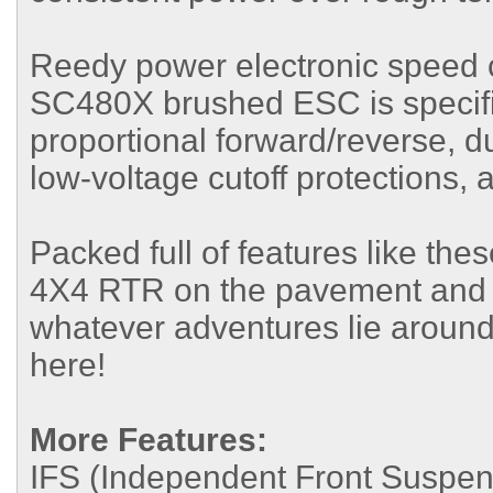
Reedy power electronic speed c
SC480X brushed ESC is specifi
proportional forward/reverse, d
low-voltage cutoff protections, 
Packed full of features like the
4X4 RTR on the pavement and off t
whatever adventures lie around
here!
More Features:
IFS (Independent Front Suspen