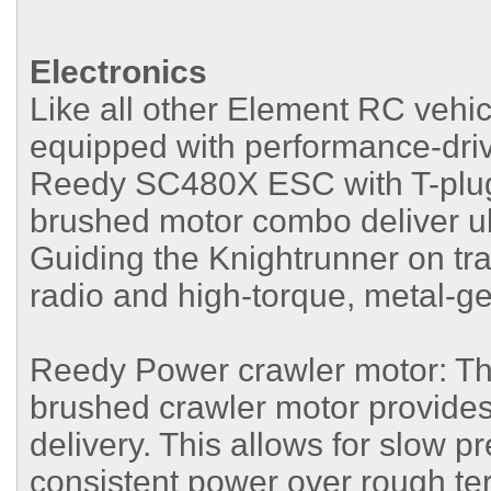
Electronics
Like all other Element RC vehic
equipped with performance-dri
Reedy SC480X ESC with T-plug 
brushed motor combo deliver ul
Guiding the Knightrunner on tr
radio and high-torque, metal-
Reedy Power crawler motor: Th
brushed crawler motor provide
delivery. This allows for slow p
consistent power over rough ter