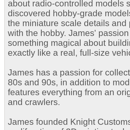
about radio-controlled models s
discovered hobby-grade models
the miniature scale details an
with the hobby. James' passion i
something magical about build
exactly like a real, full-size vehi
James has a passion for collec
80s and 90s, in addition to mod
features everything from an ori
and crawlers.
James founded Knight Customs 