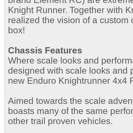
Knight Runner. Together with 
realized the vision of a custom 
box!
Chassis Features
Where scale looks and perform
designed with scale looks and p
new Enduro Knightrunner 4x4 R
Aimed towards the scale adven
boasts many of the same perfo
other trail proven vehicles.