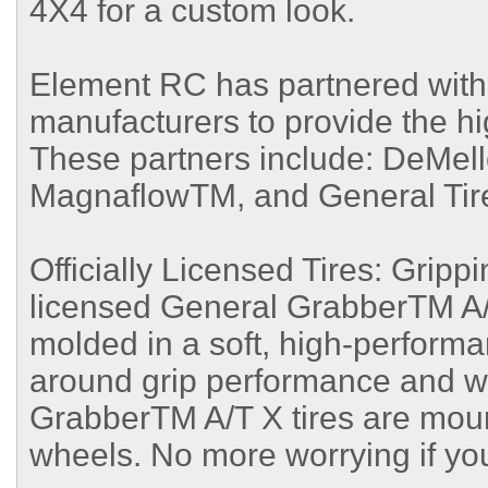
4X4 for a custom look.
Element RC has partnered with 
manufacturers to provide the hig
These partners include: DeMell
MagnaflowTM, and General Ti
Officially Licensed Tires: Gripping
licensed General GrabberTM A/T 
molded in a soft, high-performa
around grip performance and we
GrabberTM A/T X tires are mou
wheels. No more worrying if yo