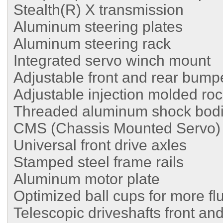
Stealth(R) X transmission
Aluminum steering plates
Aluminum steering rack
Integrated servo winch mount
Adjustable front and rear bum
Adjustable injection molded roc
Threaded aluminum shock bod
CMS (Chassis Mounted Servo)
Universal front drive axles
Stamped steel frame rails
Aluminum motor plate
Optimized ball cups for more flu
Telescopic driveshafts front and