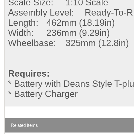
Scale Size:
1:10 Scale
Assembly Level:
Ready-To-R
Length:
462mm (18.19in)
Width:
236mm (9.29in)
Wheelbase:
325mm (12.8in)
Requires:
* Battery with Deans Style T-pl
* Battery Charger
Related Items