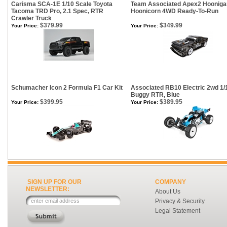
Carisma SCA-1E 1/10 Scale Toyota
Team Associated Apex2 Hooniga
Tacoma TRD Pro, 2.1 Spec, RTR
Hoonicorn 4WD Ready-To-Run
Crawler Truck
$379.99
$349.99
Your Price:
Your Price:
Schumacher Icon 2 Formula F1 Car Kit
Associated RB10 Electric 2wd 1/
Buggy RTR, Blue
$399.95
$389.95
Your Price:
Your Price:
SIGN UP FOR OUR
COMPANY
NEWSLETTER:
About Us
Privacy & Security
Legal Statement