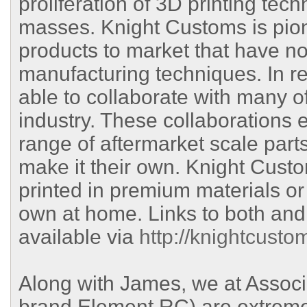
proliferation of 3D printing tec
masses. Knight Customs is pione
products to market that have no
manufacturing techniques. In r
able to collaborate with many o
industry. These collaborations
range of aftermarket scale parts
make it their own. Knight Custo
printed in premium materials or 
own at home. Links to both and
available via
http://knightcusto
Along with James, we at Associa
brand Element RC) are extremel