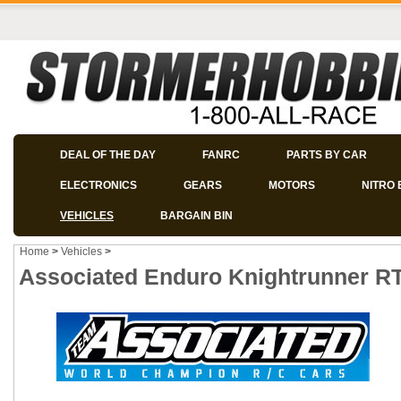
DEAL OF THE DAY
FANRC
PARTS BY CAR
ELECTRONICS
GEARS
MOTORS
NITRO 
VEHICLES
BARGAIN BIN
Home
>
Vehicles
>
Associated Enduro Knightrunner RT