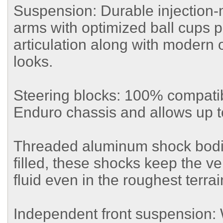
Suspension: Durable injection
arms with optimized ball cups
articulation along with modern 
looks.
Steering blocks: 100% compatib
Enduro chassis and allows up to
Threaded aluminum shock bodi
filled, these shocks keep the veh
fluid even in the roughest terrai
Independent front suspension: W