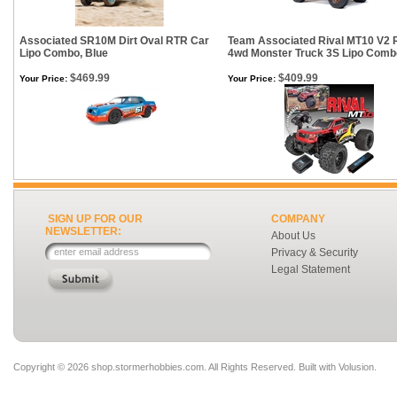
Associated SR10M Dirt Oval RTR Car
Team Associated Rival MT10 V2
Lipo Combo, Blue
4wd Monster Truck 3S Lipo Comb
$469.99
$409.99
Your Price:
Your Price:
SIGN UP FOR OUR
COMPANY
NEWSLETTER:
About Us
Privacy & Security
Legal Statement
Copyright ©
2026 shop.stormerhobbies.com. All Rights Reserved.
Built with
Volusion
.