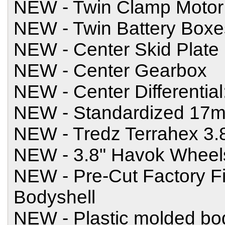
NEW - Twin Clamp Motor
NEW - Twin Battery Boxe
NEW - Center Skid Plate
NEW - Center Gearbox
NEW - Center Differential
NEW - Standardized 17
NEW - Tredz Terrahex 3.8
NEW - 3.8" Havok Wheel
NEW - Pre-Cut Factory F
Bodyshell
NEW - Plastic molded bod