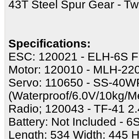
43T Steel Spur Gear - Tw
Specifications:
ESC: 120021 - ELH-6S F
Motor: 120010 - MLH-220
Servo: 110650 - SS-40W
(Waterproof/6.0V/10kg/M
Radio; 120043 - TF-41 
Battery: Not Included - 
Length: 534 Width: 445 H