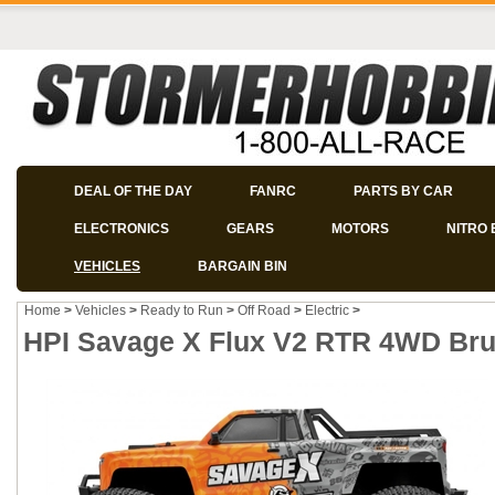
DEAL OF THE DAY
FANRC
PARTS BY CAR
ELECTRONICS
GEARS
MOTORS
NITRO 
VEHICLES
BARGAIN BIN
Home
>
Vehicles
>
Ready to Run
>
Off Road
>
Electric
>
HPI Savage X Flux V2 RTR 4WD Bru