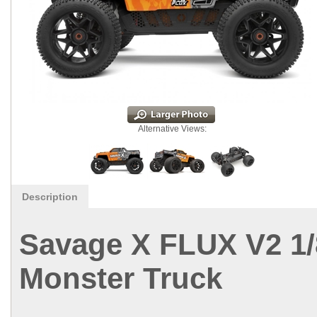
Alternative Views:
Description
Savage X FLUX V2 1
Monster Truck