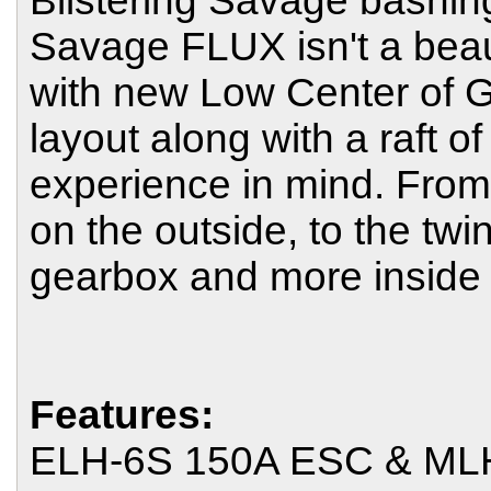
Blistering Savage bashin
Savage FLUX isn't a beaut
with new Low Center of G
layout along with a raft o
experience in mind. From
on the outside, to the tw
gearbox and more inside 
Features:
ELH-6S 150A ESC & MLH