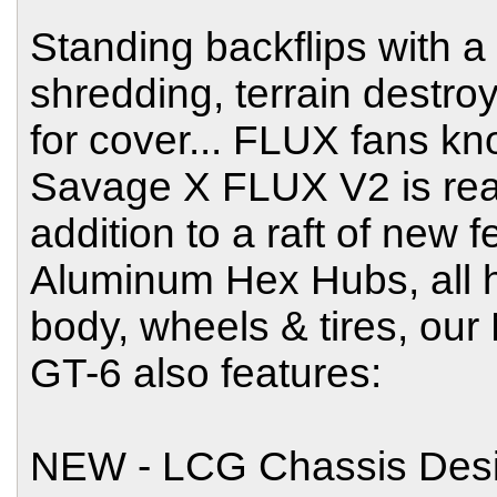
Standing backflips with a m
shredding, terrain destro
for cover... FLUX fans kn
Savage X FLUX V2 is really
addition to a raft of new
Aluminum Hex Hubs, all
body, wheels & tires, ou
GT-6 also features:
NEW - LCG Chassis Desi