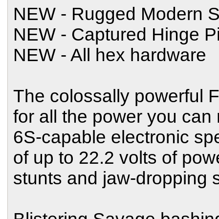
NEW - Rugged Modern S
NEW - Captured Hinge P
NEW - All hex hardware
The colossally powerful
for all the power you can
6S-capable electronic spe
of up to 22.2 volts of powe
stunts and jaw-dropping 