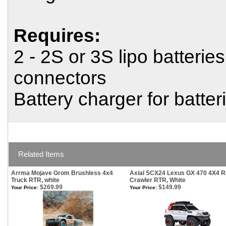
Requires:
2 - 2S or 3S lipo batterie
connectors
Battery charger for batter
Related Items
Arrma Mojave Grom Brushless 4x4
Axial SCX24 Lexus GX 470 4X4 
Truck RTR, white
Crawler RTR, White
$269.99
$149.99
Your Price:
Your Price: