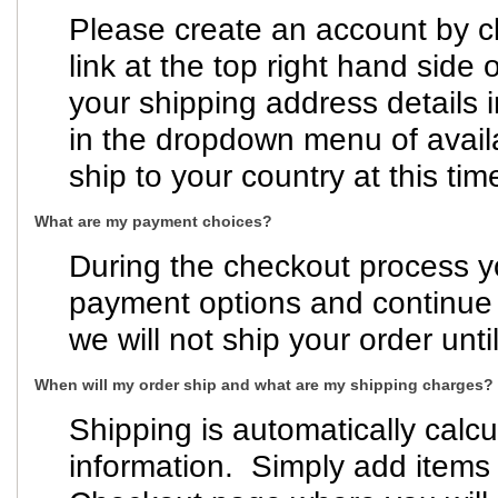
Please create an account by cl
link at the top right hand side 
your shipping address details i
in the dropdown menu of avail
ship to your country at this tim
What are my payment choices?
During the checkout process y
payment options and continue t
we will not ship your order un
When will my order ship and what are my shipping charges?
Shipping is automatically calc
information. Simply add items 