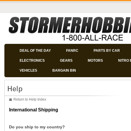
DEAL OF THE DAY
FANRC
PARTS BY CAR
ELECTRONICS
GEARS
MOTORS
NITRO 
VEHICLES
BARGAIN BIN
Return to Help Index
International Shipping
Do you ship to my country?