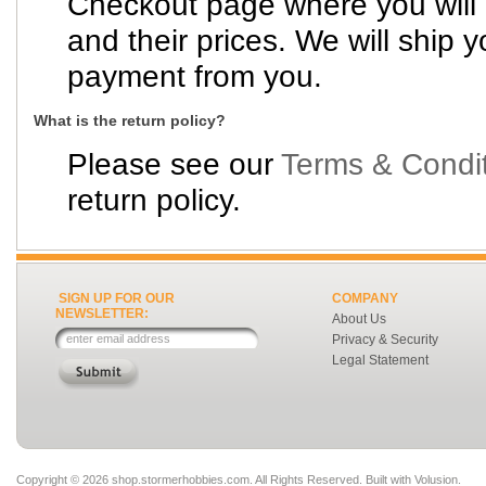
Checkout page where you will
and their prices. We will ship y
payment from you.
What is the return policy?
Please see our
Terms & Condi
return policy.
SIGN UP FOR OUR
COMPANY
NEWSLETTER:
About Us
Privacy & Security
Legal Statement
Copyright ©
2026 shop.stormerhobbies.com. All Rights Reserved.
Built with
Volusion
.