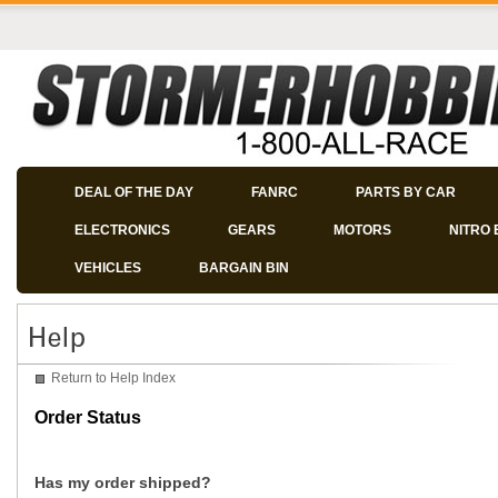
DEAL OF THE DAY
FANRC
PARTS BY CAR
ELECTRONICS
GEARS
MOTORS
NITRO 
VEHICLES
BARGAIN BIN
Return to Help Index
Order Status
Has my order shipped?