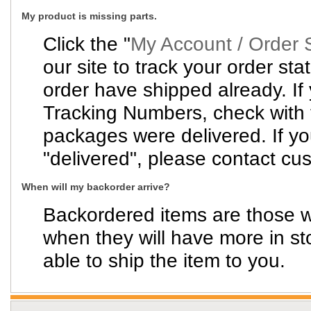
My product is missing parts.
Click the "
My Account / Order 
our site to track your order sta
order have shipped already. If
Tracking Numbers, check with t
packages were delivered. If y
"delivered", please contact cus
When will my backorder arrive?
Backordered items are those wh
when they will have more in st
able to ship the item to you.