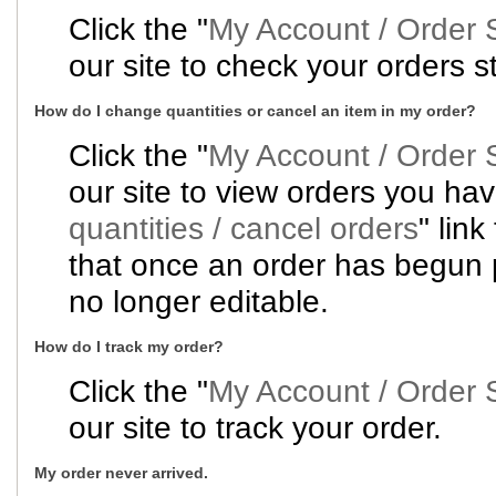
Click the "
My Account / Order 
our site to check your orders s
How do I change quantities or cancel an item in my order?
Click the "
My Account / Order 
our site to view orders you hav
quantities / cancel orders
" lin
that once an order has begun p
no longer editable.
How do I track my order?
Click the "
My Account / Order 
our site to track your order.
My order never arrived.