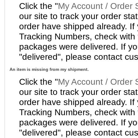
Click the "
My Account / Order 
our site to track your order sta
order have shipped already. If
Tracking Numbers, check with t
packages were delivered. If y
"delivered", please contact cus
An item is missing from my shipment.
Click the "
My Account / Order 
our site to track your order sta
order have shipped already. If
Tracking Numbers, check with t
packages were delivered. If y
"delivered", please contact cus