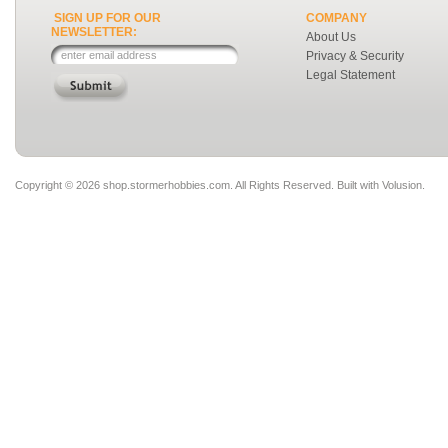
SIGN UP FOR OUR
COMPANY
NEWSLETTER:
About Us
Privacy & Security
Legal Statement
Copyright ©
2026 shop.stormerhobbies.com. All Rights Reserved.
Built with
Volusion
.