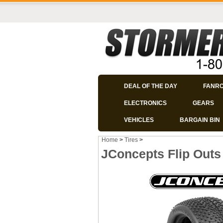
DEAL OF THE DAY
FANR
ELECTRONICS
GEARS
VEHICLES
BARGAIN BIN
Home
>
Tires
>
JConcepts Flip Outs