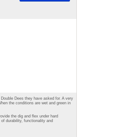
and Double Dees they have asked for. A very
When the conditions are wet and green in
ovide the dig and flex under hard
of durability, functionality and