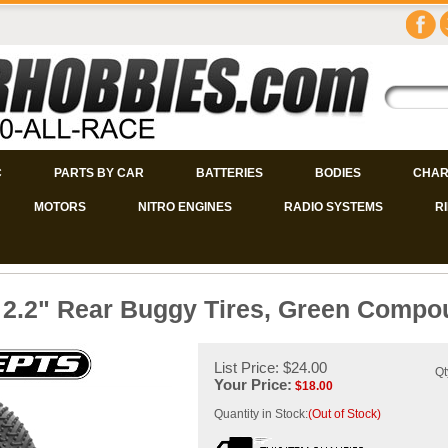
C
PARTS BY CAR
BATTERIES
BODIES
CHAR
MOTORS
NITRO ENGINES
RADIO SYSTEMS
R
 2.2" Rear Buggy Tires, Green Compo
List Price: $24.00
Qt
Your Price:
$
18.00
Quantity in Stock:
(Out of Stock)