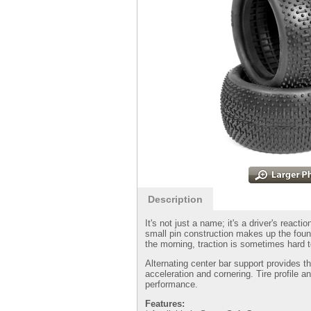
Description
It's not just a name; it's a driver's reac
small pin construction makes up the foun
the morning, traction is sometimes hard 
Alternating center bar support provides t
acceleration and cornering. Tire profile an
performance.
Features: