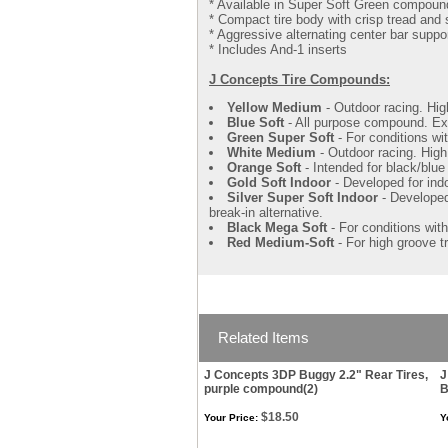
* Available in Super Soft Green compoun
* Compact tire body with crisp tread and 
* Aggressive alternating center bar suppo
* Includes And-1 inserts
J Concepts Tire Compounds:
Yellow Medium
- Outdoor racing. Hig
Blue Soft
- All purpose compound. Exc
Green Super Soft
- For conditions wi
White Medium
- Outdoor racing. High
Orange Soft
- Intended for black/blue
Gold Soft Indoor
- Developed for ind
Silver Super Soft Indoor
- Developed 
break-in alternative.
Black Mega Soft
- For conditions wit
Red Medium-Soft
- For high groove t
Related Items
J Concepts 3DP Buggy 2.2" Rear Tires,
J
purple compound(2)
B
$18.50
Your Price:
Y