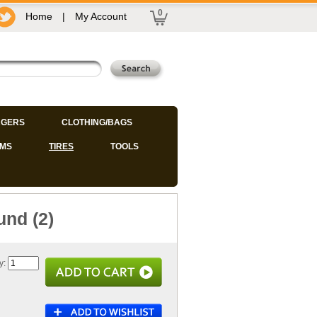
0
Home
|
My Account
GERS
CLOTHING/BAGS
IMS
TIRES
TOOLS
und (2)
y: