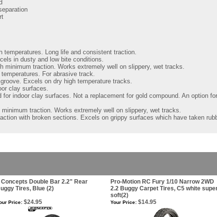
d
separation
rt
h temperatures. Long life and consistent traction.
els in dusty and low bite conditions.
th minimum traction. Works extremely well on slippery, wet tracks.
 temperatures. For abrasive track.
 groove. Excels on dry high temperature tracks.
oor clay surfaces.
for indoor clay surfaces. Not a replacement for gold compound. An option for 
h minimum traction. Works extremely well on slippery, wet tracks.
raction with broken sections. Excels on grippy surfaces which have taken rubb
 Concepts Double Bar 2.2" Rear
Pro-Motion RC Fury 1/10 Narrow 2WD
uggy Tires, Blue (2)
2.2 Buggy Carpet Tires, C5 white supe
soft(2)
$24.95
$14.95
our Price:
Your Price: