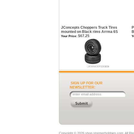
JConcepts Choppers Truck Tires
P
mounted on Black rims Arrma 6S
B
$67.25
Your Price:
Y
SIGN UP FOR OUR
NEWSLETTER:
Copyright ©
2026 shop.stormerhobbies.com. All Ri