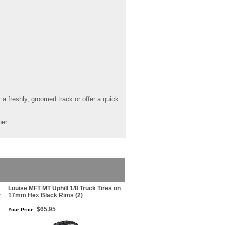
a freshly, groomed track or offer a quick
er.
Louise MFT MT Uphill 1/8 Truck Tires on
r
17mm Hex Black Rims (2)
$65.95
Your Price: