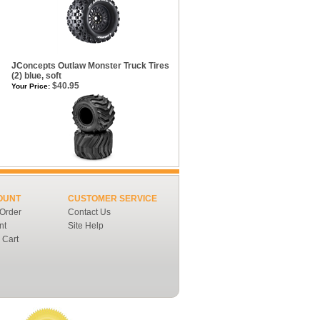
m
JConcepts Outlaw Monster Truck Tires
(2) blue, soft
$40.95
Your Price:
OUNT
CUSTOMER SERVICE
 Order
Contact Us
nt
Site Help
 Cart