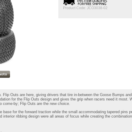
Product Code:
JCO3038-02
tion. Flip Outs are here, giving drivers that tire in-between the Goose Bumps 
dation for the Flip Outs design and gives the grip when racers need it most. 
to come-by; Flip Outs are the new choice.
he base for the forward traction while the small accommodating tapered pins pr
d interior ribbing design were all areas of focus while creating the combination 