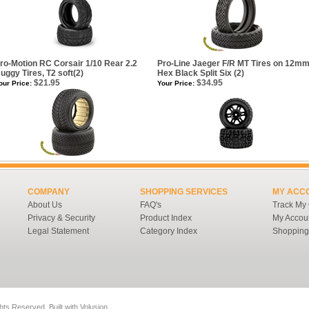
ro-Motion RC Corsair 1/10 Rear 2.2
Pro-Line Jaeger F/R MT Tires on 12m
uggy Tires, T2 soft(2)
Hex Black Split Six (2)
$21.95
$34.95
our Price:
Your Price:
COMPANY
SHOPPING SERVICES
MY ACC
About Us
FAQ's
Track My
Privacy & Security
Product Index
My Accou
Legal Statement
Category Index
Shopping
ghts Reserved.
Built with
Volusion
.