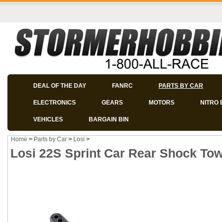
DEAL OF THE DAY
FANRC
PARTS BY CAR
ELECTRONICS
GEARS
MOTORS
NITRO 
VEHICLES
BARGAIN BIN
Home
>
Parts by Car
>
Losi
>
Losi 22S Sprint Car Rear Shock Tow