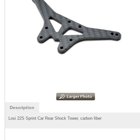
Description
Losi 22S Sprint Car Rear Shock Tower, carbon fiber