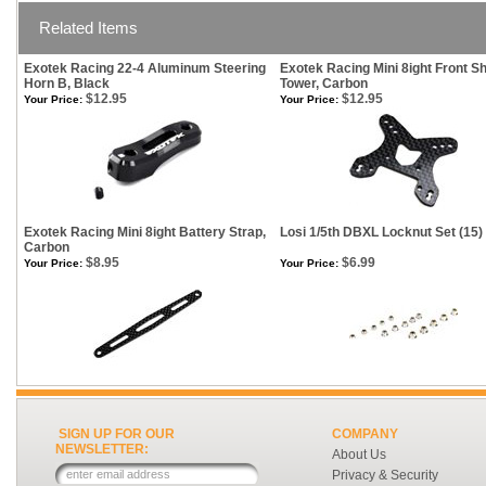
Related Items
Exotek Racing 22-4 Aluminum Steering
Exotek Racing Mini 8ight Front S
Horn B, Black
Tower, Carbon
$12.95
$12.95
Your Price:
Your Price:
Exotek Racing Mini 8ight Battery Strap,
Losi 1/5th DBXL Locknut Set (15)
Carbon
$8.95
$6.99
Your Price:
Your Price:
SIGN UP FOR OUR
COMPANY
NEWSLETTER:
About Us
Privacy & Security