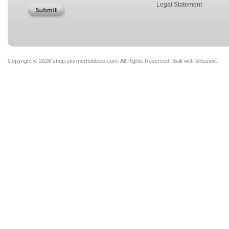
Legal Statement
Copyright ©
2026 shop.stormerhobbies.com. All Rights Reserved.
Built with
Volusion
.