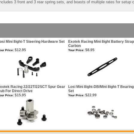
cludes 3 front and 3 rear spring sets, and boasts of multiple rates for setup
osi Mini 8ight-T Steering Hardware Set
Exotek Racing Mini 8ight Battery Strap
Carbon
$12.95
$8.95
our Price:
Your Price:
xotek Racing 22/22T/22SCT Spur Gear
Losi Mini 8ight-DB/Mini 8ight-T Bearing
ub For Direct Drive
Set
$15.95
$22.99
our Price:
Your Price: