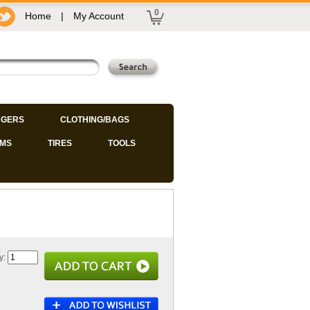
0
Home
|
My Account
GERS
CLOTHING/BAGS
IMS
TIRES
TOOLS
y: