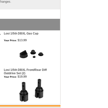
 changes.
,
Losi 1/5th DBXL Gas Cap
$13.99
Your Price:
Losi 1/5th DBXL Front/Rear Diff
Outdrive Set (2)
$19.99
Your Price: