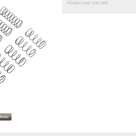
Product Code:
LOS-1991