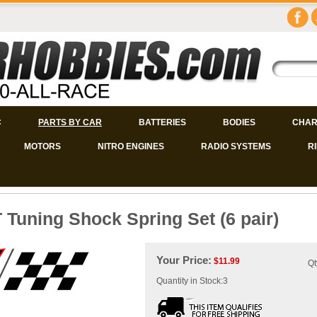
C
PARTS BY CAR
BATTERIES
BODIES
CHAR
MOTORS
NITRO ENGINES
RADIO SYSTEMS
R
 Tuning Shock Spring Set (6 pair)
Your Price:
$
11.99
Qt
Quantity in Stock:3