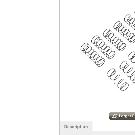
Description