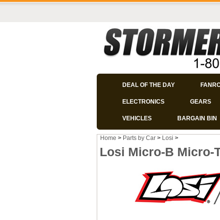
DEAL OF THE DAY
FANR
ELECTRONICS
GEARS
VEHICLES
BARGAIN BIN
Home
>
Parts by Car
>
Losi
>
Losi Micro-B Micro-T