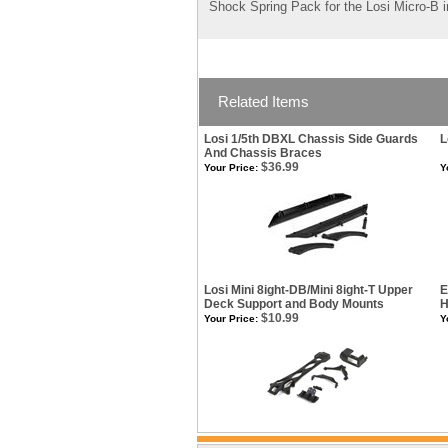
Shock Spring Pack for the Losi Micro-B in
Related Items
Losi 1/5th DBXL Chassis Side Guards
L
And Chassis Braces
$36.99
Your Price:
Y
Losi Mini 8ight-DB/Mini 8ight-T Upper
E
Deck Support and Body Mounts
H
$10.99
Your Price:
Y