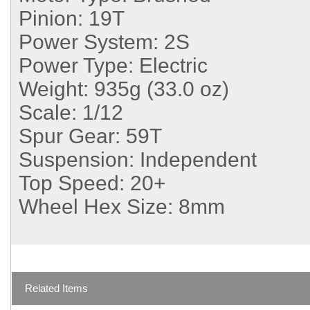
Pinion:
19T
Power System:
2S
Power Type:
Electric
Weight:
935g (33.0 oz)
Scale:
1/12
Spur Gear:
59T
Suspension:
Independent
Top Speed:
20+
Wheel Hex Size:
8mm
Related Items