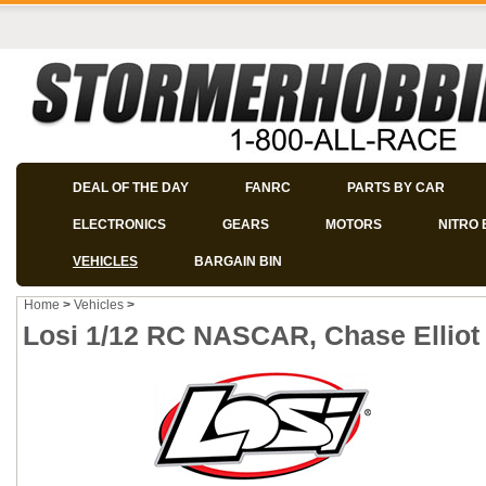
DEAL OF THE DAY
FANRC
PARTS BY CAR
ELECTRONICS
GEARS
MOTORS
NITRO 
VEHICLES
BARGAIN BIN
Home
>
Vehicles
>
Losi 1/12 RC NASCAR, Chase Elliot