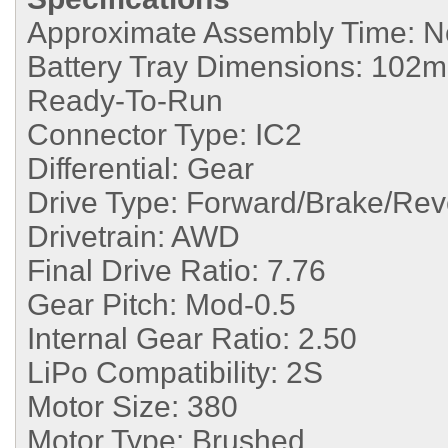
Approximate Assembly Time:
N
Battery Tray Dimensions:
102mm
Ready-To-Run
Connector Type:
IC2
Differential:
Gear
Drive Type:
Forward/Brake/Rev
Drivetrain:
AWD
Final Drive Ratio:
7.76
Gear Pitch:
Mod-0.5
Internal Gear Ratio:
2.50
LiPo Compatibility:
2S
Motor Size:
380
Motor Type:
Brushed