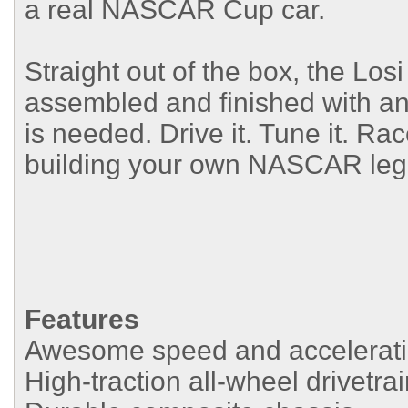
a real NASCAR Cup car.
Straight out of the box, the L
assembled and finished with an o
is needed. Drive it. Tune it. Ra
building your own NASCAR leg
Features
Awesome speed and acceleratio
High-traction all-wheel drivetra