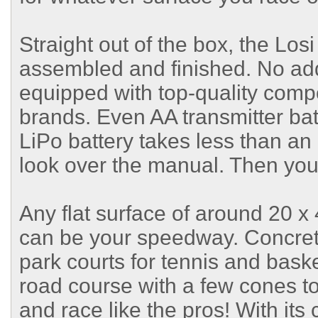
Straight out of the box, the L
assembled and finished. No addi
equipped with top-quality com
brands. Even AA transmitter bat
LiPo battery takes less than an 
look over the manual. Then you'
Any flat surface of around 20 x 
can be your speedway. Concrete
park courts for tennis and baske
road course with a few cones t
and race like the pros! With it