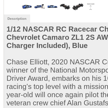
Description
1/12 NASCAR RC Racecar Cha
Chevrolet Camaro ZL1 2S AW
Charger Included), Blue
Chase Elliott, 2020 NASCAR C
winner of the National Motorsp
Driver Award, embarks on his 10
racing's top level with a missio
year-old will once again pilot 
veteran crew chief Alan Gustafs