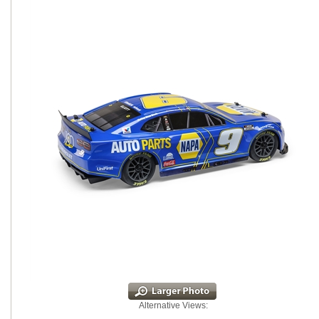
Alternative Views: