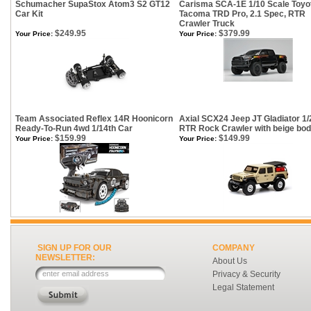
Schumacher SupaStox Atom3 S2 GT12
Carisma SCA-1E 1/10 Scale Toyo
Car Kit
Tacoma TRD Pro, 2.1 Spec, RTR
Crawler Truck
$249.95
$379.99
Your Price:
Your Price:
Team Associated Reflex 14R Hoonicorn
Axial SCX24 Jeep JT Gladiator 1/
Ready-To-Run 4wd 1/14th Car
RTR Rock Crawler with beige bo
$159.99
$149.99
Your Price:
Your Price:
SIGN UP FOR OUR
COMPANY
NEWSLETTER:
About Us
Privacy & Security
Legal Statement