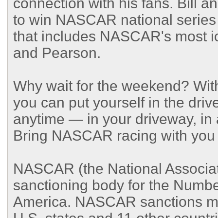
connection with his fans. Bill a
to win NASCAR national series 
that includes NASCAR's most ic
and Pearson.
Why wait for the weekend? Wi
you can put yourself in the dr
anytime — in your driveway, in a
Bring NASCAR racing with you
NASCAR (the National Associati
sanctioning body for the Numbe
America. NASCAR sanctions mor