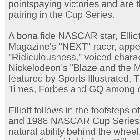
pointspaying victories and are 
pairing in the Cup Series.
A bona fide NASCAR star, Ellio
Magazine's "NEXT" racer, appe
"Ridiculousness," voiced charac
Nickelodeon's "Blaze and the 
featured by Sports Illustrated
Times, Forbes and GQ among o
Elliott follows in the footsteps
and 1988 NASCAR Cup Series ch
natural ability behind the wheel