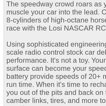
The speedway crowd roars as y
muscle your car into the lead. 
8-cylinders of high-octane hor
race with the Losi NASCAR RC
Using sophisticated engineering 
scale radio control stock car de
performance. It's not a toy. Your
surface can become your speed
battery provide speeds of 20+ 
run time. When it's time to rec
you out of the pits and back on
camber links, tires, and more to 