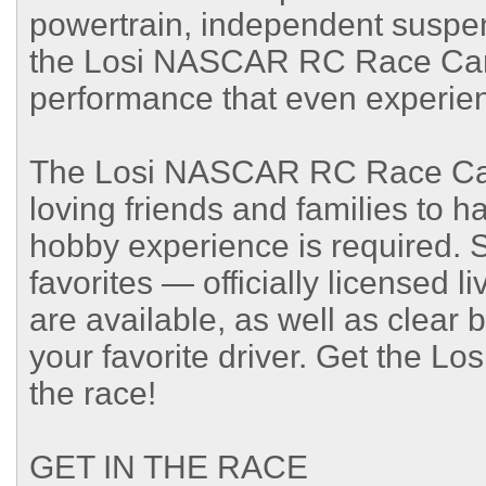
powertrain, independent suspens
the Losi NASCAR RC Race Car 
performance that even experien
The Losi NASCAR RC Race Car 
loving friends and families to h
hobby experience is required.
favorites — officially licensed l
are available, as well as clear 
your favorite driver. Get the 
the race!
GET IN THE RACE