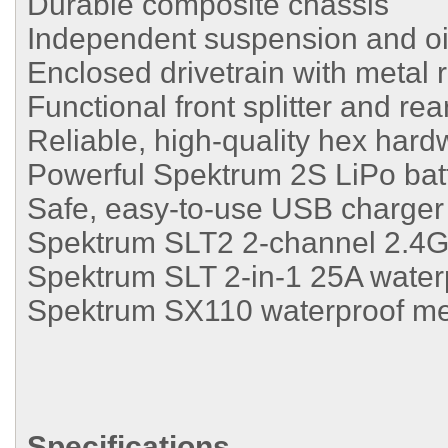
Durable composite chassis
Independent suspension and oil-
Enclosed drivetrain with metal 
Functional front splitter and rear
Reliable, high-quality hex hard
Powerful Spektrum 2S LiPo bat
Safe, easy-to-use USB charger
Spektrum SLT2 2-channel 2.4G
Spektrum SLT 2-in-1 25A water
Spektrum SX110 waterproof me
Specifications