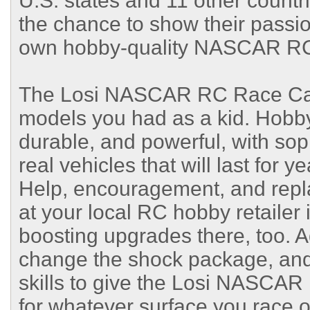
U.S. states and 11 other count
the chance to show their passion
own hobby-quality NASCAR RC r
The Losi NASCAR RC Race Car is
models you had as a kid. Hobby
durable, and powerful, with sop
real vehicles that will last for y
Help, encouragement, and repla
at your local RC hobby retailer 
boosting upgrades there, too. Ad
change the shock package, and
skills to give the Losi NASCA
for whatever surface you race o