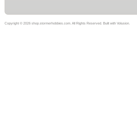
Copyright ©
2026 shop.stormerhobbies.com. All Rights Reserved.
Built with
Volusion
.