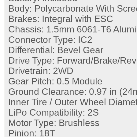
Body:
Polycarbonate With Scre
Brakes:
Integral with ESC
Chassis:
1.5mm 6061-T6 Alum
Connector Type:
IC2
Differential:
Bevel Gear
Drive Type:
Forward/Brake/Rev
Drivetrain:
2WD
Gear Pitch:
0.5 Module
Ground Clearance:
0.97 in (2
Inner Tire / Outer Wheel Diame
LiPo Compatibility:
2S
Motor Type:
Brushless
Pinion:
18T