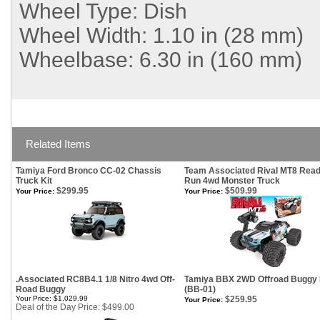
Wheel Type:
Dish
Wheel Width:
1.10 in (28 mm)
Wheelbase:
6.30 in (160 mm)
Related Items
Tamiya Ford Bronco CC-02 Chassis
Team Associated Rival MT8 Read
Truck Kit
Run 4wd Monster Truck
$299.95
$509.99
Your Price:
Your Price:
.Associated RC8B4.1 1/8 Nitro 4wd Off-
Tamiya BBX 2WD Offroad Buggy 
Road Buggy
(BB-01)
Your Price: $1,029.99
$259.95
Your Price:
Deal of the Day Price: $499.00