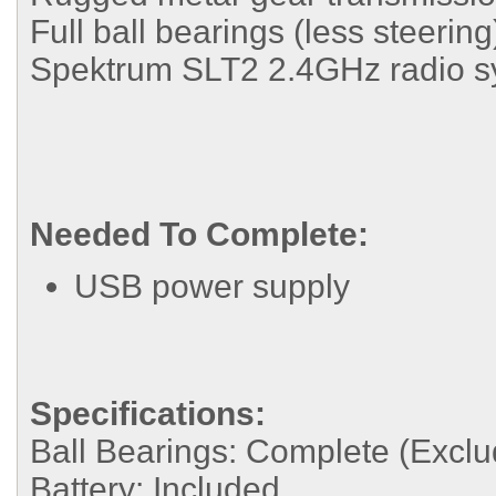
Full ball bearings (less steering
Spektrum SLT2 2.4GHz radio s
Needed To Complete:
USB power supply
Specifications:
Ball Bearings:
Complete (Exclud
Battery:
Included