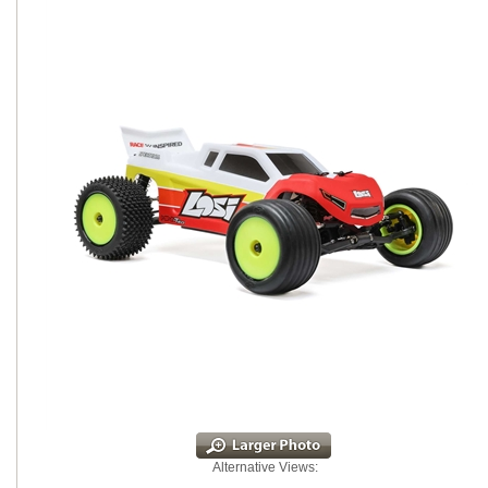
Alternative Views: