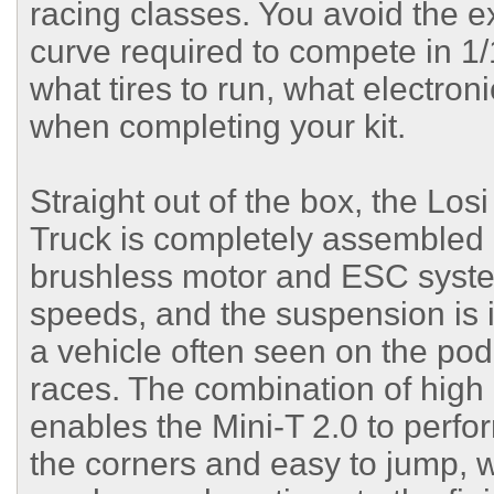
racing classes. You avoid the e
curve required to compete in 1/
what tires to run, what electron
when completing your kit.
Straight out of the box, the Lo
Truck is completely assembled a
brushless motor and ESC syste
speeds, and the suspension is 
a vehicle often seen on the po
races. The combination of high
enables the Mini-T 2.0 to perfo
the corners and easy to jump, wi