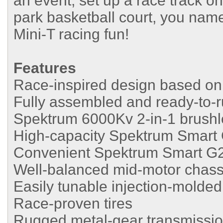
an event, set up a race track o
park basketball court, you name
Mini-T racing fun!
Features
Race-inspired design based o
Fully assembled and ready-to-
Spektrum 6000Kv 2-in-1 brush
High-capacity Spektrum Smart 
Convenient Spektrum Smart G
Well-balanced mid-motor chassi
Easily tunable injection-molded
Race-proven tires
Rugged metal-gear transmissi