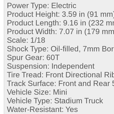
Power Type:
Electric
Product Height:
3.59 in (91 mm
Product Length:
9.16 in (232 m
Product Width:
7.07 in (179 mm
Scale:
1/18
Shock Type:
Oil-filled, 7mm Bo
Spur Gear:
60T
Suspension:
Independent
Tire Tread:
Front Directional Ri
Track Surface:
Front and Rear 
Vehicle Size:
Mini
Vehicle Type:
Stadium Truck
Water-Resistant:
Yes