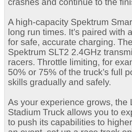
crashes and continue to the fini
A high-capacity Spektrum Smar
long run times. It’s paired wit
for safe, accurate charging. T
Spektrum SLT2 2.4GHz transmitt
racers. Throttle limiting, for ex
50% or 75% of the truck’s full p
skills gradually and safely.
As your experience grows, the 
Stadium Truck allows you to ex
to push its capabilities to high