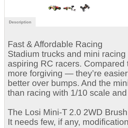
Description
Fast & Affordable Racing
Stadium trucks and mini racing 
aspiring RC racers. Compared 
more forgiving — they’re easier
better over bumps. And the mini
than racing with 1/10 scale and 
The Losi Mini-T 2.0 2WD Brushl
It needs few, if any, modificati