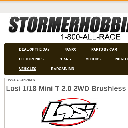
DEAL OF THE DAY
FANRC
PARTS BY CAR
ELECTRONICS
GEARS
MOTORS
NITRO 
VEHICLES
BARGAIN BIN
Home
>
Vehicles
>
Losi 1/18 Mini-T 2.0 2WD Brushles