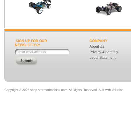
SIGN UP FOR OUR
COMPANY
NEWSLETTER:
About Us
Privacy & Security
Legal Statement
Copyright ©
2026 shop.stormerhobbies.com. All Rights Reserved.
Built with
Volusion
.