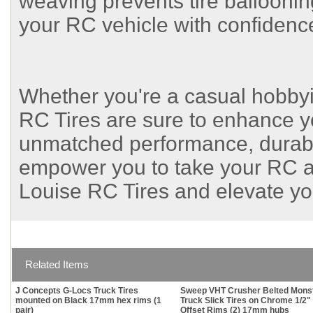
weaving prevents tire ballooning
your RC vehicle with confidenc
Whether you're a casual hobby
RC Tires are sure to enhance y
unmatched performance, durabilit
empower you to take your RC a
Louise RC Tires and elevate y
Related Items
J Concepts G-Locs Truck Tires
Sweep VHT Crusher Belted Mons
mounted on Black 17mm hex rims (1
Truck Slick Tires on Chrome 1/2"
pair)
Offset Rims (2) 17mm hubs