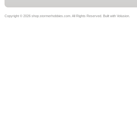
Copyright ©
2026 shop.stormerhobbies.com. All Rights Reserved.
Built with
Volusion
.