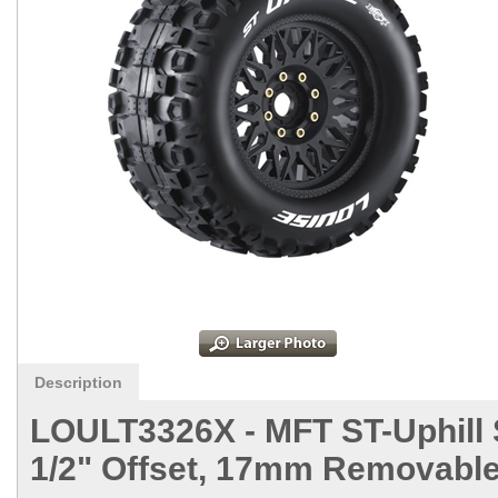
Description
LOULT3326X -
MFT ST-Uphill 
1/2" Offset, 17mm Removable