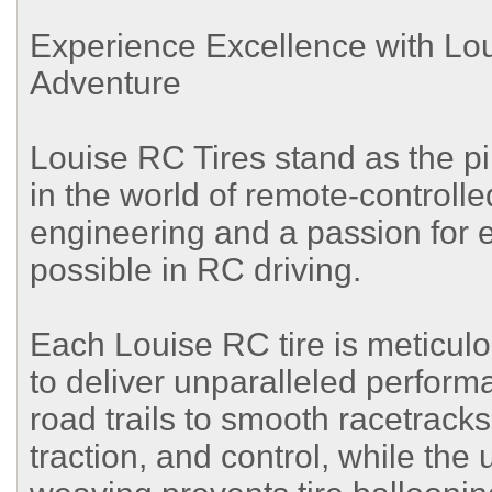
Experience Excellence with Lo
Adventure
Louise RC Tires stand as the p
in the world of remote-controlle
engineering and a passion for e
possible in RC driving.
Each Louise RC tire is meticulo
to deliver unparalleled perform
road trails to smooth racetracks
traction, and control, while th