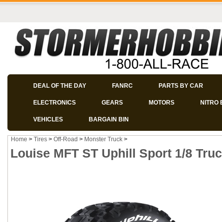
DEAL OF THE DAY
FANRC
PARTS BY CAR
ELECTRONICS
GEARS
MOTORS
NITRO 
VEHICLES
BARGAIN BIN
Home
>
Tires
>
Off-Road
>
Monster Truck
>
Louise MFT ST Uphill Sport 1/8 Tru