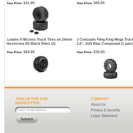
$41.95
$69.95
Your Price:
Your Price:
.Louise X-Mcross Truck Tires on 24mm
J Concepts Fling King Mega Truck
HexArrma 8S Black Rims (2)
2.6", Soft Blue Compound (1 pair)
$64.99
$30.00
Your Price:
Your Price:
SIGN UP FOR OUR
COMPANY
NEWSLETTER:
About Us
Privacy & Security
Legal Statement