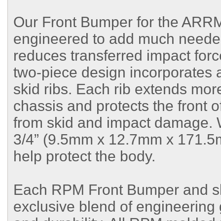
Our Front Bumper for the ARRMA
engineered to add much needed 
reduces transferred impact forc
two-piece design incorporates 
skid ribs. Each rib extends more
chassis and protects the front 
from skid and impact damage. We
3/4” (9.5mm x 12.7mm x 171.5m
help protect the body.
Each RPM Front Bumper and ski
exclusive blend of engineering