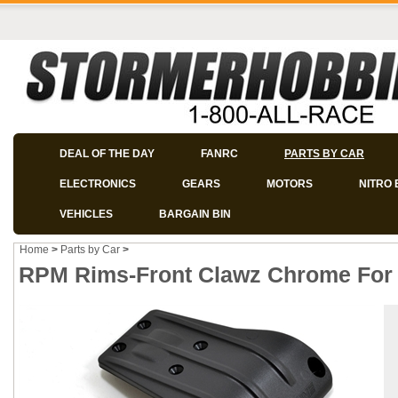
DEAL OF THE DAY
FANRC
PARTS BY CAR
ELECTRONICS
GEARS
MOTORS
NITRO 
VEHICLES
BARGAIN BIN
Home
>
Parts by Car
>
RPM Rims-Front Clawz Chrome For N