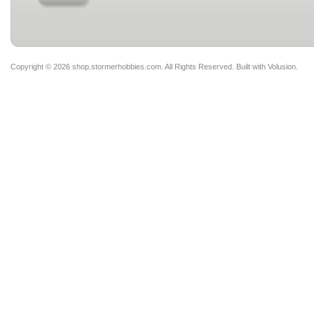
Copyright ©
2026 shop.stormerhobbies.com. All Rights Reserved.
Built with
Volusion
.