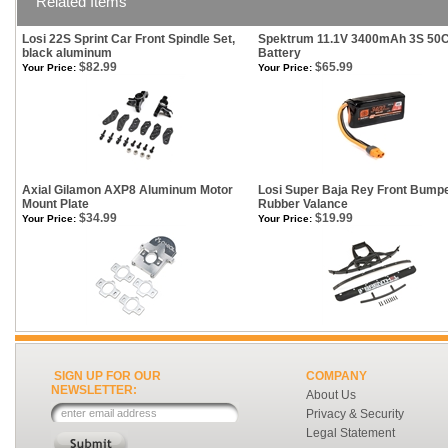
Related Items
Losi 22S Sprint Car Front Spindle Set,
Spektrum 11.1V 3400mAh 3S 50C
black aluminum
Battery
$82.99
$65.99
Your Price:
Your Price:
Axial Gilamon AXP8 Aluminum Motor
Losi Super Baja Rey Front Bump
Mount Plate
Rubber Valance
$34.99
$19.99
Your Price:
Your Price:
SIGN UP FOR OUR
COMPANY
NEWSLETTER:
About Us
Privacy & Security
Legal Statement