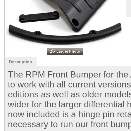
Description
The RPM Front Bumper for th
to work with all current version
editions as well as older models
wider for the larger differential
now included is a hinge pin reta
necessary to run our front bump