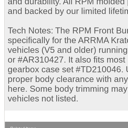
and durability. All RPM molde
and backed by our limited lifet
Tech Notes: The RPM Front Bum
specifically for the ARRMA Kra
vehicles (V5 and older) runni
or #AR310427. It also fits most
gearbox case set #TD210046. 
proper body clearance with any
here. Some body trimming may 
vehicles not listed.