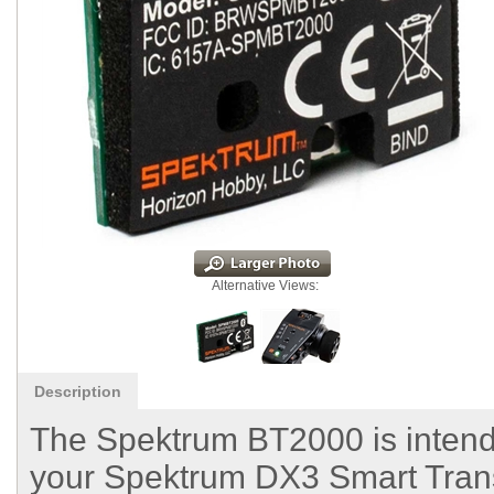
Alternative Views:
Description
The Spektrum BT2000 is intende
your Spektrum DX3 Smart Trans