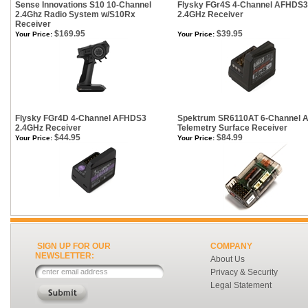
Sense Innovations S10 10-Channel
Flysky FGr4S 4-Channel AFHDS3
2.4Ghz Radio System w/S10Rx
2.4GHz Receiver
Receiver
$169.95
$39.95
Your Price:
Your Price:
Flysky FGr4D 4-Channel AFHDS3
Spektrum SR6110AT 6-Channel 
2.4GHz Receiver
Telemetry Surface Receiver
$44.95
$84.99
Your Price:
Your Price:
SIGN UP FOR OUR
COMPANY
NEWSLETTER:
About Us
Privacy & Security
Legal Statement