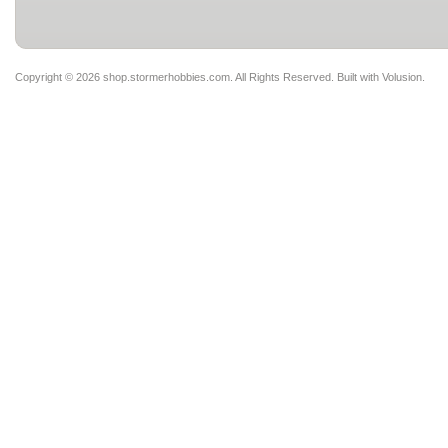
Copyright ©
2026 shop.stormerhobbies.com. All Rights Reserved.
Built with
Volusion
.