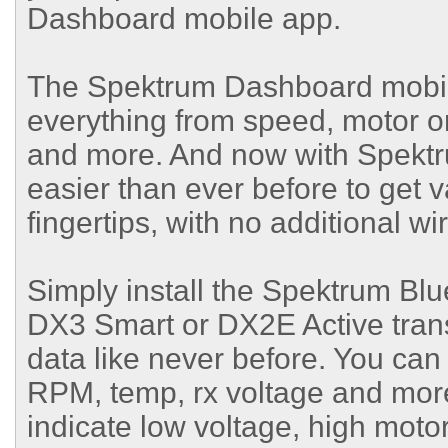
Dashboard mobile app.
The Spektrum Dashboard mobile 
everything from speed, motor o
and more. And now with Spektru
easier than ever before to get v
fingertips, with no additional wi
Simply install the Spektrum Bl
DX3 Smart or DX2E Active trans
data like never before. You can
RPM, temp, rx voltage and more 
indicate low voltage, high mot