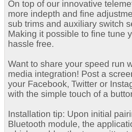
On top of our innovative telem
more indepth and fine adjustmen
sub trims and auxiliary switch 
Making it possible to fine tune 
hassle free.
Want to share your speed run w
media integration! Post a screen
your Facebook, Twitter or Insta
with the simple touch of a butto
Installation tip: Upon initial pa
Bluetooth module, the applicati