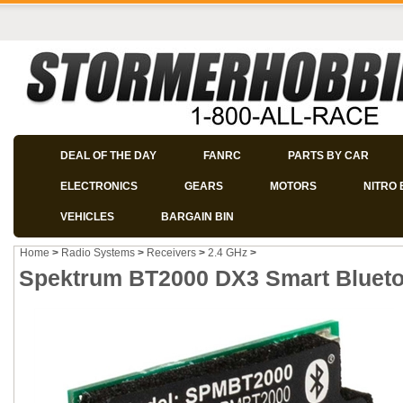
DEAL OF THE DAY
FANRC
PARTS BY CAR
ELECTRONICS
GEARS
MOTORS
NITRO 
VEHICLES
BARGAIN BIN
Home
>
Radio Systems
>
Receivers
>
2.4 GHz
>
Spektrum BT2000 DX3 Smart Bluet