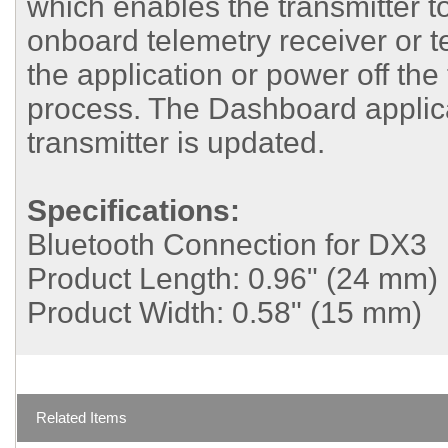
which enables the transmitter t
onboard telemetry receiver or 
the application or power off the
process. The Dashboard applicati
transmitter is updated.
Specifications:
Bluetooth Connection for DX3
Product Length:
0.96" (24 mm)
Product Width:
0.58" (15 mm)
Related Items