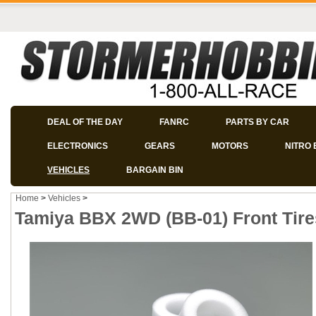
DEAL OF THE DAY
FANRC
PARTS BY CAR
ELECTRONICS
GEARS
MOTORS
NITRO 
VEHICLES
BARGAIN BIN
Home
>
Vehicles
>
Tamiya BBX 2WD (BB-01) Front Tire