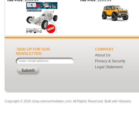
$399.95
$169.99
Your Price:
Your Price:
SIGN UP FOR OUR
COMPANY
NEWSLETTER:
About Us
Privacy & Security
Legal Statement
Copyright ©
2026 shop.stormerhobbies.com. All Rights Reserved.
Built with
Volusion
.