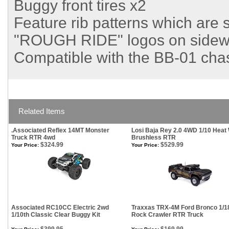
Buggy front tires x2
Feature rib patterns which are 
"ROUGH RIDE" logos on sidewa
Compatible with the BB-01 chas
Related Items
.Associated Reflex 14MT Monster
Losi Baja Rey 2.0 4WD 1/10 Heat
Truck RTR 4wd
Brushless RTR
$324.99
$529.99
Your Price:
Your Price:
Associated RC10CC Electric 2wd
Traxxas TRX-4M Ford Bronco 1/1
1/10th Classic Clear Buggy Kit
Rock Crawler RTR Truck