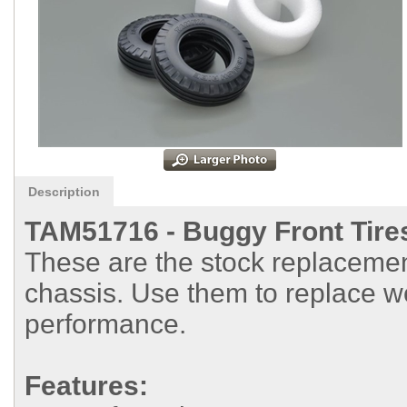
Description
TAM51716 -
Buggy Front Tires
These are the stock replacement
chassis. Use them to replace wo
performance.
Features: