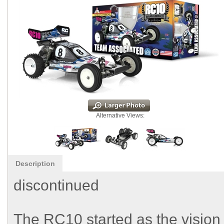
Alternative Views:
Description
discontinued
The RC10 started as the vision