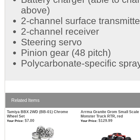
above)
2-channel surface transmitter
2-channel receiver
Steering servo
Pinion gear (48 pitch)
Polycarbonate-specific spray
Related Items
Tamiya BBX 2WD (BB-01) Chrome
Arrma Granite Grom Small Scale
Wheel Set
Monster Truck RTR, red
$7.00
$129.99
Your Price:
Your Price: