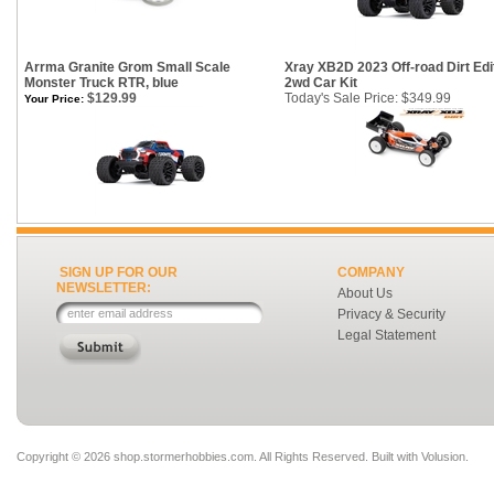
Arrma Granite Grom Small Scale
Xray XB2D 2023 Off-road Dirt Edi
Monster Truck RTR, blue
2wd Car Kit
$129.99
Today's Sale Price: $349.99
Your Price:
SIGN UP FOR OUR
COMPANY
NEWSLETTER:
About Us
Privacy & Security
Legal Statement
Copyright ©
2026 shop.stormerhobbies.com. All Rights Reserved.
Built with
Volusion
.