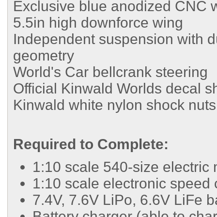
Exclusive blue anodized CNC w
5.5in high downforce wing
Independent suspension with du
geometry
World's Car bellcrank steering
Official Kinwald Worlds decal s
Kinwald white nylon shock nuts
Required to Complete:
1:10 scale 540-size electric
1:10 scale electronic speed 
7.4V, 7.6V LiPo, 6.6V LiFe b
Battery charger (able to cha