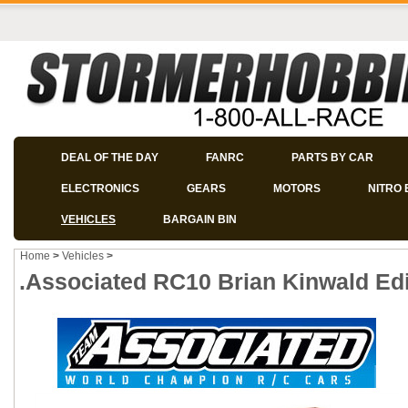
DEAL OF THE DAY
FANRC
PARTS BY CAR
ELECTRONICS
GEARS
MOTORS
NITRO 
VEHICLES
BARGAIN BIN
Home
>
Vehicles
>
.Associated RC10 Brian Kinwald Edi