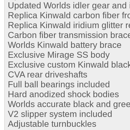
Updated Worlds idler gear and i
Replica Kinwald carbon fiber fr
Replica Kinwald iridium glitter 
Carbon fiber transmission brac
Worlds Kinwald battery brace
Exclusive Mirage SS body
Exclusive custom Kinwald black
CVA rear driveshafts
Full ball bearings included
Hard anodized shock bodies
Worlds accurate black and gre
V2 slipper system included
Adjustable turnbuckles