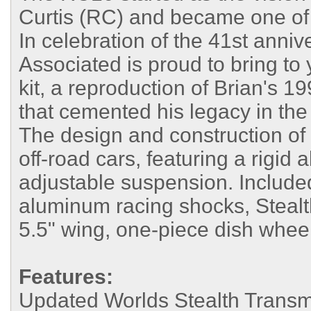
Curtis (RC) and became one of t
In celebration of the 41st anniv
Associated is proud to bring to
kit, a reproduction of Brian's 
that cemented his legacy in the 
The design and construction of t
off-road cars, featuring a rigid
adjustable suspension. Include
aluminum racing shocks, Stealt
5.5" wing, one-piece dish whee
Features:
Updated Worlds Stealth Trans