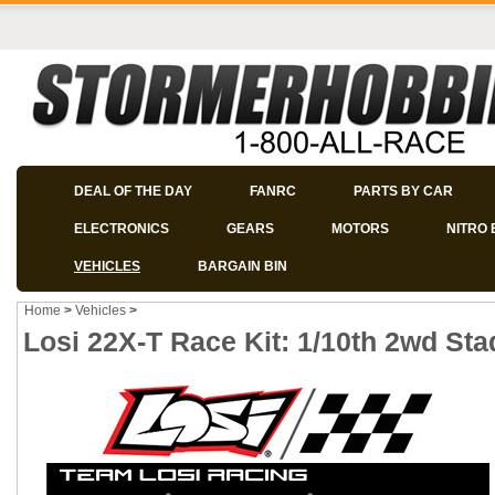
DEAL OF THE DAY
FANRC
PARTS BY CAR
ELECTRONICS
GEARS
MOTORS
NITRO 
VEHICLES
BARGAIN BIN
Home
>
Vehicles
>
Losi 22X-T Race Kit: 1/10th 2wd Sta