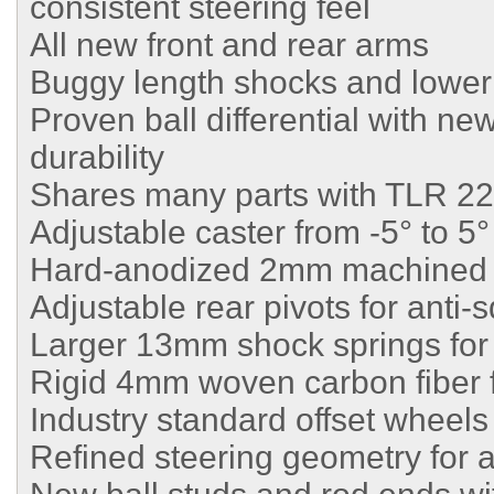
consistent steering feel
All new front and rear arms
Buggy length shocks and lower
Proven ball differential with ne
durability
Shares many parts with TLR 2
Adjustable caster from -5° to 5°
Hard-anodized 2mm machined 
Adjustable rear pivots for anti-
Larger 13mm shock springs for
Rigid 4mm woven carbon fiber f
Industry standard offset wheels
Refined steering geometry for a