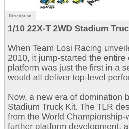
Description
1/10 22X-T 2WD Stadium Truc
When Team Losi Racing unveile
2010, it jump-started the entir
platform was just the first in a 
would all deliver top-level perf
Now, a new era of domination 
Stadium Truck Kit. The TLR des
from the World Championship-w
further platform development, al