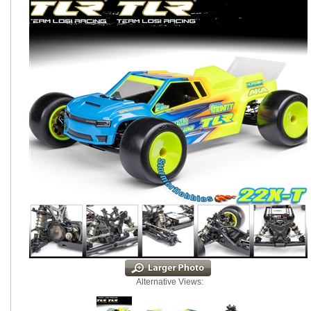
Alternative Views: