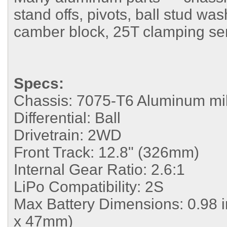
stand offs, pivots, ball stud wa
camber block, 25T clamping se
Specs:
Chassis:
7075-T6 Aluminum mil
Differential:
Ball
Drivetrain:
2WD
Front Track:
12.8" (326mm)
Internal Gear Ratio:
2.6:1
LiPo Compatibility:
2S
Max Battery Dimensions:
0.98 
x 47mm)