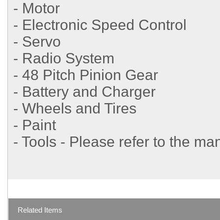
- Motor
- Electronic Speed Control
- Servo
- Radio System
- 48 Pitch Pinion Gear
- Battery and Charger
- Wheels and Tires
- Paint
- Tools - Please refer to the ma
Related Items