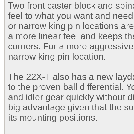
Two front caster block and spind
feel to what you want and need 
or narrow king pin locations ar
a more linear feel and keeps the
corners. For a more aggressive
narrow king pin location.
The 22X-T also has a new layd
to the proven ball differential. Y
and idler gear quickly without 
big advantage given that the su
its mounting positions.