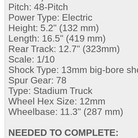
Pitch:
48-Pitch
Power Type:
Electric
Height:
5.2" (132 mm)
Length:
16.5" (419 mm)
Rear Track:
12.7" (323mm)
Scale:
1/10
Shock Type:
13mm big-bore sh
Spur Gear:
78
Type:
Stadium Truck
Wheel Hex Size:
12mm
Wheelbase:
11.3" (287 mm)
NEEDED TO COMPLETE: