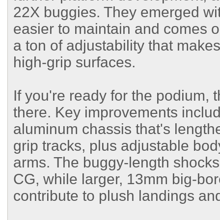
22X buggies. They emerged with
easier to maintain and comes opt
a ton of adjustability that makes
high-grip surfaces.
If you're ready for the podium,
there. Key improvements incl
aluminum chassis that's length
grip tracks, plus adjustable bo
arms. The buggy-length shocks
CG, while larger, 13mm big-bo
contribute to plush landings an