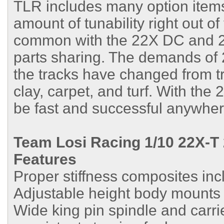
TLR includes many option items
amount of tunability right out of
common with the 22X DC and 2
parts sharing. The demands of 
the tracks have changed from tra
clay, carpet, and turf. With the
be fast and successful anywher
Team Losi Racing 1/10 22X-T
Features
Proper stiffness composites inc
Adjustable height body mounts
Wide king pin spindle and carri