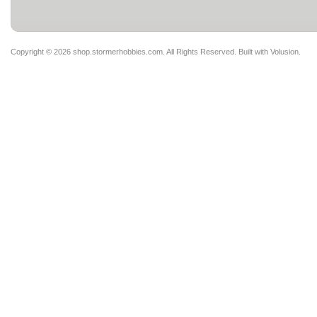
Copyright ©
2026 shop.stormerhobbies.com. All Rights Reserved.
Built with
Volusion
.