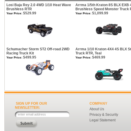
Losi Baja Rey 2.0 4WD 1/10 Heat Wave
Arrma 1/5th Kraton 8S BLX EXB 
Brushless RTR
Brushless Speed Monster Truck
$529.99
$1,099.99
Your Price:
Your Price:
Schumacher Storm ST2 Off-road 2WD
Arrma 1/10 Kraton 4X4 4S BLX S
Racing Truck Kit
Truck RTR, Teal
$499.95
$469.99
Your Price:
Your Price:
SIGN UP FOR OUR
COMPANY
NEWSLETTER:
About Us
Privacy & Security
Legal Statement