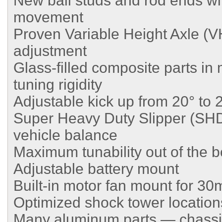
New ball studs and rod ends wit
movement
Proven Variable Height Axle (VH
adjustment
Glass-filled composite parts in m
tuning rigidity
Adjustable kick up from 20° to 
Super Heavy Duty Slipper (SHD
vehicle balance
Maximum tunability out of the 
Adjustable battery mount
Built-in motor fan mount for 
Optimized shock tower location
Many aluminum parts — chassis,