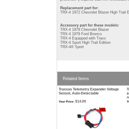
Replacement part for:
TRX-4 1972 Chevrolet Blazer High Trail E
Accessory part for these models:
TRX-4 1979 Chevrolet Blazer
TRX-4 1979 Ford Bronco
TRX-4 Equipped with Traxx
TRX-4 Sport High Trail Edition
TRX-4® Sport
Related Items
Traxxas Telemetry Expander Voltage
T
Sensor, Auto-Detectable
a
r
$14.00
Your Price:
Y