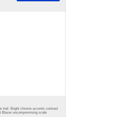
e trail. Bright chrome accents contrast
 K5 Blazer uncompromising scale