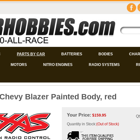
C
PARTS BY CAR
BATTERIES
BODIES
CHAR
MOTORS
NITRO ENGINES
RADIO SYSTEMS
R
Chevy Blazer Painted Body, red
Your Price:
$
159.95
Qt
Quantity in Stock:
(Out of Stock)