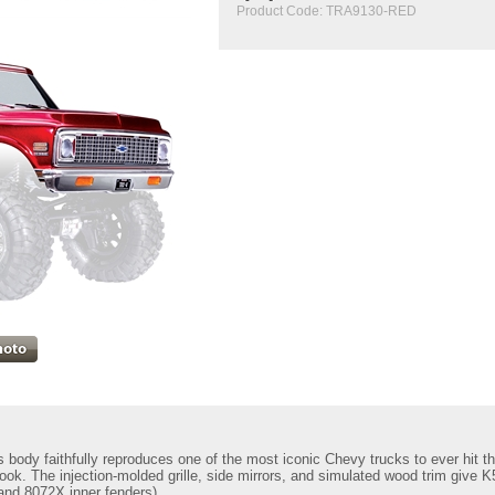
Product Code:
TRA9130-RED
body faithfully reproduces one of the most iconic Chevy trucks to ever hit th
look. The injection-molded grille, side mirrors, and simulated wood trim give
nd 8072X inner fenders)