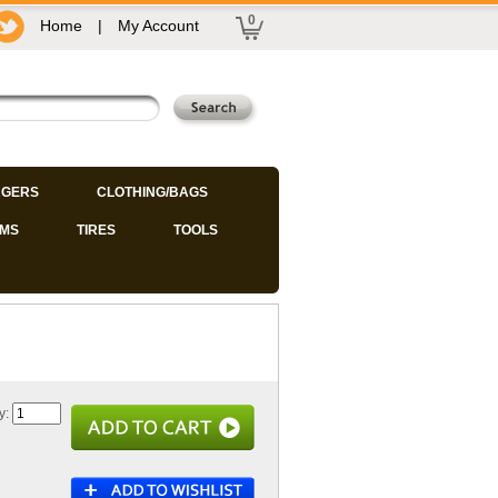
0
Home
|
My Account
GERS
CLOTHING/BAGS
IMS
TIRES
TOOLS
y: