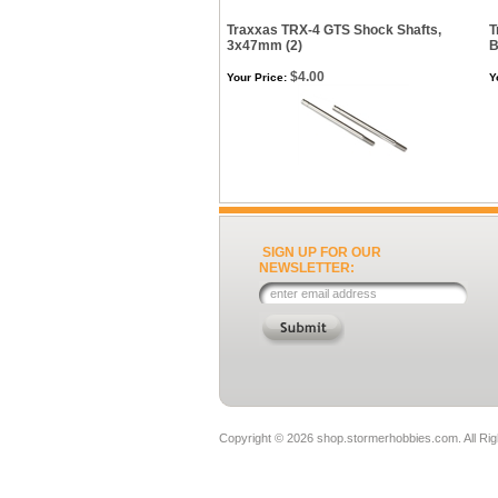
Traxxas TRX-4 GTS Shock Shafts,
T
3x47mm (2)
B
$4.00
Your Price:
Y
SIGN UP FOR OUR
NEWSLETTER:
Copyright ©
2026 shop.stormerhobbies.com. All Ri