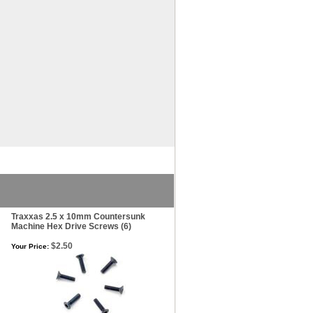
Traxxas 2.5 x 10mm Countersunk
Machine Hex Drive Screws (6)
$2.50
Your Price: