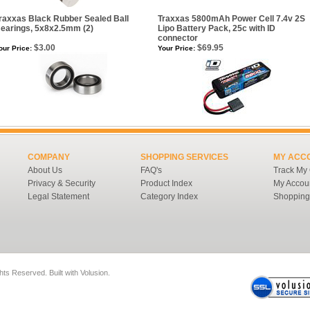
raxxas Black Rubber Sealed Ball
Traxxas 5800mAh Power Cell 7.4v 2S
earings, 5x8x2.5mm (2)
Lipo Battery Pack, 25c with ID
connector
$3.00
$69.95
our Price:
Your Price:
COMPANY
SHOPPING SERVICES
MY ACC
About Us
FAQ's
Track My
Privacy & Security
Product Index
My Accou
Legal Statement
Category Index
Shopping
ghts Reserved.
Built with
Volusion
.