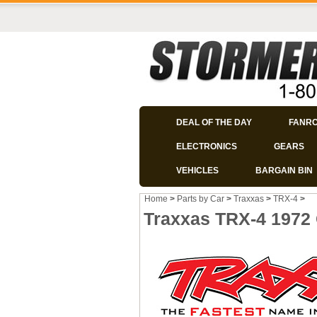
DEAL OF THE DAY
FANR
ELECTRONICS
GEARS
VEHICLES
BARGAIN BIN
Home
>
Parts by Car
>
Traxxas
>
TRX-4
>
Traxxas TRX-4 1972 