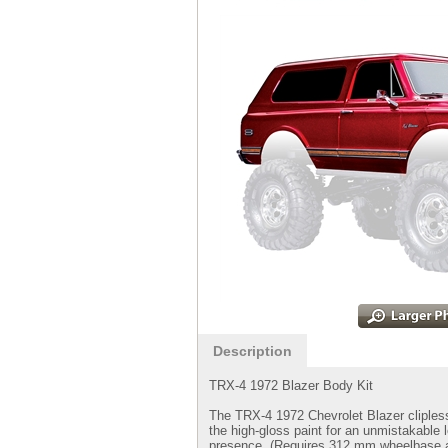
Description
TRX-4 1972 Blazer Body Kit
The TRX-4 1972 Chevrolet Blazer clipless 
the high-gloss paint for an unmistakable 
presence. (Requires 312 mm wheelbase a