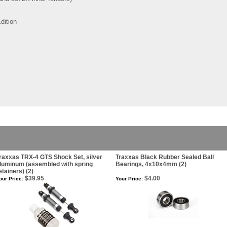
dition
raxxas TRX-4 GTS Shock Set, silver
Traxxas Black Rubber Sealed Ball
luminum (assembled with spring
Bearings, 4x10x4mm (2)
etainers) (2)
$39.95
$4.00
our Price:
Your Price: