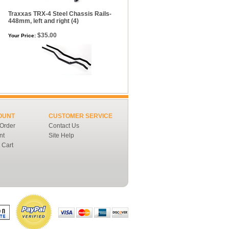
Traxxas TRX-4 Steel Chassis Rails-
448mm, left and right (4)
$35.00
Your Price:
OUNT
CUSTOMER SERVICE
 Order
Contact Us
nt
Site Help
 Cart