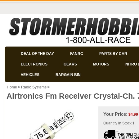
DEAL OF THE DAY
FANRC
PARTS BY CAR
ELECTRONICS
GEARS
MOTORS
NITRO 
VEHICLES
BARGAIN BIN
Home
>
Radio Systems
>
Airtronics Fm Receiver Crystal-Ch.
Your Price:
$
4.99
Quantity in Stock:1