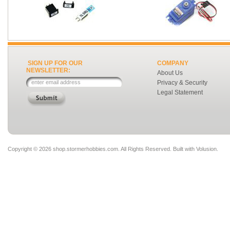
SIGN UP FOR OUR
COMPANY
NEWSLETTER:
About Us
Privacy & Security
Legal Statement
Copyright ©
2026 shop.stormerhobbies.com. All Rights Reserved.
Built with
Volusion
.