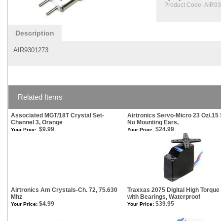
Product Code:
AIR9
Description
AIR9301273
Related Items
Associated MGT/18T Crystal Set-
Airtronics Servo-Micro 23 Oz/.15 
Channel 3, Orange
No Mounting Ears,
$9.99
$24.99
Your Price:
Your Price:
Airtronics Am Crystals-Ch. 72, 75.630
Traxxas 2075 Digital High Torque
Mhz
with Bearings, Waterproof
$4.99
$39.95
Your Price:
Your Price: