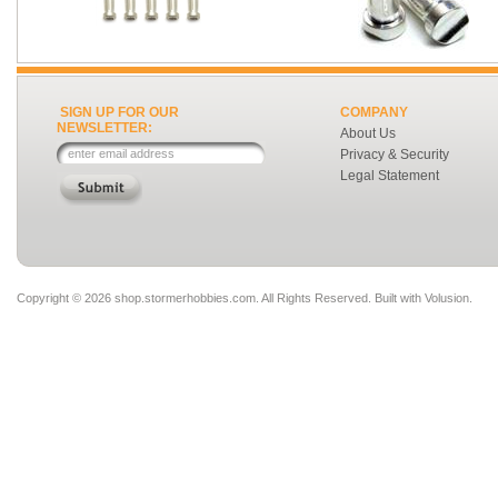
SIGN UP FOR OUR
COMPANY
NEWSLETTER:
About Us
Privacy & Security
Legal Statement
Copyright ©
2026 shop.stormerhobbies.com. All Rights Reserved.
Built with
Volusion
.