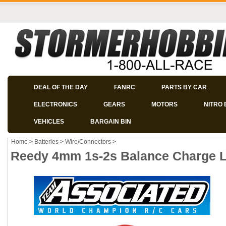
DEAL OF THE DAY
FANRC
PARTS BY CAR
ELECTRONICS
GEARS
MOTORS
NITRO 
VEHICLES
BARGAIN BIN
Home
>
Batteries
>
Wire/Connectors
>
Reedy 4mm 1s-2s Balance Charge L