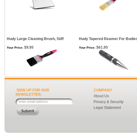
Hudy Large Cleaning Brush, Stiff
Hudy Tapered Reamer For Bodie
$9.95
$61.95
Your Price:
Your Price:
SIGN UP FOR OUR
COMPANY
NEWSLETTER:
About Us
Privacy & Security
Legal Statement