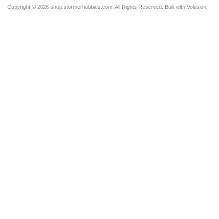
Copyright ©
2026 shop.stormerhobbies.com. All Rights Reserved.
Built with
Volusion
.