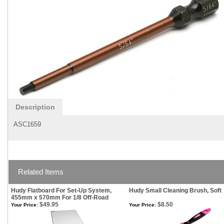
Description
ASC1659
Related Items
Hudy Flatboard For Set-Up System,
Hudy Small Cleaning Brush, Soft
455mm x 570mm For 1/8 Off-Road
$49.95
$8.50
Your Price:
Your Price: