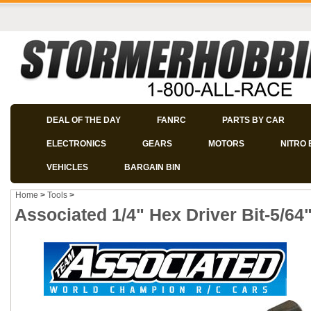
DEAL OF THE DAY
FANRC
PARTS BY CAR
ELECTRONICS
GEARS
MOTORS
NITRO 
VEHICLES
BARGAIN BIN
Home
>
Tools
>
Associated 1/4" Hex Driver Bit-5/64