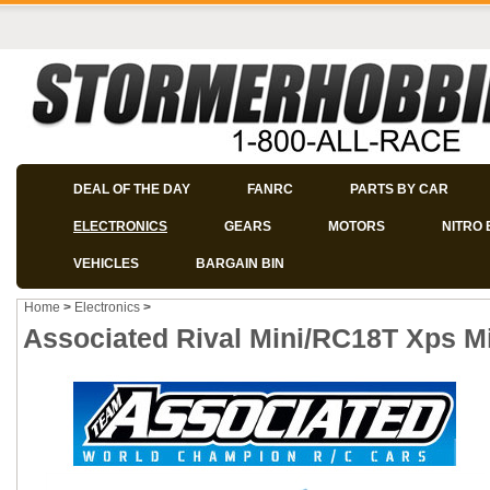
DEAL OF THE DAY
FANRC
PARTS BY CAR
ELECTRONICS
GEARS
MOTORS
NITRO 
VEHICLES
BARGAIN BIN
Home
>
Electronics
>
Associated Rival Mini/RC18T Xps Mi