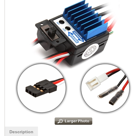
Description