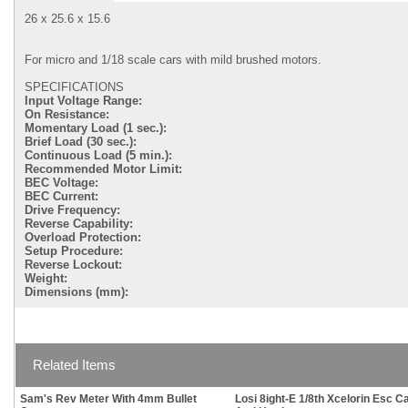
26 x 25.6 x 15.6
For micro and 1/18 scale cars with mild brushed motors.
SPECIFICATIONS
Input Voltage Range:
On Resistance:
Momentary Load (1 sec.):
Brief Load (30 sec.):
Continuous Load (5 min.):
Recommended Motor Limit:
BEC Voltage:
BEC Current:
Drive Frequency:
Reverse Capability:
Overload Protection:
Setup Procedure:
Reverse Lockout:
Weight:
Dimensions (mm):
Related Items
Sam's Rev Meter With 4mm Bullet
Losi 8ight-E 1/8th Xcelorin Esc C