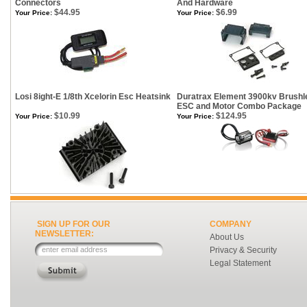
Connectors
And Hardware
$44.95
$6.99
Your Price:
Your Price:
Losi 8ight-E 1/8th Xcelorin Esc Heatsink
Duratrax Element 3900kv Brushl
ESC and Motor Combo Package
$10.99
$124.95
Your Price:
Your Price:
SIGN UP FOR OUR
COMPANY
NEWSLETTER:
About Us
Privacy & Security
Legal Statement