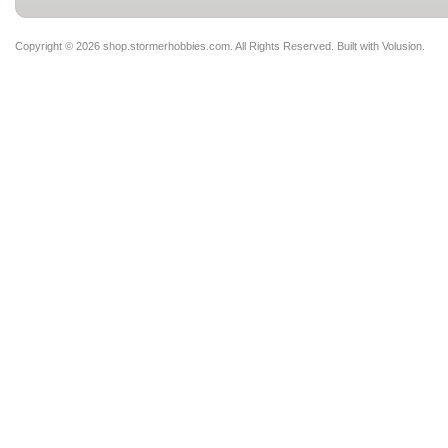
Copyright ©
2026 shop.stormerhobbies.com. All Rights Reserved.
Built with
Volusion
.