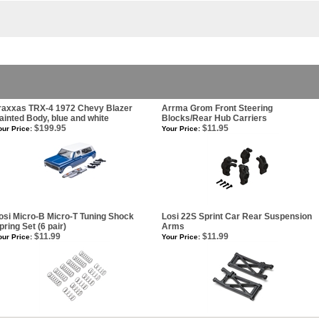
raxxas TRX-4 1972 Chevy Blazer
Arrma Grom Front Steering
ainted Body, blue and white
Blocks/Rear Hub Carriers
$199.95
$11.95
our Price:
Your Price:
osi Micro-B Micro-T Tuning Shock
Losi 22S Sprint Car Rear Suspension
pring Set (6 pair)
Arms
$11.99
$11.99
our Price:
Your Price: