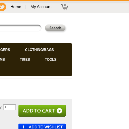
0
Home
|
My Account
GERS
CLOTHING/BAGS
IMS
TIRES
TOOLS
y: