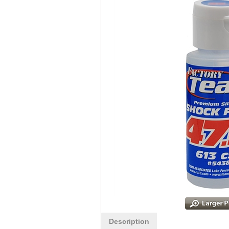
Description