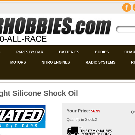
C
PARTS BY CAR
BATTERIES
BODIES
CHAR
MOTORS
NITRO ENGINES
RADIO SYSTEMS
R
ght Silicone Shock Oil
Your Price:
$
6.99
Qt
Quantity in Stock:2