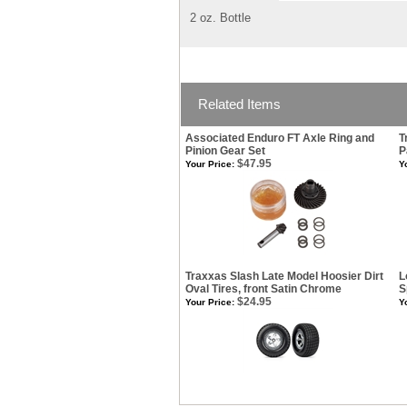
2 oz. Bottle
Related Items
Associated Enduro FT Axle Ring and
T
Pinion Gear Set
P
$47.95
Your Price:
Y
Traxxas Slash Late Model Hoosier Dirt
L
Oval Tires, front Satin Chrome
S
$24.95
Your Price:
Y