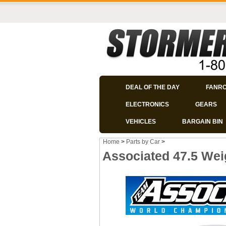
DEAL OF THE DAY
FANR
ELECTRONICS
GEARS
VEHICLES
BARGAIN BIN
Home
>
Parts by Car
>
Associated 47.5 Wei