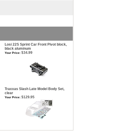
Losi 22S Sprint Car Front Pivot block,
black aluminum
$34.99
Your Price:
Traxxas Slash Late Model Body Set,
clear
$129.95
Your Price: