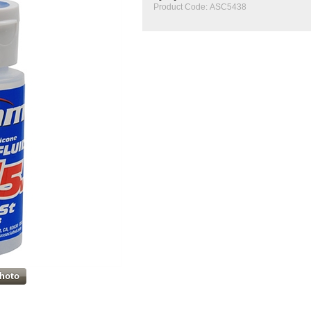
Product Code:
ASC5438