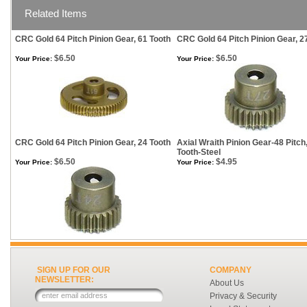
Related Items
CRC Gold 64 Pitch Pinion Gear, 61 Tooth
CRC Gold 64 Pitch Pinion Gear, 2
$6.50
$6.50
Your Price:
Your Price:
CRC Gold 64 Pitch Pinion Gear, 24 Tooth
Axial Wraith Pinion Gear-48 Pitch
Tooth-Steel
$6.50
$4.95
Your Price:
Your Price:
SIGN UP FOR OUR
COMPANY
NEWSLETTER:
About Us
Privacy & Security