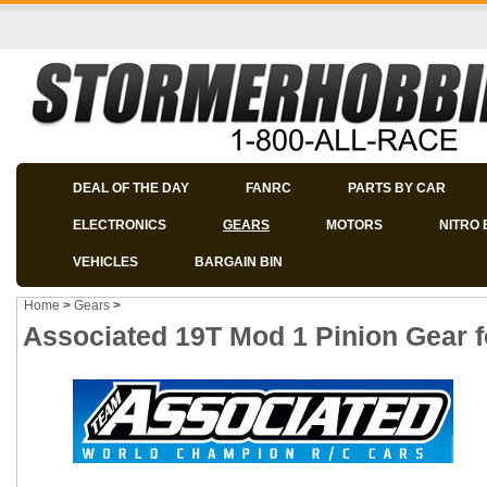
DEAL OF THE DAY
FANRC
PARTS BY CAR
ELECTRONICS
GEARS
MOTORS
NITRO 
VEHICLES
BARGAIN BIN
Home
>
Gears
>
Associated 19T Mod 1 Pinion Gear 