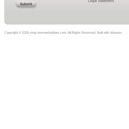
Legal Statement
Copyright ©
2026 shop.stormerhobbies.com. All Rights Reserved.
Built with
Volusion
.