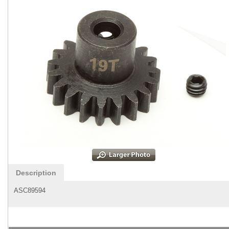
Description
ASC89594