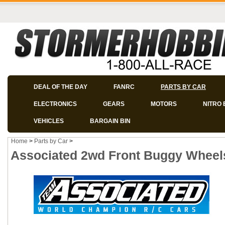
DEAL OF THE DAY
FANRC
PARTS BY CAR
ELECTRONICS
GEARS
MOTORS
NITRO 
VEHICLES
BARGAIN BIN
Home
>
Parts by Car
>
Associated 2wd Front Buggy Wheels 