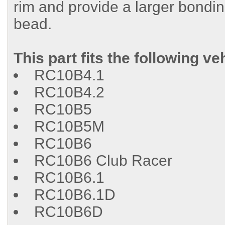
rim and provide a larger bondin
bead.
This part fits the following ve
RC10B4.1
RC10B4.2
RC10B5
RC10B5M
RC10B6
RC10B6 Club Racer
RC10B6.1
RC10B6.1D
RC10B6D