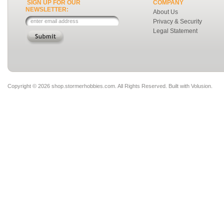
SIGN UP FOR OUR
COMPANY
NEWSLETTER:
About Us
Privacy & Security
Legal Statement
Copyright ©
2026 shop.stormerhobbies.com. All Rights Reserved.
Built with
Volusion
.