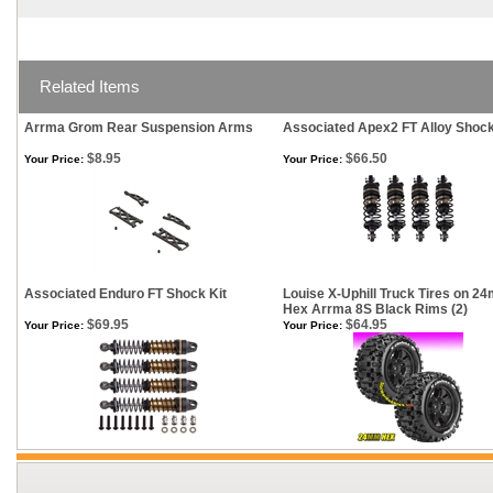
Related Items
Arrma Grom Rear Suspension Arms
Associated Apex2 FT Alloy Shock
$8.95
$66.50
Your Price:
Your Price:
Associated Enduro FT Shock Kit
Louise X-Uphill Truck Tires on 2
Hex Arrma 8S Black Rims (2)
$69.95
$64.95
Your Price:
Your Price: