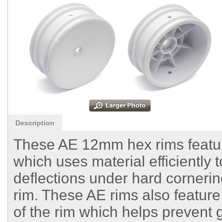
Description
These AE 12mm hex rims feature
which uses material efficiently 
deflections under hard corneri
rim. These AE rims also feature
of the rim which helps prevent 