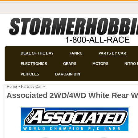
DEAL OF THE DAY
FANRC
PARTS BY CAR
ELECTRONICS
GEARS
MOTORS
NITRO 
VEHICLES
BARGAIN BIN
Home
>
Parts by Car
>
Associated 2WD/4WD White Rear Whe