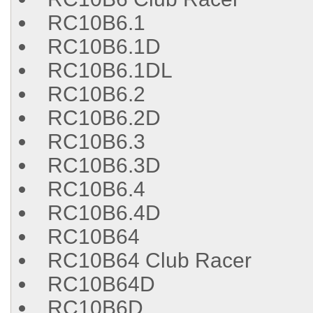
RC10B6.1
RC10B6.1D
RC10B6.1DL
RC10B6.2
RC10B6.2D
RC10B6.3
RC10B6.3D
RC10B6.4
RC10B6.4D
RC10B64
RC10B64 Club Racer
RC10B64D
RC10B6D