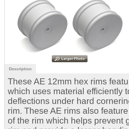
Description
These AE 12mm hex rims feature
which uses material efficiently 
deflections under hard corneri
rim. These AE rims also feature
of the rim which helps prevent 