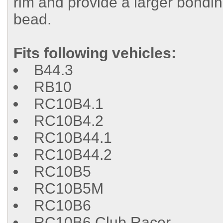
rim and provide a larger bondin
bead.
Fits following vehicles:
B44.3
RB10
RC10B4.1
RC10B4.2
RC10B44.1
RC10B44.2
RC10B5
RC10B5M
RC10B6
RC10B6 Club Racer