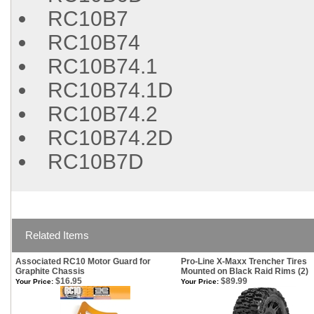
RC10B7
RC10B74
RC10B74.1
RC10B74.1D
RC10B74.2
RC10B74.2D
RC10B7D
Related Items
Associated RC10 Motor Guard for
Pro-Line X-Maxx Trencher Tires
Graphite Chassis
Mounted on Black Raid Rims (2)
$16.95
$89.99
Your Price:
Your Price: