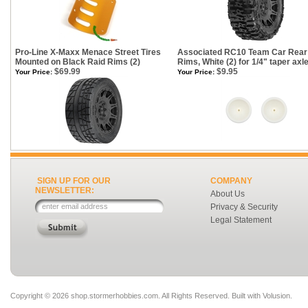
Pro-Line X-Maxx Menace Street Tires
Associated RC10 Team Car Rear 
Mounted on Black Raid Rims (2)
Rims, White (2) for 1/4" taper axl
$69.99
$9.95
Your Price:
Your Price:
SIGN UP FOR OUR
COMPANY
NEWSLETTER:
About Us
Privacy & Security
Legal Statement
Copyright ©
2026 shop.stormerhobbies.com. All Rights Reserved.
Built with
Volusion
.