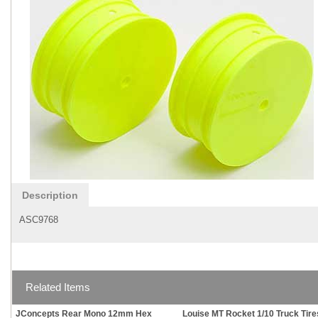
Description
ASC9768
Related Items
JConcepts Rear Mono 12mm Hex
Louise MT Rocket 1/10 Truck Tire