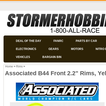
DEAL OF THE DAY
FANRC
PARTS BY CAR
ELECTRONICS
GEARS
MOTORS
NITRO 
VEHICLES
BARGAIN BIN
Home
>
Rims
>
Associated B44 Front 2.2" Rims, Yel