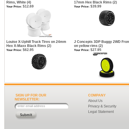
Rims, White (4)
17mm Hex Black Rims (2)
$12.69
$39.99
Your Price:
Your Price:
Louise X-Uphill Truck Tires on 24mm
J Concepts 3DP Buggy 2WD Front
Hex X-Maxx Black Rims (2)
on yellow rims (2)
$62.95
$27.95
Your Price:
Your Price:
SIGN UP FOR OUR
COMPANY
NEWSLETTER:
About Us
Privacy & Security
Legal Statement