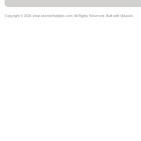
Copyright ©
2026 shop.stormerhobbies.com. All Rights Reserved.
Built with
Volusion
.