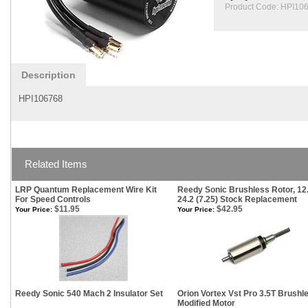
Product Code:
HPI10
Description
HPI106768
Related Items
LRP Quantum Replacement Wire Kit
Reedy Sonic Brushless Rotor, 12
For Speed Controls
24.2 (7.25) Stock Replacement
$11.95
$42.95
Your Price:
Your Price:
Reedy Sonic 540 Mach 2 Insulator Set
Orion Vortex Vst Pro 3.5T Brushl
Modified Motor