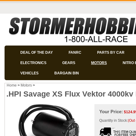
DEAL OF THE DAY
FANRC
PARTS BY CAR
ELECTRONICS
GEARS
MOTORS
NITRO 
VEHICLES
BARGAIN BIN
Home
>
Motors
>
.HPI Savage XS Flux Vektor 4000kv
Your Price:
$
124.9
Quantity in Stock:
(Out 