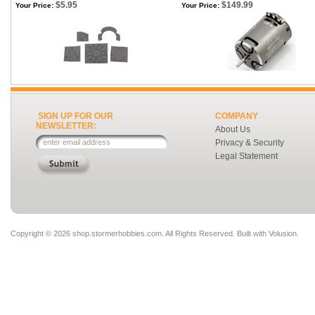
$5.95
$149.99
Your Price:
Your Price:
SIGN UP FOR OUR
COMPANY
NEWSLETTER:
About Us
Privacy & Security
Legal Statement
Copyright ©
2026 shop.stormerhobbies.com. All Rights Reserved.
Built with
Volusion
.