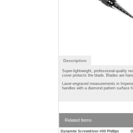
Description
Super-lightweight, professional-quality 
cover protects the blade. Blades are han
Laser-engraved measurements in Imperial
handles with a diamond pattern surface f
Related Items
Dynamite Screwdriver-#00 Phillips
D