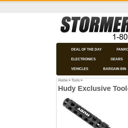
DEAL OF THE DAY
FANR
ELECTRONICS
GEARS
VEHICLES
BARGAIN BIN
Home
>
Tools
>
Hudy Exclusive Too