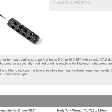
Product Code:
HUD107601
reamer for lexan bodies cuts perfect holes 0-9mm (0-0.35") with special CAD-
d-ground on a specially-modified grinding machine for Maximum sharpness and
 and Metric indicate the hole size while reaming. Features super-lightwei
or unsurpassed grip.
ynamite Nut Driver-3/16"
Hudy Torx Wrench Tip-T15 x 120mm