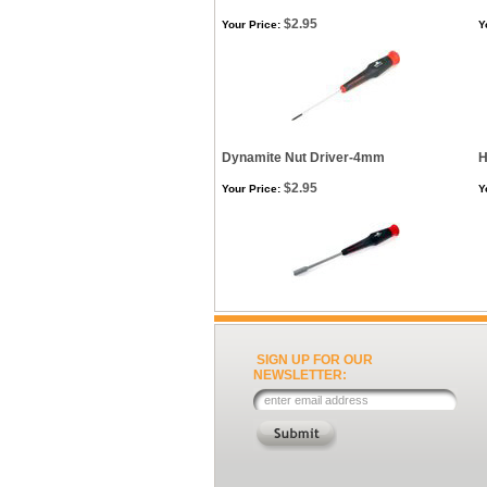
$2.95
Your Price:
Y
Dynamite Nut Driver-4mm
H
$2.95
Your Price:
Y
SIGN UP FOR OUR
NEWSLETTER: