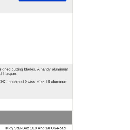
designed cutting blades. A handy aluminum
 lifespan.
ght CNC-machined Swiss 7075 T6 aluminum
Hudy Star-Box 1/10 And 1/8 On-Road