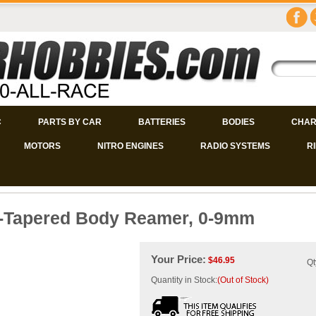
C
PARTS BY CAR
BATTERIES
BODIES
CHAR
MOTORS
NITRO ENGINES
RADIO SYSTEMS
R
l-Tapered Body Reamer, 0-9mm
Your Price:
$
46.95
Qt
Quantity in Stock:
(Out of Stock)