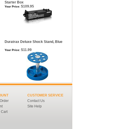
Starter Box
$109.95
Your Price:
Duratrax Deluxe Shock Stand, Blue
$11.99
Your Price:
OUNT
CUSTOMER SERVICE
 Order
Contact Us
nt
Site Help
 Cart