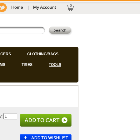
0
Home
|
My Account
GERS
CLOTHING/BAGS
IMS
TIRES
TOOLS
y: