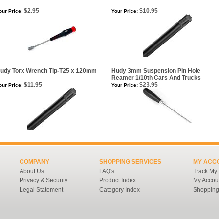
$2.95
$10.95
our Price:
Your Price:
udy Torx Wrench Tip-T25 x 120mm
Hudy 3mm Suspension Pin Hole
Reamer 1/10th Cars And Trucks
$11.95
$23.95
our Price:
Your Price:
COMPANY
SHOPPING SERVICES
MY ACC
About Us
FAQ's
Track My
Privacy & Security
Product Index
My Accou
Legal Statement
Category Index
Shopping