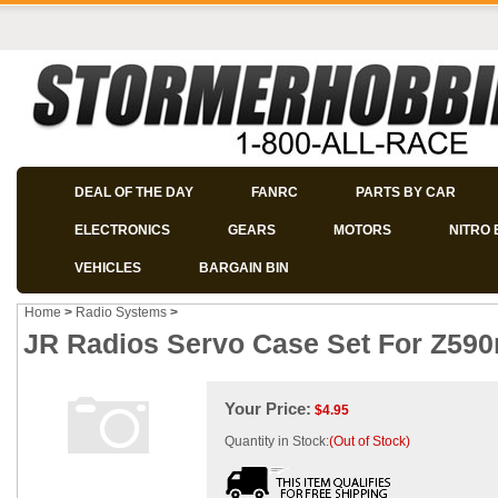
DEAL OF THE DAY
FANRC
PARTS BY CAR
ELECTRONICS
GEARS
MOTORS
NITRO 
VEHICLES
BARGAIN BIN
Home
>
Radio Systems
>
JR Radios Servo Case Set For Z590
Your Price:
$
4.95
Quantity in Stock:
(Out of Stock)