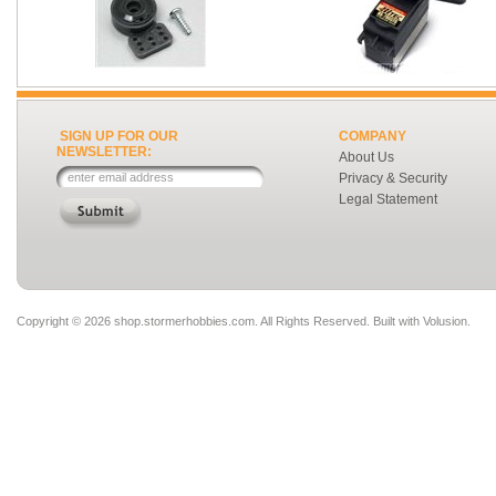
SIGN UP FOR OUR
COMPANY
NEWSLETTER:
About Us
Privacy & Security
Legal Statement
Copyright ©
2026 shop.stormerhobbies.com. All Rights Reserved.
Built with
Volusion
.