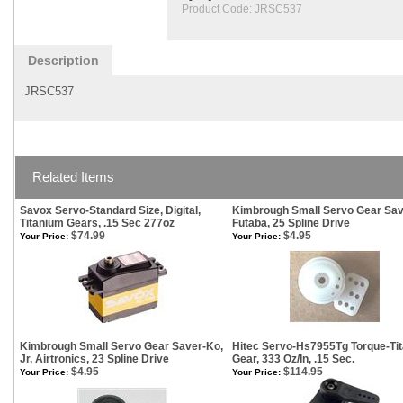
Product Code:
JRSC537
Description
JRSC537
Related Items
Savox Servo-Standard Size, Digital,
Kimbrough Small Servo Gear Sav
Titanium Gears, .15 Sec 277oz
Futaba, 25 Spline Drive
$74.99
$4.95
Your Price:
Your Price:
Kimbrough Small Servo Gear Saver-Ko,
Hitec Servo-Hs7955Tg Torque-Ti
Jr, Airtronics, 23 Spline Drive
Gear, 333 Oz/In, .15 Sec.
$4.95
$114.95
Your Price:
Your Price: