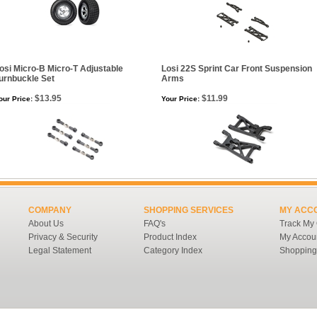
osi Micro-B Micro-T Adjustable
Losi 22S Sprint Car Front Suspension
urnbuckle Set
Arms
$13.95
$11.99
our Price:
Your Price:
COMPANY
SHOPPING SERVICES
MY ACC
About Us
FAQ's
Track My
Privacy & Security
Product Index
My Accou
Legal Statement
Category Index
Shopping