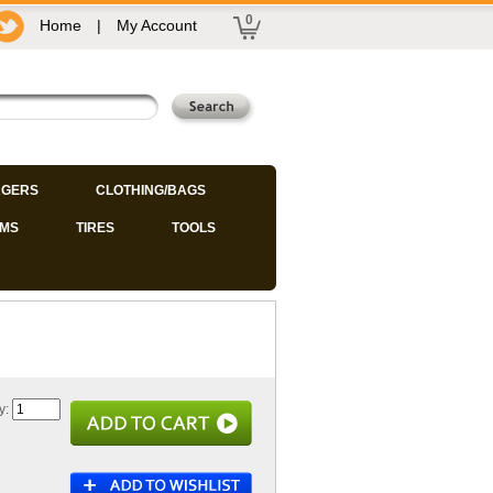
0
Home
|
My Account
GERS
CLOTHING/BAGS
IMS
TIRES
TOOLS
y: