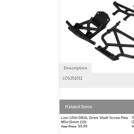
Description
LOS251011
Related Items
Losi 1/5th DBXL Drive Shaft Screw Pins
T
M5x16mm (10)
O
$9.99
Your Price:
Y