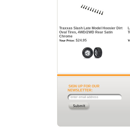
Traxxas Slash Late Model Hoosier Dirt
L
Oval Tires, 4WD/2WD Rear Satin
T
Chrome
$24.95
Your Price:
Y
SIGN UP FOR OUR
NEWSLETTER: