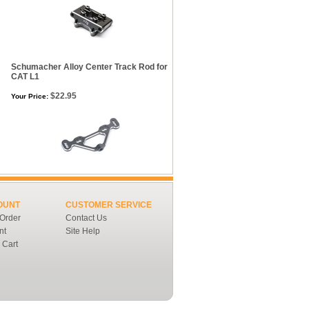
Schumacher Alloy Center Track Rod for
CAT L1
$22.95
Your Price:
OUNT
CUSTOMER SERVICE
 Order
Contact Us
nt
Site Help
 Cart