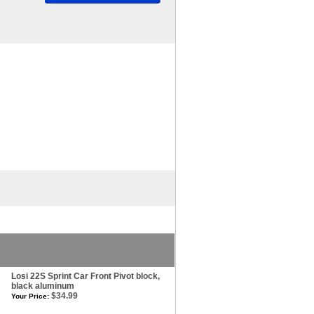
Losi 22S Sprint Car Front Pivot block,
black aluminum
$34.99
Your Price: