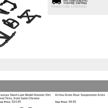
Product Code:
LOS251011
raxxas Slash Late Model Hoosier Dirt
Arrma Grom Rear Suspension Arms
val Tires, front Satin Chrome
$24.95
$8.95
our Price:
Your Price: