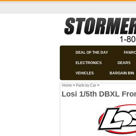
DEAL OF THE DAY
FANR
ELECTRONICS
GEARS
VEHICLES
BARGAIN BIN
Home
>
Parts by Car
>
Losi 1/5th DBXL Fr