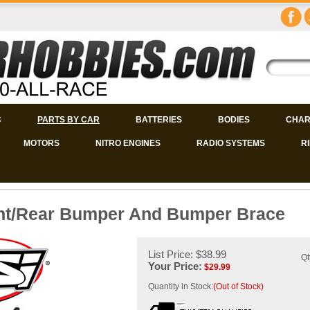
C
PARTS BY CAR
BATTERIES
BODIES
CHAR
MOTORS
NITRO ENGINES
RADIO SYSTEMS
R
ont/Rear Bumper And Bumper Brace
List Price: $38.99
Qt
Your Price:
$
29.99
Quantity in Stock:
(Out of Stock)