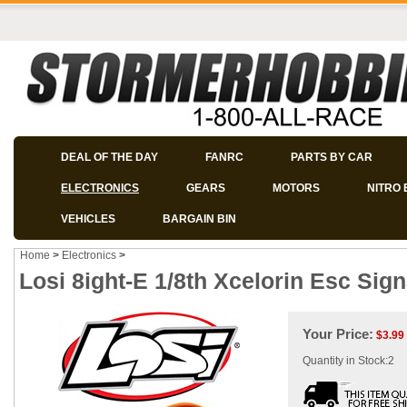
DEAL OF THE DAY
FANRC
PARTS BY CAR
ELECTRONICS
GEARS
MOTORS
NITRO 
VEHICLES
BARGAIN BIN
Home
>
Electronics
>
Losi 8ight-E 1/8th Xcelorin Esc Sign
Your Price:
$
3.99
Quantity in Stock:2