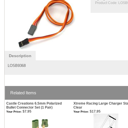
Product Code:
LOSB
Description
LOSB9368
Related Items
Castle Creations 6.5mm Polarized
Xtreme Racing Large Charger St
Bullet Connector Set (1 Pair)
Clear
$7.95
$17.95
Your Price:
Your Price: