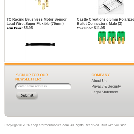
TQ Racing Brushless Motor Sensor
Castle Creations 6.5mm Polarize
Lead Wire, Super Flexible (75mm)
Bullet Connectors-Male (3)
$5.95
$11.95
Your Price:
Your Price:
SIGN UP FOR OUR
COMPANY
NEWSLETTER:
About Us
Privacy & Security
Legal Statement
Copyright ©
2026 shop.stormerhobbies.com. All Rights Reserved.
Built with
Volusion
.