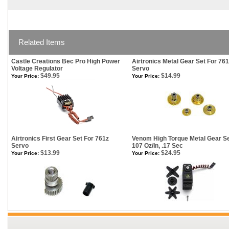
Related Items
Castle Creations Bec Pro High Power
Airtronics Metal Gear Set For 76
Voltage Regulator
Servo
$49.95
$14.99
Your Price:
Your Price:
Airtronics First Gear Set For 761z
Venom High Torque Metal Gear S
Servo
107 Oz/In, .17 Sec
$13.99
$24.95
Your Price:
Your Price: