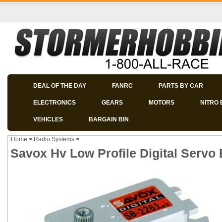
DEAL OF THE DAY
FANRC
PARTS BY CAR
ELECTRONICS
GEARS
MOTORS
NITRO 
VEHICLES
BARGAIN BIN
Home
>
Radio Systems
>
Savox Hv Low Profile Digital Servo 