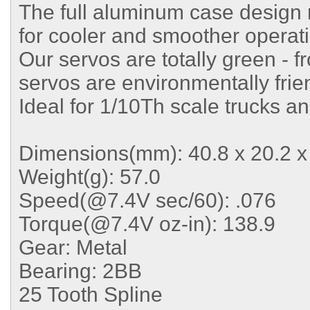
The full aluminum case design 
for cooler and smoother operat
Our servos are totally green - f
servos are environmentally frie
Ideal for 1/10Th scale trucks a
Dimensions(mm): 40.8 x 20.2 x
Weight(g): 57.0
Speed(@7.4V sec/60): .076
Torque(@7.4V oz-in): 138.9
Gear: Metal
Bearing: 2BB
25 Tooth Spline