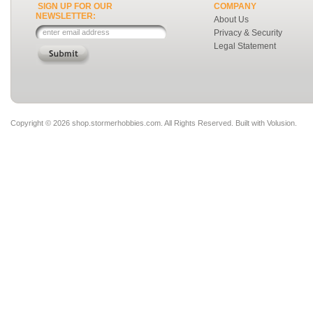
SIGN UP FOR OUR
COMPANY
NEWSLETTER:
About Us
Privacy & Security
Legal Statement
Copyright ©
2026 shop.stormerhobbies.com. All Rights Reserved.
Built with
Volusion
.