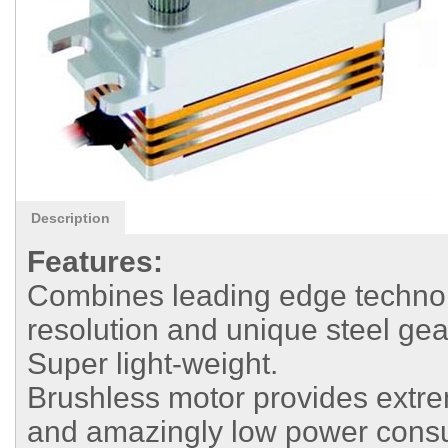
Description
Features:
Combines leading edge technolo
resolution and unique steel gea
Super light-weight.
Brushless motor provides extrem
and amazingly low power cons