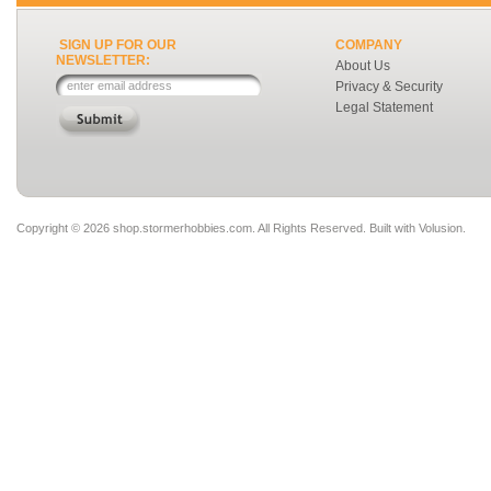
SIGN UP FOR OUR
COMPANY
NEWSLETTER:
About Us
Privacy & Security
Legal Statement
Copyright ©
2026 shop.stormerhobbies.com. All Rights Reserved.
Built with
Volusion
.