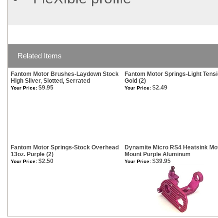
Related Items
Fantom Motor Brushes-Laydown Stock
Fantom Motor Springs-Light Tensi
High Silver, Slotted, Serrated
Gold (2)
$9.95
$2.49
Your Price:
Your Price:
Fantom Motor Springs-Stock Overhead
Dynamite Micro RS4 Heatsink Mo
13oz. Purple (2)
Mount Purple Aluminum
$2.50
$39.95
Your Price:
Your Price: