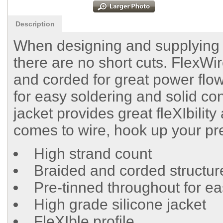
Description
When designing and supplying ra
there are no short cuts. FlexWir
and corded for great power flow
for easy soldering and solid con
jacket provides great fleXIbility
comes to wire, hook up your pr
High strand count
Braided and corded structur
Pre-tinned throughout for ea
High grade silicone jacket
FleXIble profile