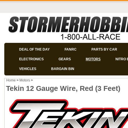
DEAL OF THE DAY
FANRC
PARTS BY CAR
ELECTRONICS
GEARS
MOTORS
NITRO 
VEHICLES
BARGAIN BIN
Home
>
Motors
>
Tekin 12 Gauge Wire, Red (3 Feet)