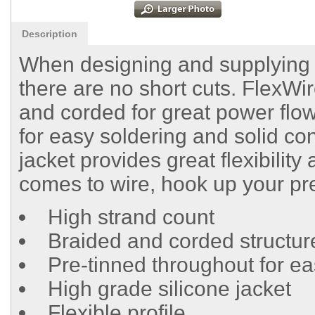
Description
When designing and supplying ra
there are no short cuts. FlexWir
and corded for great power flow
for easy soldering and solid con
jacket provides great flexibility
comes to wire, hook up your pr
High strand count
Braided and corded structur
Pre-tinned throughout for ea
High grade silicone jacket
Flexible profile