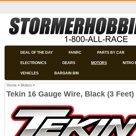
DEAL OF THE DAY
FANRC
PARTS BY CAR
ELECTRONICS
GEARS
MOTORS
NITRO 
VEHICLES
BARGAIN BIN
Home
>
Motors
>
Tekin 16 Gauge Wire, Black (3 Feet)