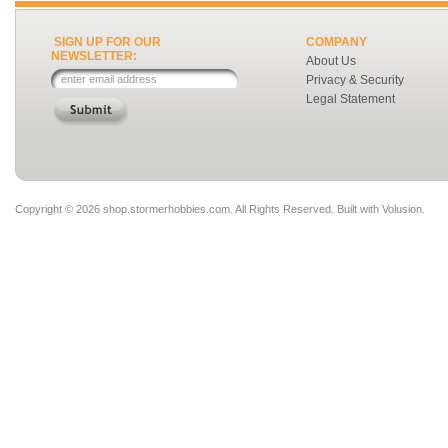
SIGN UP FOR OUR
COMPANY
NEWSLETTER:
About Us
Privacy & Security
Legal Statement
Copyright ©
2026 shop.stormerhobbies.com. All Rights Reserved.
Built with
Volusion
.