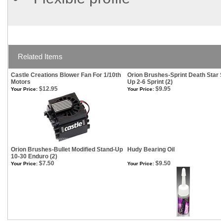
Related Items
Castle Creations Blower Fan For 1/10th
Orion Brushes-Sprint Death Star 
Motors
Up 2-6 Sprint (2)
$12.95
$9.95
Your Price:
Your Price:
Orion Brushes-Bullet Modified Stand-Up
Hudy Bearing Oil
10-30 Enduro (2)
$7.50
$9.50
Your Price:
Your Price: