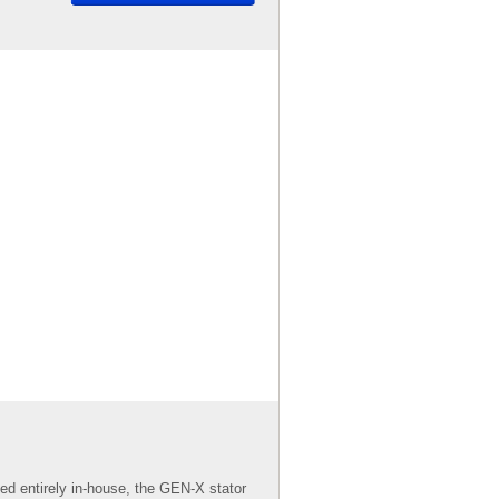
d entirely in-house, the GEN-X stator