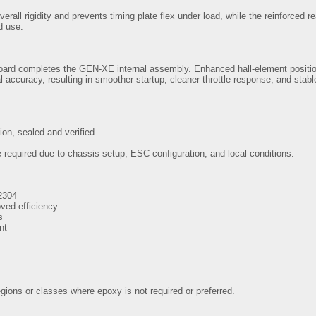
rall rigidity and prevents timing plate flex under load, while the reinforced r
d use.
 board completes the GEN-XE internal assembly. Enhanced hall-element positi
l accuracy, resulting in smoother startup, cleaner throttle response, and st
ion, sealed and verified
required due to chassis setup, ESC configuration, and local conditions.
2304
oved efficiency
s
nt
gions or classes where epoxy is not required or preferred.