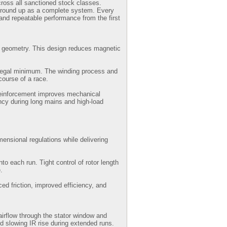
ross all sanctioned stock classes.
 ground up as a complete system. Every
and repeatable performance from the first
ip geometry. This design reduces magnetic
e legal minimum. The winding process and
course of a race.
 reinforcement improves mechanical
ency during long mains and high-load
ensional regulations while delivering
o each run. Tight control of rotor length
.
ed friction, improved efficiency, and
airflow through the stator window and
nd slowing IR rise during extended runs.