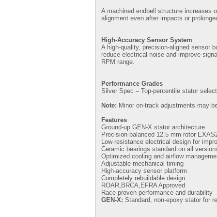
A machined endbell structure increases ove
alignment even after impacts or prolonge
High-Accuracy Sensor System
A high-quality, precision-aligned sensor
reduce electrical noise and improve signa
RPM range.
Performance Grades
Silver Spec – Top-percentile stator select
Note:
Minor on-track adjustments may be 
Features
Ground-up GEN-X stator architecture
Precision-balanced 12.5 mm rotor EXAS
Low-resistance electrical design for impr
Ceramic bearings standard on all version
Optimized cooling and airflow manageme
Adjustable mechanical timing
High-accuracy sensor platform
Completely rebuildable design
ROAR,BRCA,EFRA Approved
Race-proven performance and durability
GEN-X:
Standard, non-epoxy stator for re