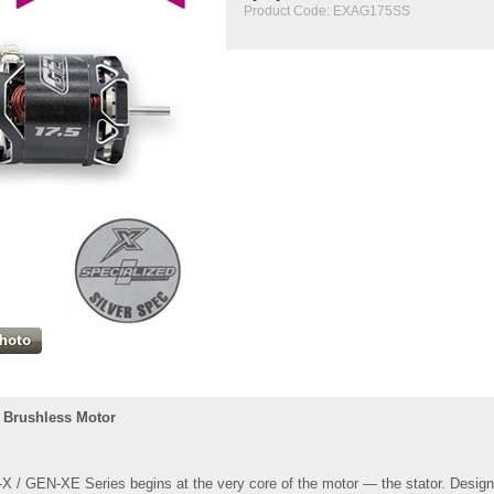
Product Code:
EXAG175SS
 Brushless Motor
 / GEN-XE Series begins at the very core of the motor — the stator. Designe