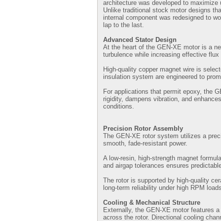
architecture was developed to maximize u
Unlike traditional stock motor designs t
internal component was redesigned to wor
lap to the last.
Advanced Stator Design
At the heart of the GEN-XE motor is a ne
turbulence while increasing effective flux
High-quality copper magnet wire is selec
insulation system are engineered to promo
For applications that permit epoxy, the 
rigidity, dampens vibration, and enhances
conditions.
Precision Rotor Assembly
The GEN-XE rotor system utilizes a preci
smooth, fade-resistant power.
A low-resin, high-strength magnet formula
and airgap tolerances ensures predictable
The rotor is supported by high-quality ce
long-term reliability under high RPM load
Cooling & Mechanical Structure
Externally, the GEN-XE motor features a r
across the rotor. Directional cooling chan