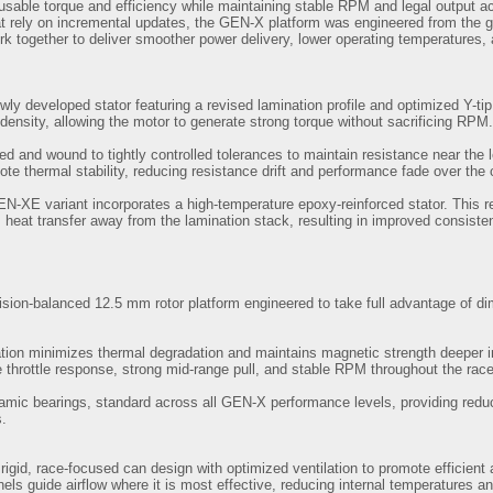
sable torque and efficiency while maintaining stable RPM and legal output ac
hat rely on incremental updates, the GEN-X platform was engineered from the
k together to deliver smoother power delivery, lower operating temperatures, 
wly developed stator featuring a revised lamination profile and optimized Y-t
 density, allowing the motor to generate strong torque without sacrificing RPM.
ted and wound to tightly controlled tolerances to maintain resistance near th
te thermal stability, reducing resistance drift and performance fade over the 
GEN-XE variant incorporates a high-temperature epoxy-reinforced stator. This
 heat transfer away from the lamination stack, resulting in improved consist
sion-balanced 12.5 mm rotor platform engineered to take full advantage of dim
tion minimizes thermal degradation and maintains magnetic strength deeper int
 throttle response, strong mid-range pull, and stable RPM throughout the race
ramic bearings, standard across all GEN-X performance levels, providing reduc
s.
igid, race-focused can design with optimized ventilation to promote efficient 
nels guide airflow where it is most effective, reducing internal temperatures a