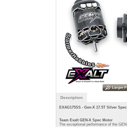
Description
EXAG175SS -
Gen-X 17.5T Silver Spec
Team Exalt GEN-X Spec Motor
The exceptional performance of the GEN-X