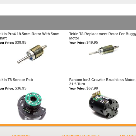
ekin Pro4 18.5mm Rotor With 5mm
Tekin T8 Replacement Rotor For Bugg
haft
Motor
$39.95
$49.95
our Price:
Your Price:
ekin T8 Sensor Pcb
Fantom Ion3 Crawler Brushless Motor,
21.5 Turn
$36.95
$67.99
our Price:
Your Price: