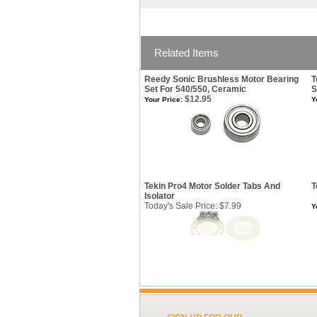
Related Items
Reedy Sonic Brushless Motor Bearing
T
Set For 540/550, Ceramic
S
$12.95
Your Price:
Y
Tekin Pro4 Motor Solder Tabs And
T
Isolator
Today's Sale Price: $7.99
Y