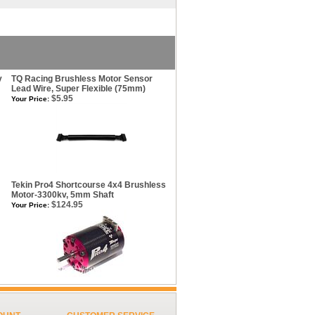
y
TQ Racing Brushless Motor Sensor
Lead Wire, Super Flexible (75mm)
$5.95
Your Price:
Tekin Pro4 Shortcourse 4x4 Brushless
Motor-3300kv, 5mm Shaft
$124.95
Your Price: