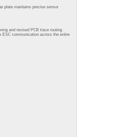
ear plate maintains precise sensor
oning and revised PCB trace routing
able ESC communication across the entire