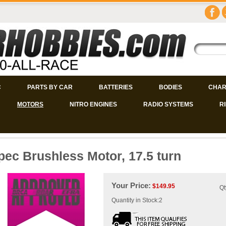
C
PARTS BY CAR
BATTERIES
BODIES
CHAR
MOTORS
NITRO ENGINES
RADIO SYSTEMS
R
pec Brushless Motor, 17.5 turn
Your Price:
$
149.95
Qt
Quantity in Stock:2