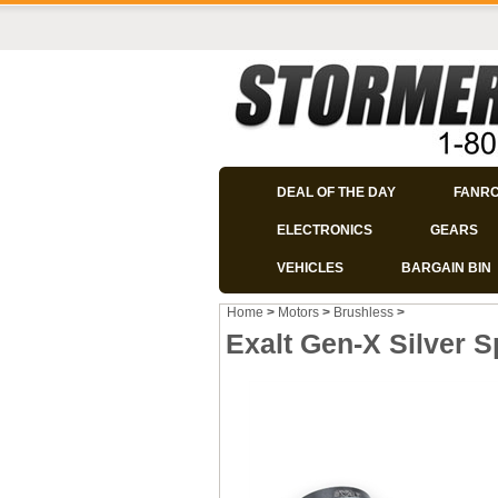
DEAL OF THE DAY
FANR
ELECTRONICS
GEARS
VEHICLES
BARGAIN BIN
Home
>
Motors
>
Brushless
>
Exalt Gen-X Silver S