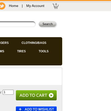
0
Home
|
My Account
GERS
CLOTHING/BAGS
IMS
TIRES
TOOLS
y: