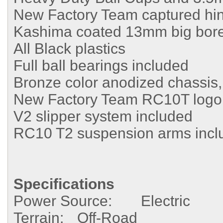
New Factory Team captured hin
Kashima coated 13mm big bore 
All Black plastics
Full ball bearings included
Bronze color anodized chassis,
New Factory Team RC10T logo 
V2 slipper system included
RC10 T2 suspension arms incl
Specifications
Power Source:
Electric
Terrain:
Off-Road