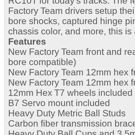
RC10T for today’s tracks. The fe
Factory Team drivers setup the
bore shocks, captured hinge pi
chassis color, and more, this i
Features
New Factory Team front and rear
bore compatible)
New Factory Team 12mm hex fro
New Factory Team 12mm hex fro
12mm Hex T7 wheels included
B7 Servo mount included
Heavy Duty Metric Ball Studs
Carbon fiber transmission brac
Heavy Duty Ball Cups and 3.5m