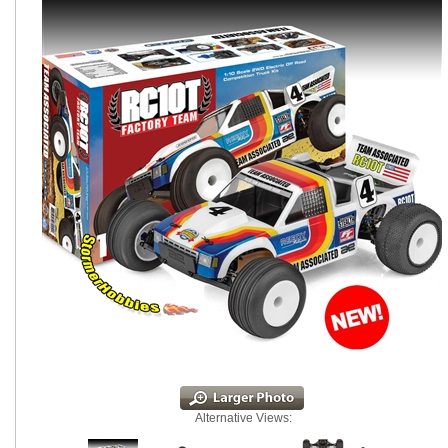
Alternative Views: