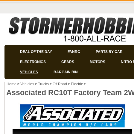
DEAL OF THE DAY
FANRC
PARTS BY CAR
ELECTRONICS
GEARS
MOTORS
NITRO 
VEHICLES
BARGAIN BIN
Home
>
Vehicles
>
Trucks
>
Off Road
>
Electric
>
Associated RC10T Factory Team 2W