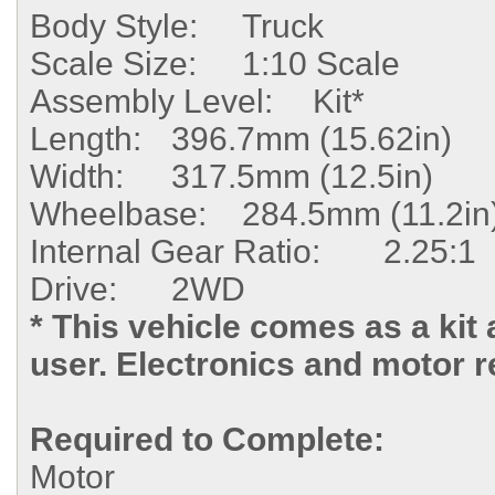
Body Style:
Truck
Scale Size:
1:10 Scale
Assembly Level:
Kit*
Length:
396.7mm (15.62in)
Width:
317.5mm (12.5in)
Wheelbase:
284.5mm (11.2in
Internal
Gear Ratio:
2.25:1
Drive:
2WD
* This vehicle comes as a kit
user. Electronics and motor r
Required to Complete:
Motor