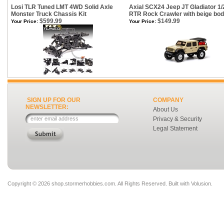
Losi TLR Tuned LMT 4WD Solid Axle
Axial SCX24 Jeep JT Gladiator 1/
Monster Truck Chassis Kit
RTR Rock Crawler with beige bo
$599.99
$149.99
Your Price:
Your Price:
SIGN UP FOR OUR
COMPANY
NEWSLETTER:
About Us
Privacy & Security
Legal Statement
Copyright ©
2026 shop.stormerhobbies.com. All Rights Reserved.
Built with
Volusion
.