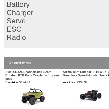
Battery
Charger
Servo
ESC
Radio
Related Items
Axial SCX24 Deadbolt 4wd 1/24th
Arrma 1/5th Outcast 8S BLX EXB
Brushed RTR Rock Crawler with green
Brushless Speed Monster Truck
body
$124.99
$999.99
Your Price:
Your Price: