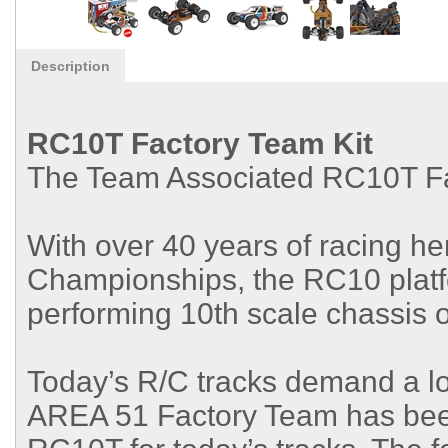
Description
RC10T Factory Team Kit
The Team Associated RC10T Fac
With over 40 years of racing he
Championships, the RC10 platfo
performing 10th scale chassis of
Today’s R/C tracks demand a lo
AREA 51 Factory Team has been 