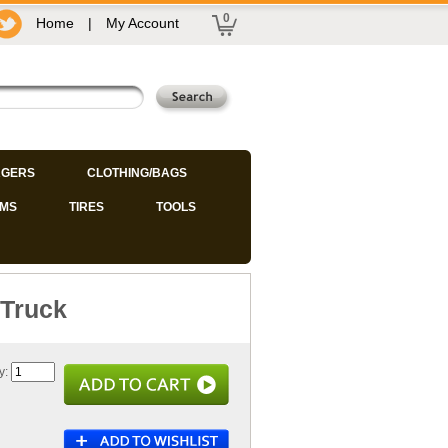
0
Home
|
My Account
GERS
CLOTHING/BAGS
IMS
TIRES
TOOLS
 Truck
y: