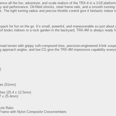
nce all the fun, adventure, and scale realism of the TRX-4 in a 1/18 platfo
 and performance. Oil-filled shocks, steel frame rails, and a smooth running dr
The tight turning radius and precise throttle control give it fantastic indoor 
ckpack for fun on the go. It’s small, powerful, and maneuverable so just about
 of books indoors or a rock garden in the backyard, TRX-4M is always ready f
oad terrain with grippy soft-compound tires, precision-engineered 4-link susp
ig approach angles, and low CG give the TRX-4M impressive capability everyw
)
hes (51mm)
ches (25.4 x 12.5mm)
57 x 25.4mm)
xle Ratio
 Frame with Nylon Composite Crossmembers