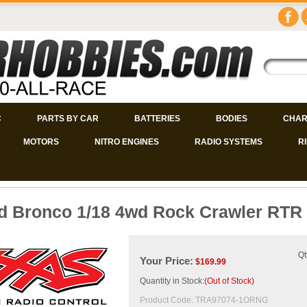
C
PARTS BY CAR
BATTERIES
BODIES
CHAR
MOTORS
NITRO ENGINES
RADIO SYSTEMS
R
d Bronco 1/18 4wd Rock Crawler RTR
Qt
Your Price:
$
169.99
Quantity in Stock:
(Out of Stock)
Product Code:
TRA97074-1ORNG