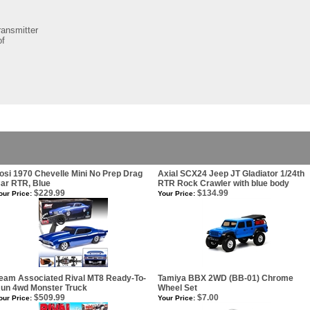
ansmitter
of
osi 1970 Chevelle Mini No Prep Drag
Axial SCX24 Jeep JT Gladiator 1/24th
ar RTR, Blue
RTR Rock Crawler with blue body
$229.99
$134.99
our Price:
Your Price:
eam Associated Rival MT8 Ready-To-
Tamiya BBX 2WD (BB-01) Chrome
un 4wd Monster Truck
Wheel Set
$509.99
$7.00
our Price:
Your Price: