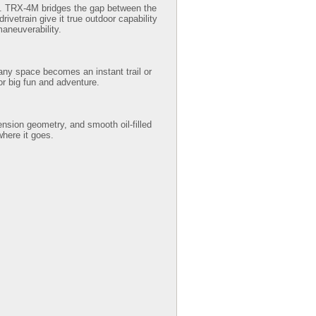
rm. TRX-4M bridges the gap between the
ivetrain give it true outdoor capability
maneuverability.
 any space becomes an instant trail or
or big fun and adventure.
ension geometry, and smooth oil-filled
here it goes.