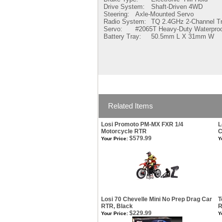
Drive System:
Shaft-Driven 4WD
Steering:
Axle-Mounted Servo
Radio System:
TQ 2.4GHz 2-Channel Tr
Servo:
#2065T Heavy-Duty Waterpro
Battery Tray:
50.5mm L X 31mm W
Related Items
Losi Promoto PM-MX FXR 1/4
L
Motorcycle RTR
C
$579.99
Your Price:
Y
Losi 70 Chevelle Mini No Prep Drag Car
T
RTR, Black
R
$229.99
Your Price:
Y