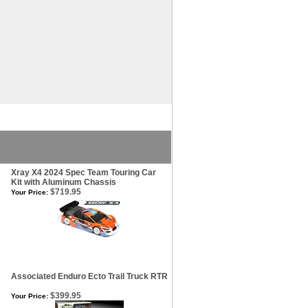
Xray X4 2024 Spec Team Touring Car
Kit with Aluminum Chassis
$719.95
Your Price:
Associated Enduro Ecto Trail Truck RTR
$399.95
Your Price: