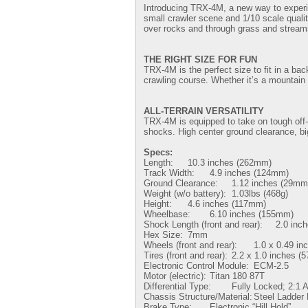
Introducing TRX-4M, a new way to experie
small crawler scene and 1/10 scale quality
over rocks and through grass and streams. 
THE RIGHT SIZE FOR FUN
TRX-4M is the perfect size to fit in a ba
crawling course. Whether it’s a mountain
ALL-TERRAIN VERSATILITY
TRX-4M is equipped to take on tough off-r
shocks. High center ground clearance, b
Specs:
Length:
10.3 inches (262mm)
Track Width:
4.9 inches (124mm)
Ground Clearance:
1.12 inches (29mm
Weight (w/o battery):
1.03lbs (468g)
Height:
4.6 inches (117mm)
Wheelbase:
6.10 inches (155mm)
Shock Length (front and rear):
2.0 inc
Hex Size:
7mm
Wheels (front and rear):
1.0 x 0.49 in
Tires (front and rear):
2.2 x 1.0 inches (
Electronic Control Module:
ECM-2.5
Motor (electric):
Titan 180 87T
Differential Type:
Fully Locked; 2:1 A
Chassis Structure/Material:
Steel Ladder
Brake Type:
Electronic “Hill Hold”