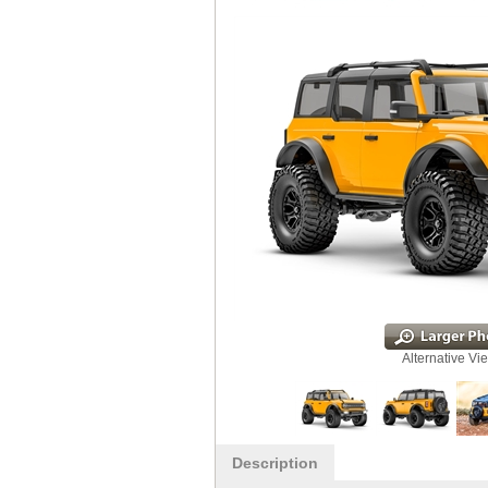
Alternative Vi
Description