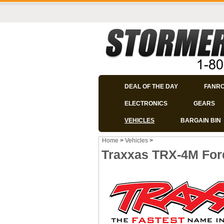
DEAL OF THE DAY
FANR
ELECTRONICS
GEARS
VEHICLES
BARGAIN BIN
Home
>
Vehicles
>
Traxxas TRX-4M For