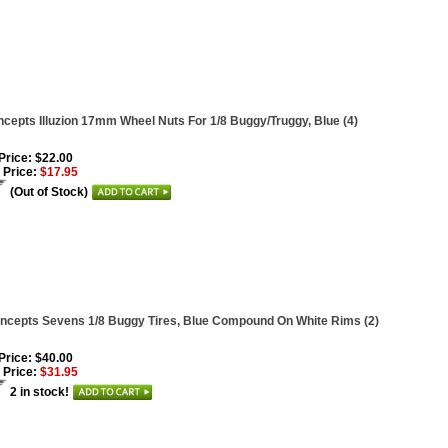
cepts Illuzion 17mm Wheel Nuts For 1/8 Buggy/Truggy, Blue (4)
 Price: $22.00
 Price:
$17.95
(Out of Stock)
ncepts Sevens 1/8 Buggy Tires, Blue Compound On White Rims (2)
 Price: $40.00
 Price:
$31.95
2 in stock!