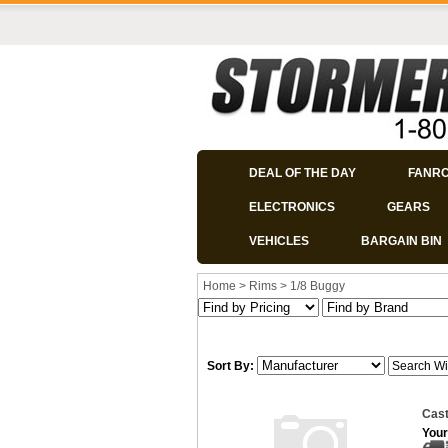
DEAL OF THE DAY
FANR
ELECTRONICS
GEARS
VEHICLES
BARGAIN BIN
Home
>
Rims
>
1/8 Buggy
Sort By:
Cast
Your