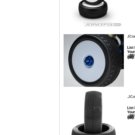
JCon
List
Your
.JCo
List
Your