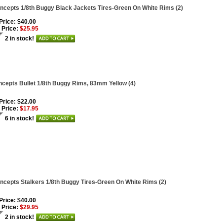
ncepts 1/8th Buggy Black Jackets Tires-Green On White Rims (2)
 Price: $40.00
 Price:
$25.95
2 in stock!
cepts Bullet 1/8th Buggy Rims, 83mm Yellow (4)
 Price: $22.00
 Price:
$17.95
6 in stock!
ncepts Stalkers 1/8th Buggy Tires-Green On White Rims (2)
 Price: $40.00
 Price:
$29.95
2 in stock!