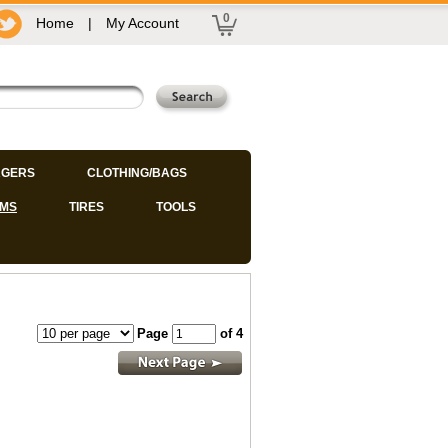
0
Home
|
My Account
GERS
CLOTHING/BAGS
IMS
TIRES
TOOLS
Page
of 4