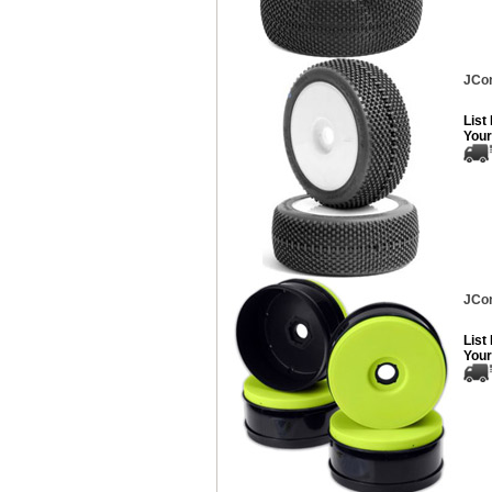
JCon
List
Your
JCon
List
Your