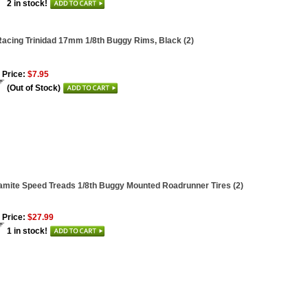
2 in stock!
acing Trinidad 17mm 1/8th Buggy Rims, Black (2)
 Price:
$7.95
(Out of Stock)
mite Speed Treads 1/8th Buggy Mounted Roadrunner Tires (2)
 Price:
$27.99
1 in stock!