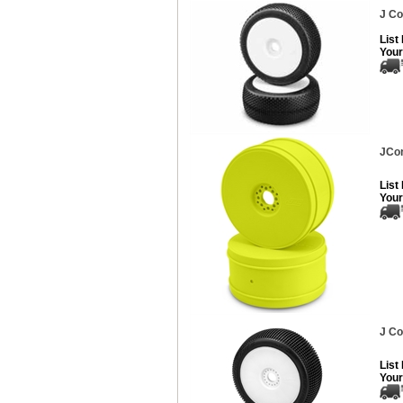
J Co
List
Your
JCon
List
Your
J Co
List
Your