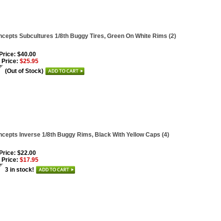
cepts Subcultures 1/8th Buggy Tires, Green On White Rims (2)
 Price: $40.00
 Price:
$25.95
(Out of Stock)
cepts Inverse 1/8th Buggy Rims, Black With Yellow Caps (4)
 Price: $22.00
 Price:
$17.95
3 in stock!