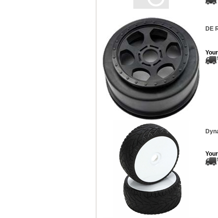
DE R
Your
Dyna
Your