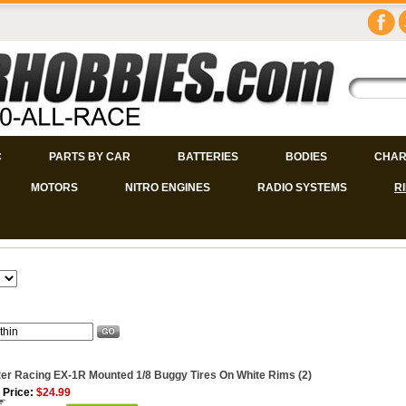
C
PARTS BY CAR
BATTERIES
BODIES
CHAR
MOTORS
NITRO ENGINES
RADIO SYSTEMS
R
er Racing EX-1R Mounted 1/8 Buggy Tires On White Rims (2)
 Price:
$24.99