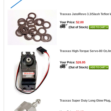
Traxxas Jato/Revo 3.3/Slash Teflon 
Your Price:
$2.00
(Out of Stock)
Traxxas High-Torque Servo-80 Oz./in.
Your Price:
$26.95
(Out of Stock)
Traxxas Super Duty Long Glow Plug