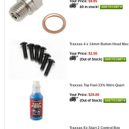
Your Price:
$9.95
60 in stock!
Traxxas 4 x 14mm Button Head Mach
Your Price:
$2.50
(Out of Stock)
Traxxas Top Fuel-33% Nitro Quart
Your Price:
$20.00
(Out of Stock)
Traxxas Ez-Start 2 Control Box