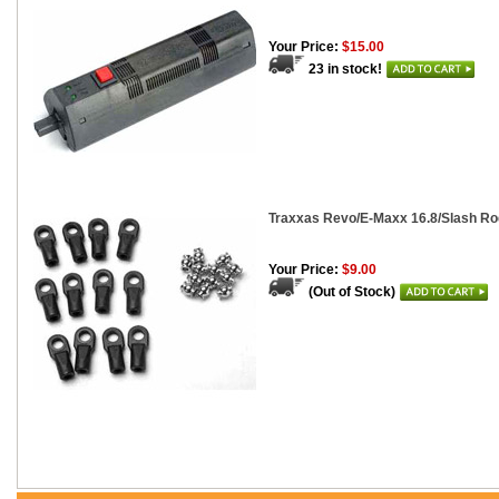
Your Price:
$15.00
23 in stock!
Traxxas Revo/E-Maxx 16.8/Slash Rod
Your Price:
$9.00
(Out of Stock)