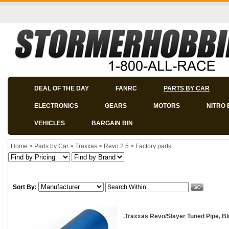
DEAL OF THE DAY
FANRC
PARTS BY CAR
ELECTRONICS
GEARS
MOTORS
NITRO 
VEHICLES
BARGAIN BIN
Home
>
Parts by Car
>
Traxxas
>
Revo 2.5
>
Factory parts
Sort By:
.Traxxas Revo/Slayer Tuned Pipe, B