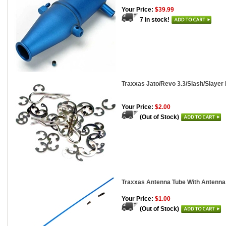
Your Price:
$39.99
7 in stock!
Traxxas Jato/Revo 3.3/Slash/Slayer
Your Price:
$2.00
(Out of Stock)
Traxxas Antenna Tube With Antenna 
Your Price:
$1.00
(Out of Stock)