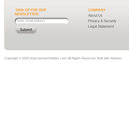
SIGN UP FOR OUR
COMPANY
NEWSLETTER:
About Us
Privacy & Security
Legal Statement
Copyright ©
2026 shop.stormerhobbies.com. All Rights Reserved.
Built with
Volusion
.