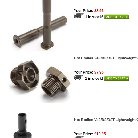
Your Price:
$8.95
1 in stock!
Hot Bodies Ve8/D8/D8T Lightweight 
Your Price:
$7.95
1 in stock!
Hot Bodies Ve8/D8/D8T Lightweight 
Your Price:
$10.95