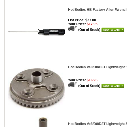
Hot Bodies HB Factory Allen Wrenc
List Price: $23.00
Your Price:
$17.95
(Out of Stock)
Hot Bodies Ve8/D8/D8T Lightweight S
Your Price:
$16.95
(Out of Stock)
Hot Bodies Ve8/D8/D8T Lightweight 