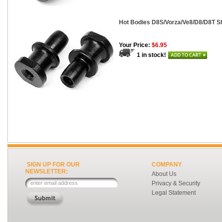
Hot Bodies D8S/Vorza/Ve8/D8/D8T Sh
Your Price:
$6.95
1 in stock!
SIGN UP FOR OUR
COMPANY
NEWSLETTER:
About Us
Privacy & Security
Legal Statement