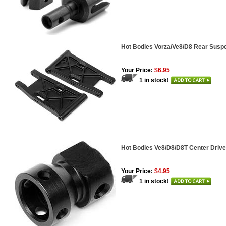
Hot Bodies Vorza/Ve8/D8 Rear Susp
Your Price:
$6.95
1 in stock!
Hot Bodies Ve8/D8/D8T Center Drive
Your Price:
$4.95
1 in stock!