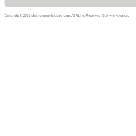
Copyright ©
2026 shop.stormerhobbies.com. All Rights Reserved.
Built with
Volusion
.