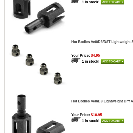
1 in stock!
Hot Bodies Ve8/D8/D8T Lightweight 
Your Price:
$4.95
1 in stock!
Hot Bodies Ve8/D8 Lightweight Diff A
Your Price:
$10.95
1 in stock!