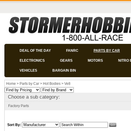
DEAL OF THE DAY
FANRC
PARTS BY CAR
ELECTRONICS
GEARS
MOTORS
NITRO 
VEHICLES
BARGAIN BIN
Home
>
Parts by Car
>
Hot Bodies
>
Ve8
Choose a sub category:
Factory Parts
Sort By: