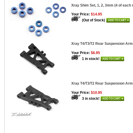
Xray Shim Set, 1, 2, 3mm (4 of each 
Your Price:
$14.95
(Out of Stock)
Xray T4/T3/T2 Rear Suspension Arm
Your Price:
$6.95
1 in stock!
Xray T4/T3/T2 Rear Suspension Arm-G
Your Price:
$10.95
3 in stock!