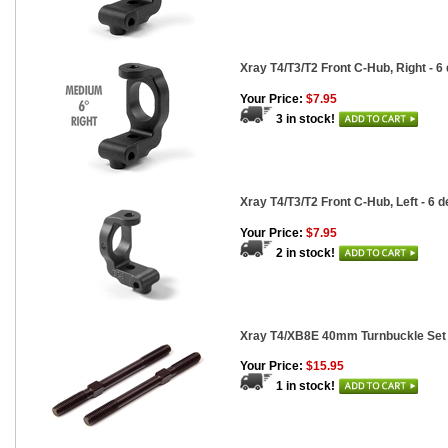
Xray T4/T3/T2 Front C-Hub, Right - 6
Your Price:
$7.95
3 in stock!
Xray T4/T3/T2 Front C-Hub, Left - 6 
Your Price:
$7.95
2 in stock!
Xray T4/XB8E 40mm Turnbuckle Set 
Your Price:
$15.95
1 in stock!