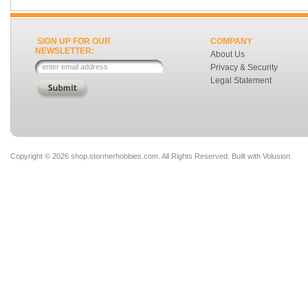
SIGN UP FOR OUR
COMPANY
NEWSLETTER:
About Us
Privacy & Security
Legal Statement
Copyright ©
2026 shop.stormerhobbies.com. All Rights Reserved.
Built with
Volusion
.