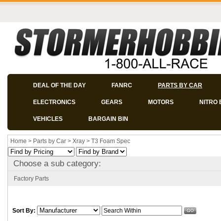
DEAL OF THE DAY
FANRC
PARTS BY CAR
ELECTRONICS
GEARS
MOTORS
NITRO 
VEHICLES
BARGAIN BIN
Home
>
Parts by Car
>
Xray
>
T3 Foam Spec
Choose a sub category:
Factory Parts
Sort By: