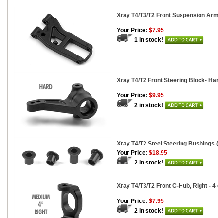
Xray T4/T3/T2 Front Suspension Arm
Your Price:
$7.95
1 in stock!
Xray T4/T2 Front Steering Block- Ha
Your Price:
$9.95
2 in stock!
Xray T4/T2 Steel Steering Bushings (
Your Price:
$18.95
2 in stock!
Xray T4/T3/T2 Front C-Hub, Right - 4
Your Price:
$7.95
2 in stock!