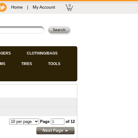
0
Home
|
My Account
GERS
CLOTHING/BAGS
IMS
TIRES
TOOLS
Page
of 12