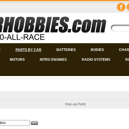
C
PARTS BY CAR
BATTERIES
BODIES
CHAR
MOTORS
NITRO ENGINES
RADIO SYSTEMS
R
Hop-up Parts