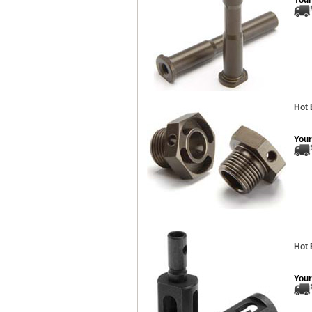
Your
Hot 
Your
Hot 
Your