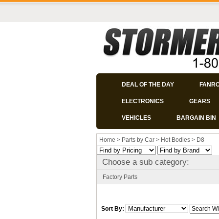
DEAL OF THE DAY
FANR
ELECTRONICS
GEARS
VEHICLES
BARGAIN BIN
Home
>
Parts by Car
>
Hot Bodies
>
D8
Choose a sub category:
Factory Parts
Sort By: