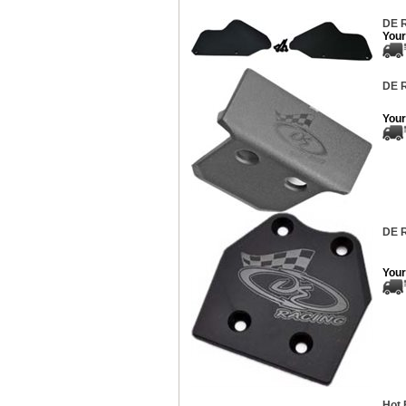
DE R
Your
DE R
Your
DE R
Your
Hot 