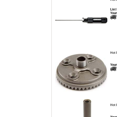
List
Your
Hot 
Your
Hot 