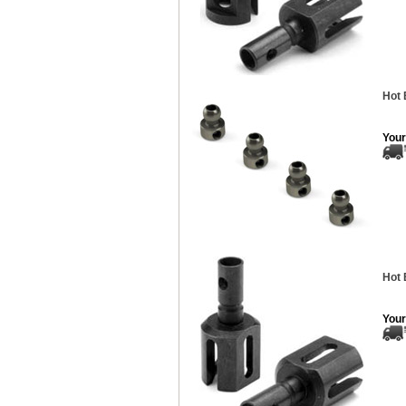
Hot 
Your
Hot 
Your