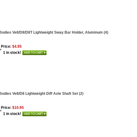
Bodies Ve8/D8/D8T Lightweight Sway Bar Holder, Aluminum (4)
 Price:
$4.95
1 in stock!
Bodies Ve8/D8 Lightweight Diff Axle Shaft Set (2)
 Price:
$10.95
1 in stock!