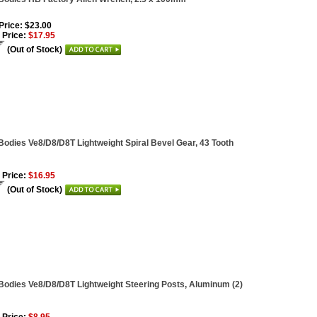
 Price: $23.00
 Price:
$17.95
(Out of Stock)
Bodies Ve8/D8/D8T Lightweight Spiral Bevel Gear, 43 Tooth
 Price:
$16.95
(Out of Stock)
Bodies Ve8/D8/D8T Lightweight Steering Posts, Aluminum (2)