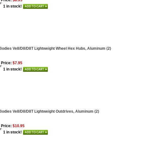
 Price:
$8.95
1 in stock!
Bodies Ve8/D8/D8T Lightweight Wheel Hex Hubs, Aluminum (2)
 Price:
$7.95
1 in stock!
Bodies Ve8/D8/D8T Lightweight Outdrives, Aluminum (2)
 Price:
$10.95
1 in stock!