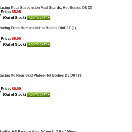
acing Rear Suspension Mud Guards, Hot Bodies D8 (2)
 Price:
$5.95
(Out of Stock)
acing Front Bumpskid-Hot Bodies D8/D8T (1)
 Price:
$6.95
(Out of Stock)
acing Xd Rear Skid Plates-Hot Bodies D8/D8T (3)
 Price:
$6.95
(Out of Stock)
Bodies HB Factory Allen Wrench, 2.5 x 100mm