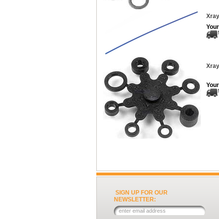
Xray
Your
Xray
Your
SIGN UP FOR OUR
NEWSLETTER: