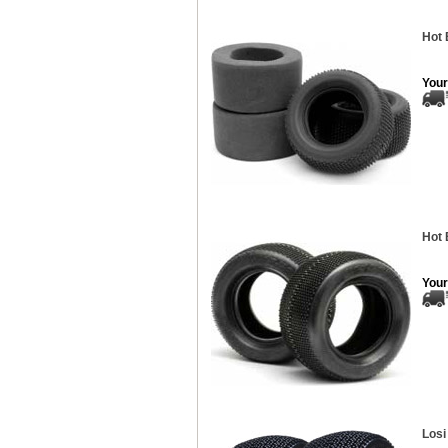
Hot 
Your
Hot 
Your
Losi