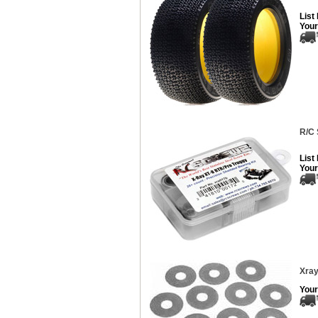
List
Your
R/C 
List
Your
Xray
Your