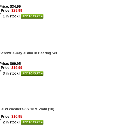
 Price: $34.99
 Price:
$29.99
1 in stock!
Screwz X-Ray XB8/XT8 Bearing Set
 Price: $69.95
 Price:
$19.99
3 in stock!
 XB9 Washers-6 x 18 x .2mm (10)
 Price:
$10.95
2 in stock!