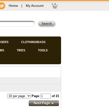
0
Home
|
My Account
GERS
CLOTHING/BAGS
IMS
TIRES
TOOLS
Page
of 21