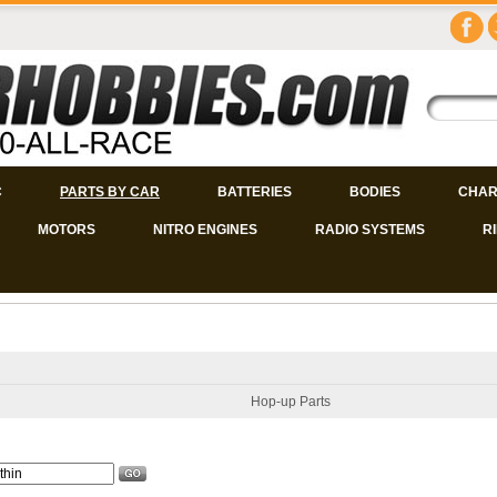
C
PARTS BY CAR
BATTERIES
BODIES
CHAR
MOTORS
NITRO ENGINES
RADIO SYSTEMS
R
Hop-up Parts