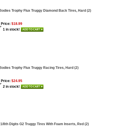
Bodies Trophy Flux Truggy Diamond Back Tires, Hard (2)
 Price:
$18.99
1 in stock!
Bodies Trophy Flux Truggy Racing Tires, Hard (2)
 Price:
$24.95
2 in stock!
 1/8th Digits G2 Truggy Tires With Foam Inserts, Red (2)