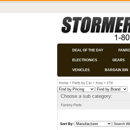
DEAL OF THE DAY
FANR
ELECTRONICS
GEARS
VEHICLES
BARGAIN BIN
Home
>
Parts by Car
>
Xray
>
XT8
Choose a sub category:
Factory Parts
Sort By: