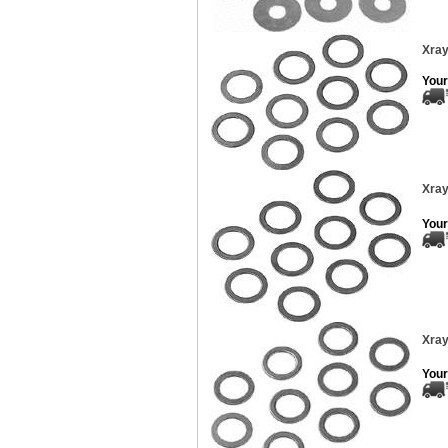
Xray
Your
Xray
Your
Xray
Your