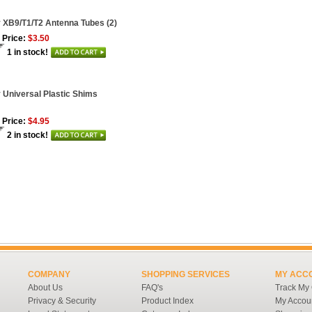
 XB9/T1/T2 Antenna Tubes (2)
 Price:
$3.50
1 in stock!
 Universal Plastic Shims
 Price:
$4.95
2 in stock!
COMPANY
SHOPPING SERVICES
MY ACC
About Us
FAQ's
Track My
Privacy & Security
Product Index
My Accou