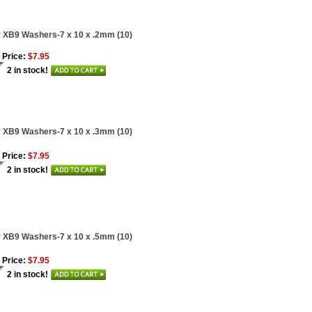
 XB9 Washers-7 x 10 x .2mm (10)
 Price:
$7.95
2 in stock!
 XB9 Washers-7 x 10 x .3mm (10)
 Price:
$7.95
2 in stock!
 XB9 Washers-7 x 10 x .5mm (10)
 Price:
$7.95
2 in stock!