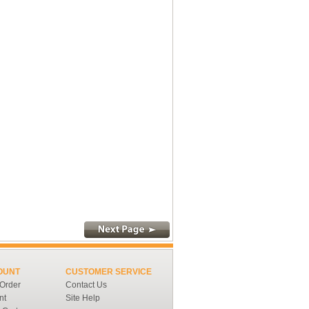
OUNT
CUSTOMER SERVICE
 Order
Contact Us
nt
Site Help