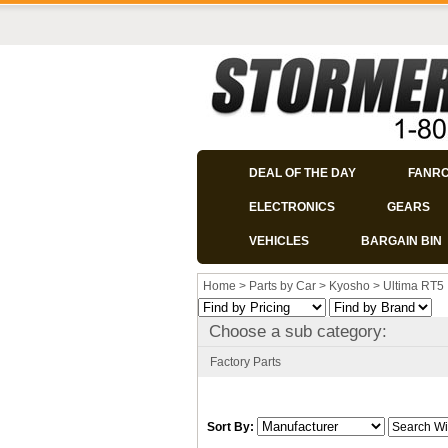
DEAL OF THE DAY
FANR
ELECTRONICS
GEARS
VEHICLES
BARGAIN BIN
Home
>
Parts by Car
>
Kyosho
>
Ultima RT5
Choose a sub category:
Factory Parts
Sort By: