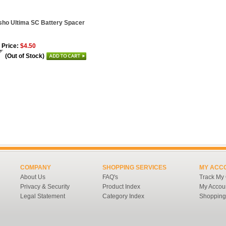
ho Ultima SC Battery Spacer
 Price:
$4.50
(Out of Stock)
COMPANY
SHOPPING SERVICES
MY ACC
About Us
FAQ's
Track My
Privacy & Security
Product Index
My Accou
Legal Statement
Category Index
Shopping