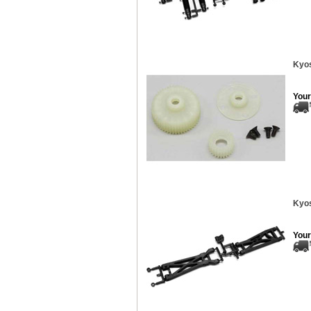
Kyos
Your
Kyos
Your