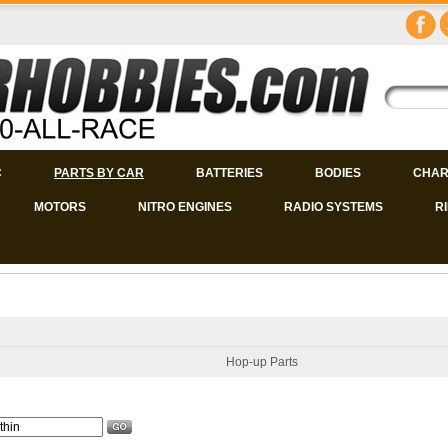
C
PARTS BY CAR
BATTERIES
BODIES
CHAR
MOTORS
NITRO ENGINES
RADIO SYSTEMS
R
Hop-up Parts