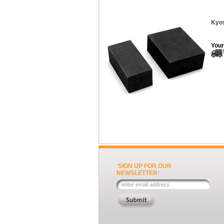
Kyos
Your
SIGN UP FOR OUR
NEWSLETTER: