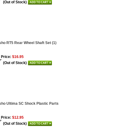
(Out of Stock)
ho RT5 Rear Wheel Shaft Set (1)
 Price:
$16.95
(Out of Stock)
ho Ultima SC Shock Plastic Parts
 Price:
$12.95
(Out of Stock)