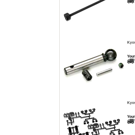
Kyos
Your
Kyos
Your