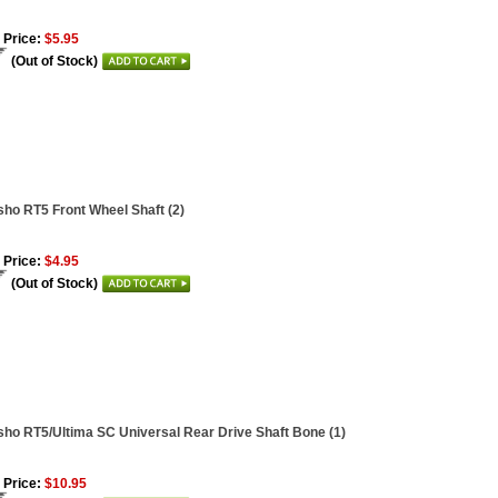
 Price:
$5.95
(Out of Stock)
ho RT5 Front Wheel Shaft (2)
 Price:
$4.95
(Out of Stock)
ho RT5/Ultima SC Universal Rear Drive Shaft Bone (1)
 Price:
$10.95