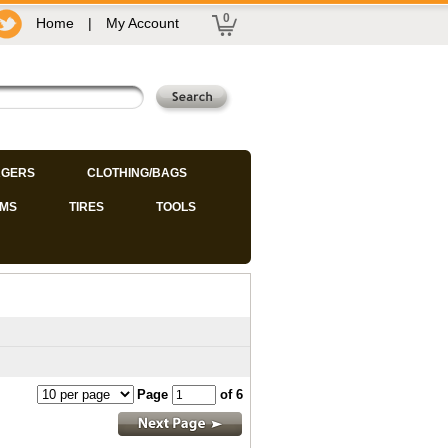
0
Home
|
My Account
GERS
CLOTHING/BAGS
IMS
TIRES
TOOLS
Page
of 6