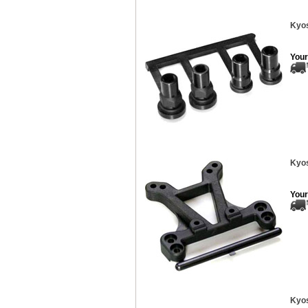
Kyos
Your
Kyos
Your
Kyos