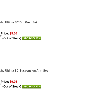
ho Ultima SC Diff Gear Set
 Price:
$5.50
(Out of Stock)
ho Ultima SC Suspension Arm Set
 Price:
$9.95
(Out of Stock)