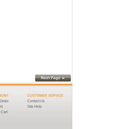
OUNT
CUSTOMER SERVICE
 Order
Contact Us
nt
Site Help
 Cart