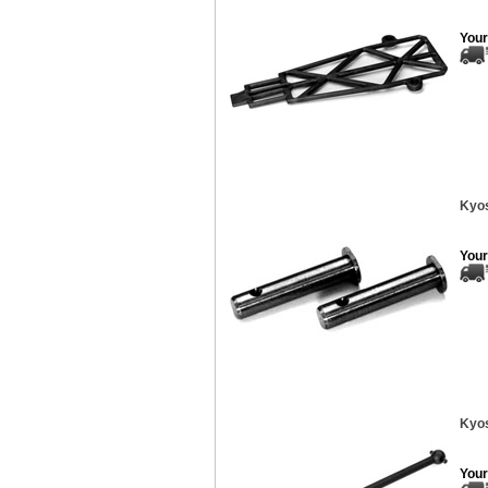
Your
Kyos
Your
Kyos
Your