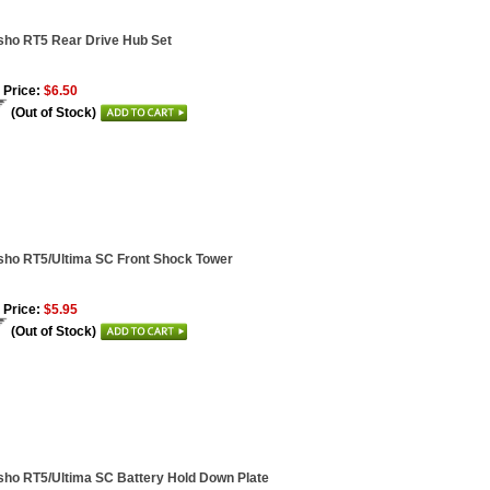
ho RT5 Rear Drive Hub Set
 Price:
$6.50
(Out of Stock)
ho RT5/Ultima SC Front Shock Tower
 Price:
$5.95
(Out of Stock)
ho RT5/Ultima SC Battery Hold Down Plate