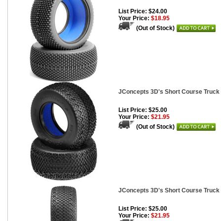
List Price: $24.00
Your Price:
$18.95
(Out of Stock)
JConcepts 3D's Short Course Truck 
List Price: $25.00
Your Price:
$21.95
(Out of Stock)
JConcepts 3D's Short Course Truck
List Price: $25.00
Your Price:
$21.95