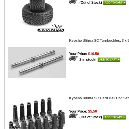
(Out of Stock)
Kyosho Ultima SC Turnbuckles, 3 x
Your Price:
$10.50
2 in stock!
Kyosho Ultima SC Hard Ball End Set
Your Price:
$5.50
(Out of Stock)