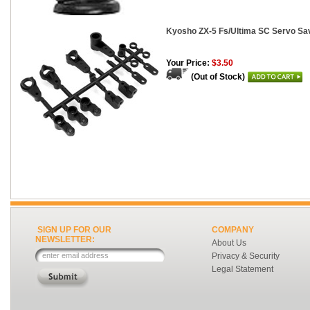
Kyosho ZX-5 Fs/Ultima SC Servo Sa
Your Price:
$3.50
(Out of Stock)
SIGN UP FOR OUR
COMPANY
NEWSLETTER:
About Us
Privacy & Security
Legal Statement