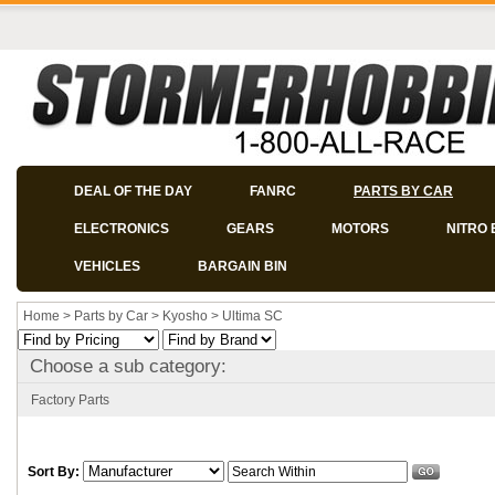
DEAL OF THE DAY
FANRC
PARTS BY CAR
ELECTRONICS
GEARS
MOTORS
NITRO 
VEHICLES
BARGAIN BIN
Home
>
Parts by Car
>
Kyosho
>
Ultima SC
Choose a sub category:
Factory Parts
Sort By: