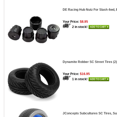
DE Racing Hub Nutz For Slash 4wd, B
Your Price:
$8.95
2 in stock!
Dynamite Robber SC Street Tires (2)
Your Price:
$16.95
1 in stock!
JConcepts Subcultures SC Tires, Sup