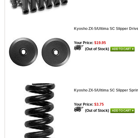
Kyosho ZX-5/Ultima SC Slipper Drive
Your Price:
$19.95
(Out of Stock)
Kyosho ZX-5/Ultima SC Slipper Spri
Your Price:
$3.75
(Out of Stock)