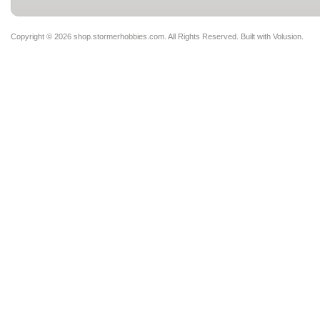
Copyright ©
2026 shop.stormerhobbies.com. All Rights Reserved.
Built with
Volusion
.