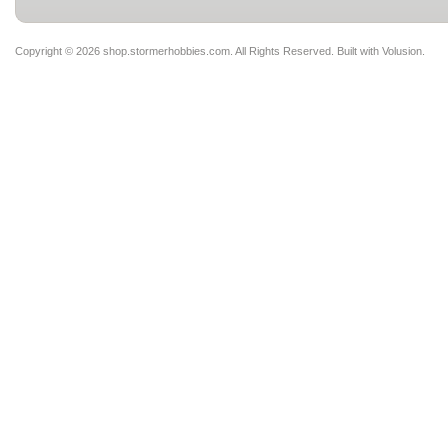
Copyright ©
2026 shop.stormerhobbies.com. All Rights Reserved.
Built with
Volusion
.