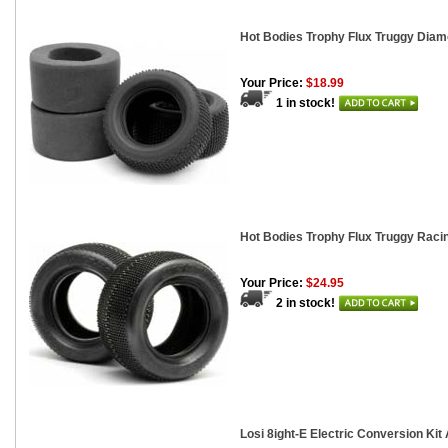
Hot Bodies Trophy Flux Truggy Diam
Your Price:
$18.99
1 in stock!
Hot Bodies Trophy Flux Truggy Racin
Your Price:
$24.95
2 in stock!
Losi 8ight-E Electric Conversion Ki