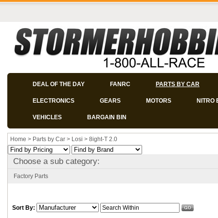
DEAL OF THE DAY
FANRC
PARTS BY CAR
ELECTRONICS
GEARS
MOTORS
NITRO 
VEHICLES
BARGAIN BIN
Home
>
Parts by Car
>
Losi
>
8ight-T 2.0
Choose a sub category:
Factory Parts
Sort By: