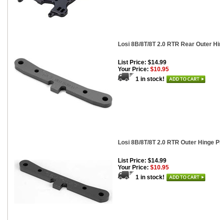
Losi 8B/8T/8T 2.0 RTR Rear Outer H
List Price: $14.99
Your Price:
$10.95
1 in stock!
Losi 8B/8T/8T 2.0 RTR Outer Hinge P
List Price: $14.99
Your Price:
$10.95
1 in stock!