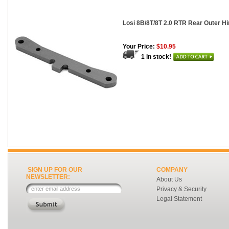
Losi 8B/8T/8T 2.0 RTR Rear Outer H
Your Price:
$10.95
1 in stock!
SIGN UP FOR OUR
COMPANY
NEWSLETTER:
About Us
Privacy & Security
Legal Statement