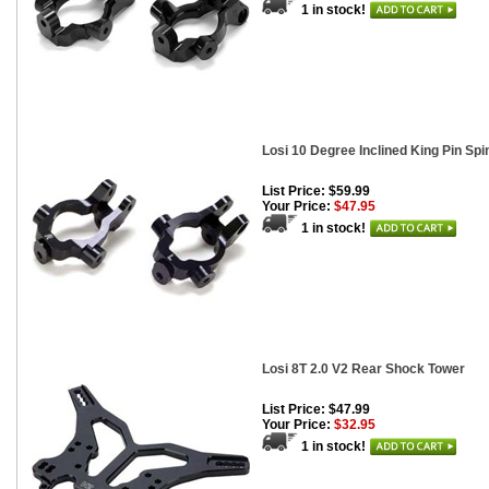
1 in stock!
Losi 10 Degree Inclined King Pin Spi
List Price: $59.99
Your Price:
$47.95
1 in stock!
Losi 8T 2.0 V2 Rear Shock Tower
List Price: $47.99
Your Price:
$32.95
1 in stock!