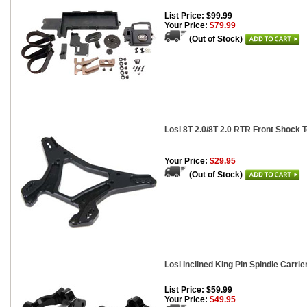
List Price: $99.99
Your Price:
$79.99
(Out of Stock)
Losi 8T 2.0/8T 2.0 RTR Front Shock 
Your Price:
$29.95
(Out of Stock)
Losi Inclined King Pin Spindle Carri
List Price: $59.99
Your Price:
$49.95