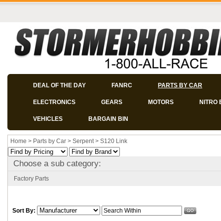
DEAL OF THE DAY
FANRC
PARTS BY CAR
ELECTRONICS
GEARS
MOTORS
NITRO 
VEHICLES
BARGAIN BIN
Home
>
Parts by Car
>
Serpent
>
S120 Link
Choose a sub category:
Factory Parts
Sort By: