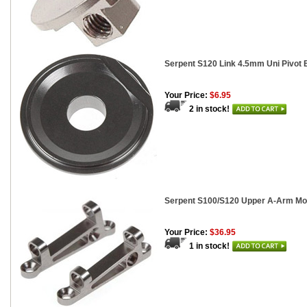
Serpent S120 Link 4.5mm Uni Pivot B
Your Price:
$6.95
2 in stock!
Serpent S100/S120 Upper A-Arm Mou
Your Price:
$36.95
1 in stock!