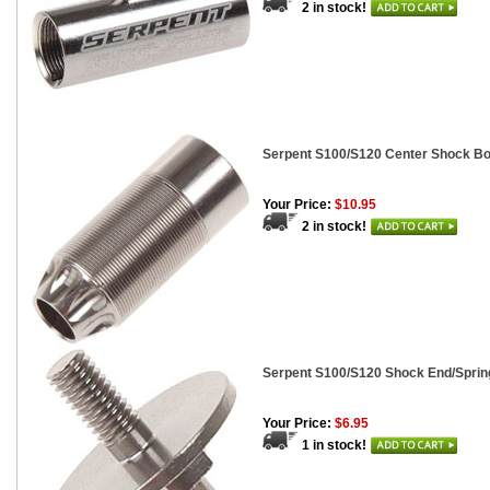
2 in stock!
Serpent S100/S120 Center Shock Bo
Your Price:
$10.95
2 in stock!
Serpent S100/S120 Shock End/Spring
Your Price:
$6.95
1 in stock!