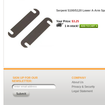
Serpent S100/S120 Lower A-Arm Spa
Your Price:
$3.25
1 in stock!
SIGN UP FOR OUR
COMPANY
NEWSLETTER:
About Us
Privacy & Security
Legal Statement