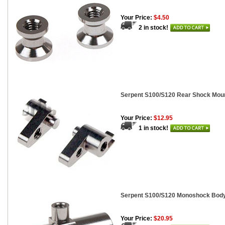
Your Price:
$4.50
2 in stock!
Serpent S100/S120 Rear Shock Mount
Your Price:
$12.95
1 in stock!
Serpent S100/S120 Monoshock Bod
Your Price:
$20.95