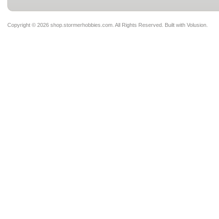
Copyright ©
2026 shop.stormerhobbies.com. All Rights Reserved.
Built with
Volusion
.