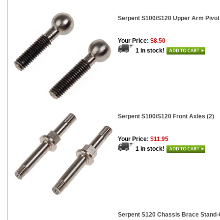
Serpent S100/S120 Upper Arm Pivot 
Your Price:
$8.50
1 in stock!
Serpent S100/S120 Front Axles (2)
Your Price:
$11.95
1 in stock!
Serpent S120 Chassis Brace Stand-